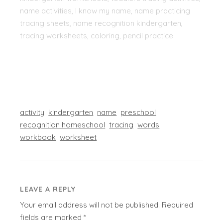
name activities, I know my name, name practicing
tracing sheets, name recognition kindergarten,
tracing worksheets, coloring, pencil practice
activity
kindergarten
name
preschool
recognition homeschool
tracing
words
workbook
worksheet
LEAVE A REPLY
Your email address will not be published.
Required
fields are marked
*