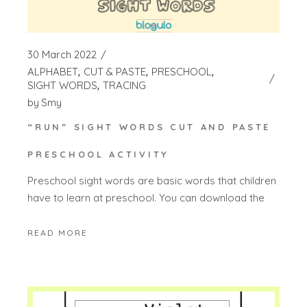
30 March 2022
ALPHABET
CUT & PASTE
PRESCHOOL
SIGHT WORDS
TRACING
by
Smy
“RUN” SIGHT WORDS CUT AND PASTE
PRESCHOOL ACTIVITY
Preschool sight words are basic words that children
have to learn at preschool. You can download the
READ MORE