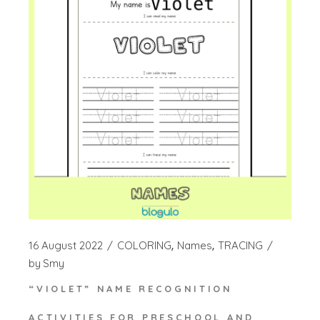
16 August 2022
COLORING
Names
TRACING
by
Smy
“VIOLET” NAME RECOGNITION
ACTIVITIES FOR PRESCHOOL AND