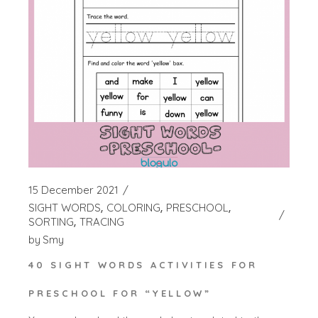
15 December 2021
SIGHT WORDS
COLORING
PRESCHOOL
SORTING
TRACING
by
Smy
40 SIGHT WORDS ACTIVITIES FOR
PRESCHOOL FOR “YELLOW”