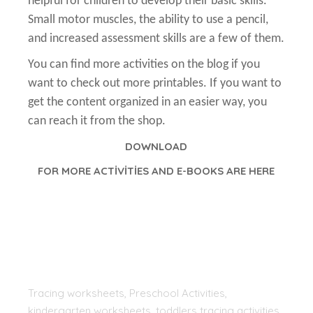
helpful for children to develop their basic skills.
Small motor muscles, the ability to use a pencil,
and increased assessment skills are a few of them.
You can find more activities on the blog if you
want to check out more printables. If you want to
get the content organized in an easier way, you
can reach it from the shop.
DOWNLOAD
FOR MORE ACTİVİTİES AND E-BOOKS ARE HERE
Tracing worksheets, Preschool Activities,
kindergarten worksheets, toddlers tracing activities,