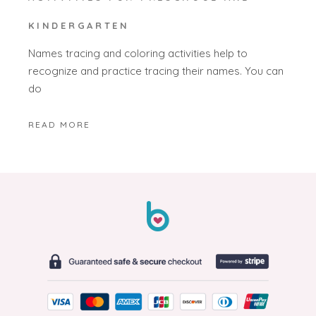
KINDERGARTEN
Names tracing and coloring activities help to
recognize and practice tracing their names. You can
do
READ MORE