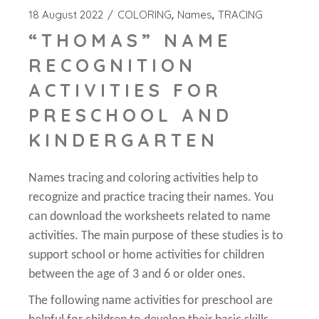
18 August 2022
COLORING
Names
TRACING
“THOMAS” NAME
RECOGNITION
ACTIVITIES FOR
PRESCHOOL AND
KINDERGARTEN
Names tracing and coloring activities help to
recognize and practice tracing their names. You
can download the worksheets related to name
activities. The main purpose of these studies is to
support school or home activities for children
between the age of 3 and 6 or older ones.
The following name activities for preschool are