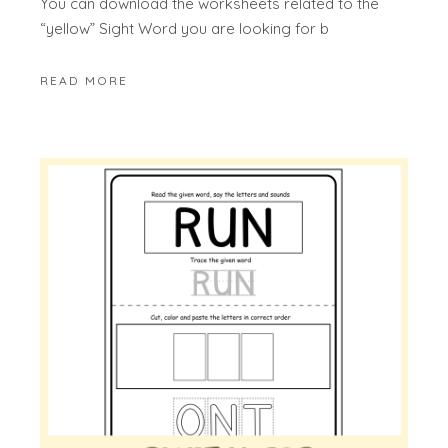
You can download the worksheets related to the
“yellow” Sight Word you are looking for b
READ MORE