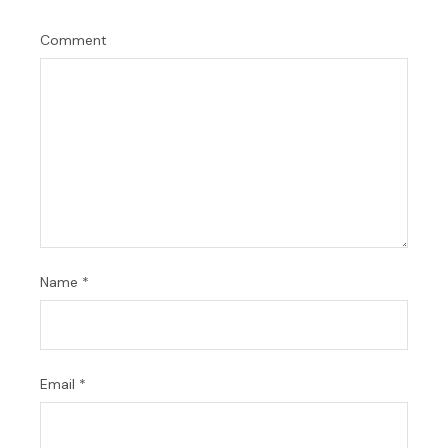
Comment
Name
*
Email
*