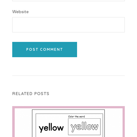
Website
POST COMMENT
RELATED POSTS