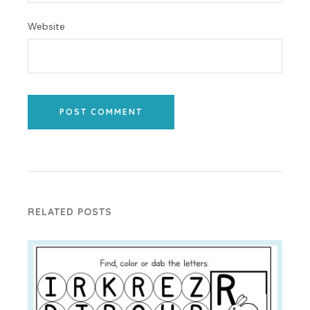
Website
POST COMMENT
RELATED POSTS