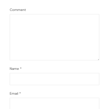
Comment
Name
*
Email
*