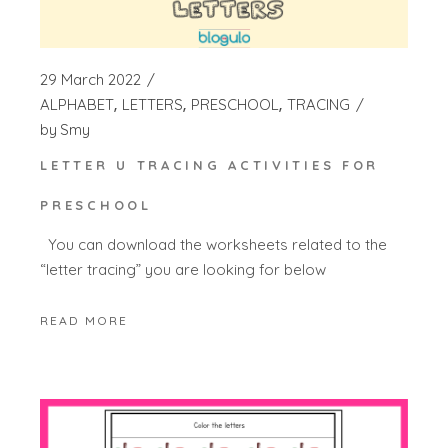
29 March 2022
ALPHABET
LETTERS
PRESCHOOL
TRACING
by
Smy
LETTER U TRACING ACTIVITIES FOR
PRESCHOOL
You can download the worksheets related to the
“letter tracing” you are looking for below
READ MORE