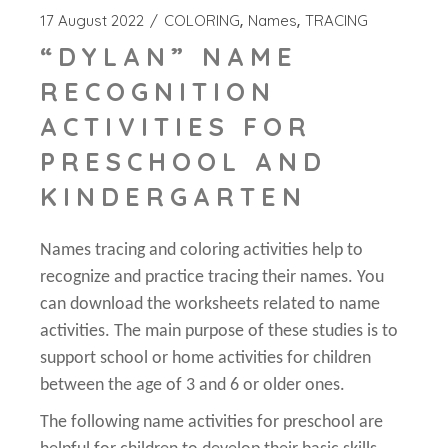
17 August 2022
COLORING
Names
TRACING
“DYLAN” NAME
RECOGNITION
ACTIVITIES FOR
PRESCHOOL AND
KINDERGARTEN
Names tracing and coloring activities help to
recognize and practice tracing their names. You
can download the worksheets related to name
activities. The main purpose of these studies is to
support school or home activities for children
between the age of 3 and 6 or older ones.
The following name activities for preschool are