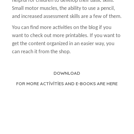
helpful for children to develop their basic skills.
Small motor muscles, the ability to use a pencil,
and increased assessment skills are a few of them.
You can find more activities on the blog if you
want to check out more printables. If you want to
get the content organized in an easier way, you
can reach it from the shop.
DOWNLOAD
FOR MORE ACTİVİTİES AND E-BOOKS ARE HERE