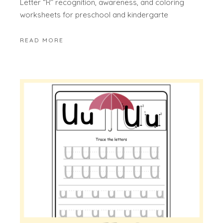
Letter “R” recognition, awareness, and coloring
worksheets for preschool and kindergarte
READ MORE