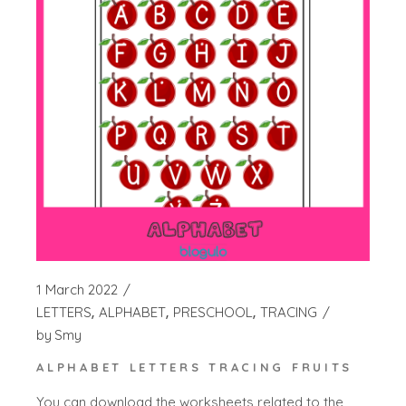
1 March 2022
LETTERS
ALPHABET
PRESCHOOL
TRACING
by
Smy
ALPHABET LETTERS TRACING FRUITS
You can download the worksheets related to the