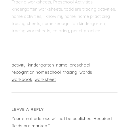
Tracing worksheets, Preschool Activities,
kindergarten worksheets, toddlers tracing activities,
name activities, I know my name, name practicing
tracing sheets, name recognition kindergarten,
tracing worksheets, coloring, pencil practice
activity
kindergarten
name
preschool
recognition homeschool
tracing
words
workbook
worksheet
LEAVE A REPLY
Your email address will not be published.
Required
fields are marked
*