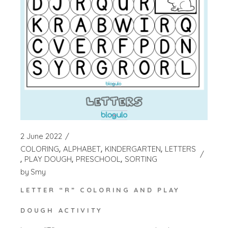
2 June 2022
COLORING
ALPHABET
KINDERGARTEN
LETTERS
PLAY DOUGH
PRESCHOOL
SORTING
by
Smy
LETTER “R” COLORING AND PLAY
DOUGH ACTIVITY