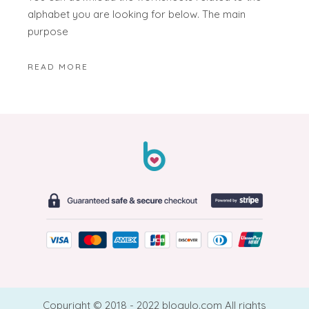
alphabet you are looking for below. The main
purpose
READ MORE
Copyright © 2018 - 2022 blogulo.com All rights