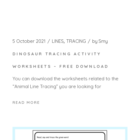
5 October 2021
LINES
TRACING
by
Smy
DINOSAUR TRACING ACTIVITY
WORKSHEETS – FREE DOWNLOAD
You can download the worksheets related to the
“Animal Line Tracing” you are looking for
READ MORE