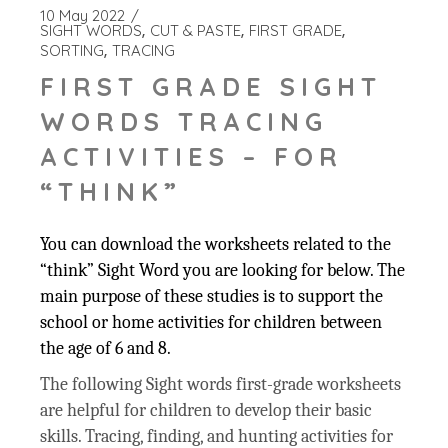
10 May 2022
SIGHT WORDS
CUT & PASTE
FIRST GRADE
SORTING
TRACING
FIRST GRADE SIGHT
WORDS TRACING
ACTIVITIES – FOR
“THINK”
You can download the worksheets related to the
“think” Sight Word you are looking for below. The
main purpose of these studies is to support the
school or home activities for children between
the age of 6 and 8.
The following Sight words first-grade worksheets
are helpful for children to develop their basic
skills. Tracing, finding, and hunting activities for