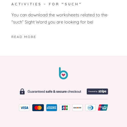
ACTIVITIES – FOR “SUCH”
You can download the worksheets related to the
“such” Sight Word you are looking for bel
READ MORE