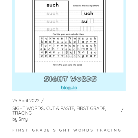
25 April 2022
SIGHT WORDS
CUT & PASTE
FIRST GRADE
TRACING
by
Smy
FIRST GRADE SIGHT WORDS TRACING