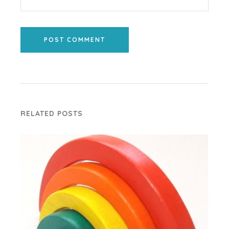
POST COMMENT
RELATED POSTS