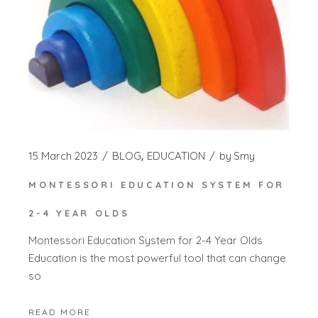
15 March 2023
BLOG
EDUCATION
by
Smy
MONTESSORI EDUCATION SYSTEM FOR
2-4 YEAR OLDS
Montessori Education System for 2-4 Year Olds
Education is the most powerful tool that can change
so
READ MORE