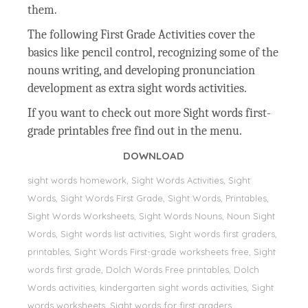
them.
The following First Grade Activities cover the
basics like pencil control, recognizing some of the
nouns writing, and developing pronunciation
development as extra sight words activities.
If you want to check out more Sight words first-
grade printables free find out in the menu.
DOWNLOAD
sight words homework, Sight Words Activities, Sight
Words, Sight Words First Grade, Sight Words, Printables,
Sight Words Worksheets, Sight Words Nouns, Noun Sight
Words, Sight words list activities, Sight words first graders,
printables, Sight Words First-grade worksheets free, Sight
words first grade, Dolch Words Free printables, Dolch
Words activities, kindergarten sight words activities, Sight
words worksheets, Sight words for first graders,