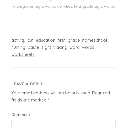
kindergarten sight words activities, First-grade sight words
activity
cut
education
first
grade
homeschool
hunting
paste
sight
tracing
word
words
worksheets
LEAVE A REPLY
Your email address will not be published.
Required
fields are marked
*
Comment