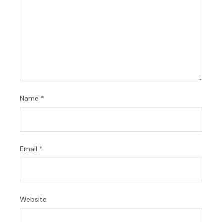
Name
*
Email
*
Website