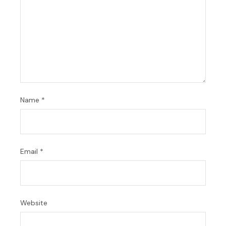
Name
*
Email
*
Website