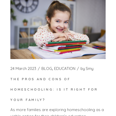
24 March 2023
BLOG
EDUCATION
by
Smy
THE PROS AND CONS OF
HOMESCHOOLING: IS IT RIGHT FOR
YOUR FAMILY?
As more families are exploring homeschooling as a