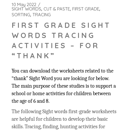
10 May 2022
SIGHT WORDS
CUT & PASTE
FIRST GRADE
SORTING
TRACING
FIRST GRADE SIGHT
WORDS TRACING
ACTIVITIES – FOR
“THANK”
You can download the worksheets related to the
“thank” Sight Word you are looking for below.
The main purpose of these studies is to support a
school or home activities for children between
the age of 6 and 8.
The following Sight words first-grade worksheets
are helpful for children to develop their basic
skills. Tracing, finding, hunting activities for