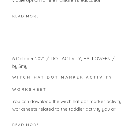
viable option for their children’s education
READ MORE
6 October 2021
DOT ACTIVITY
HALLOWEEN
by
Smy
WITCH HAT DOT MARKER ACTIVITY
WORKSHEET
You can download the wirch hat dor marker activity
worksheets related to the toddler activity you ar
READ MORE