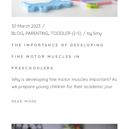
30 March 2023
BLOG
PARENTING
TODDLER (2-5)
by
Smy
THE IMPORTANCE OF DEVELOPING
FINE MOTOR MUSCLES IN
PRESCHOOLERS
Why is developing fine motor muscles important? As
we prepare young children for their academic jour
READ MORE