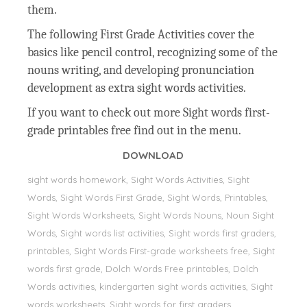
them.
The following First Grade Activities cover the
basics like pencil control, recognizing some of the
nouns writing, and developing pronunciation
development as extra sight words activities.
If you want to check out more Sight words first-
grade printables free find out in the menu.
DOWNLOAD
sight words homework, Sight Words Activities, Sight
Words, Sight Words First Grade, Sight Words, Printables,
Sight Words Worksheets, Sight Words Nouns, Noun Sight
Words, Sight words list activities, Sight words first graders,
printables, Sight Words First-grade worksheets free, Sight
words first grade, Dolch Words Free printables, Dolch
Words activities, kindergarten sight words activities, Sight
words worksheets, Sight words for first graders,