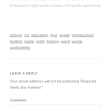
kindergarten sight words activities, First-grade sight words
activity
cut
education
first
grade
homeschool
hunting
paste
sight
tracing
word
words
worksheets
LEAVE A REPLY
Your email address will not be published.
Required
fields are marked
*
Comment