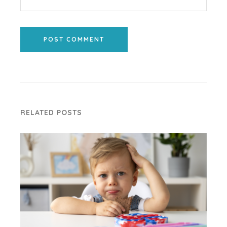
POST COMMENT
RELATED POSTS