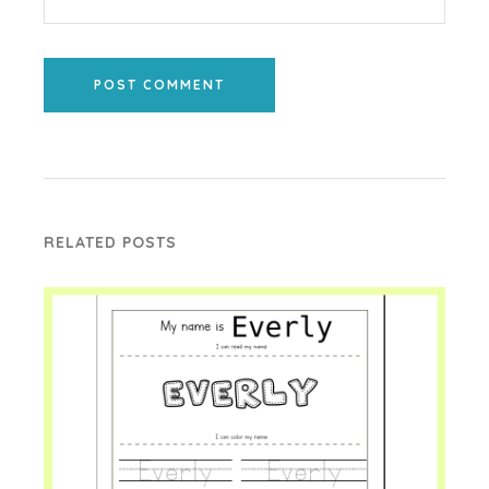
POST COMMENT
RELATED POSTS