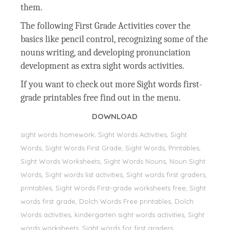
them.
The following First Grade Activities cover the
basics like pencil control, recognizing some of the
nouns writing, and developing pronunciation
development as extra sight words activities.
If you want to check out more Sight words first-
grade printables free find out in the menu.
DOWNLOAD
sight words homework, Sight Words Activities, Sight
Words, Sight Words First Grade, Sight Words, Printables,
Sight Words Worksheets, Sight Words Nouns, Noun Sight
Words, Sight words list activities, Sight words first graders,
printables, Sight Words First-grade worksheets free, Sight
words first grade, Dolch Words Free printables, Dolch
Words activities, kindergarten sight words activities, Sight
words worksheets, Sight words for first graders,