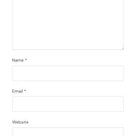
Name
*
Email
*
Website