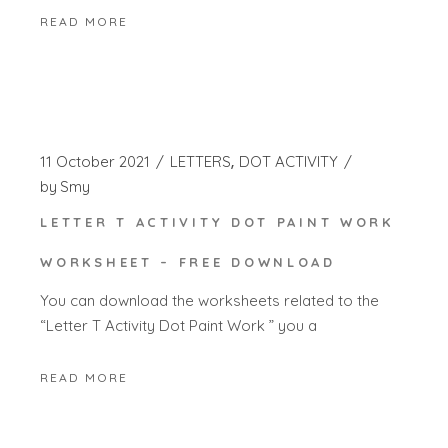
READ MORE
11 October 2021
LETTERS
DOT ACTIVITY
by
Smy
LETTER T ACTIVITY DOT PAINT WORK
WORKSHEET – FREE DOWNLOAD
You can download the worksheets related to the
“Letter T Activity Dot Paint Work ” you a
READ MORE