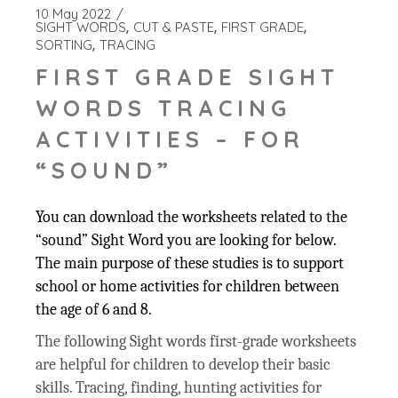
10 May 2022
SIGHT WORDS
CUT & PASTE
FIRST GRADE
SORTING
TRACING
FIRST GRADE SIGHT
WORDS TRACING
ACTIVITIES – FOR
“SOUND”
You can download the worksheets related to the
“sound” Sight Word you are looking for below.
The main purpose of these studies is to support
school or home activities for children between
the age of 6 and 8.
The following Sight words first-grade worksheets
are helpful for children to develop their basic
skills. Tracing, finding, hunting activities for