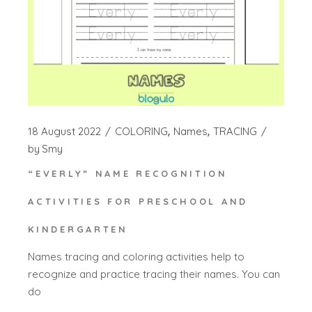
18 August 2022
COLORING
Names
TRACING
by
Smy
“EVERLY” NAME RECOGNITION
ACTIVITIES FOR PRESCHOOL AND
KINDERGARTEN
Names tracing and coloring activities help to
recognize and practice tracing their names. You can
do