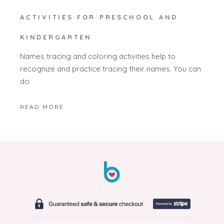
ACTIVITIES FOR PRESCHOOL AND
KINDERGARTEN
Names tracing and coloring activities help to
recognize and practice tracing their names. You can
do
READ MORE