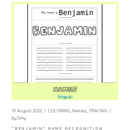
10 August 2022
COLORING
Names
TRACING
by
Smy
“BENJAMIN” NAME RECOGNITION