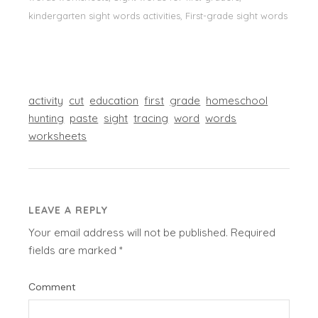
kindergarten sight words activities, First-grade sight words
activity
cut
education
first
grade
homeschool
hunting
paste
sight
tracing
word
words
worksheets
LEAVE A REPLY
Your email address will not be published.
Required
fields are marked
*
Comment