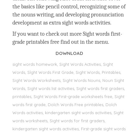
the basics like pencil control, recognizing some of
the nouns writing, and developing pronunciation
development as extra sight words activities.
If you want to check out more Sight words first-
grade printables free find out in the menu.
DOWNLOAD
sight words homework, Sight Words Activities, Sight
Words, Sİght Words First Grade, Sight Words, Printables,
Sight Words Worksheets, Sight Words Nouns, Noun Sight
Words, Sight words list activities, Sight words first graders,
printables, Sight Words First-grade worksheets free, Sight
words first grade, Dolch Words Free printables, Dolch
Words activities, kindergarten sight words activities, Sight
words worksheets, Sight words for first graders,
kindergarten sight words activities, First-grade sight words