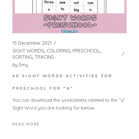
15 December 2021
SIGHT WORDS
COLORING
PRESCHOOL
SORTING
TRACING
by
Smy
40 SIGHT WORDS ACTIVITIES FOR
PRESCHOOL FOR “A”
You can download the worksheets related to the “a”
Sight Word you are looking for below.
READ MORE