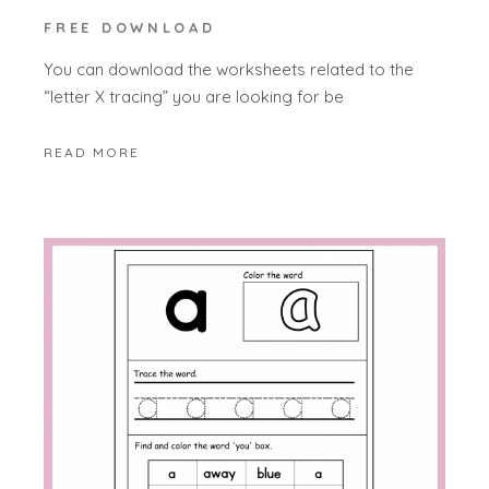
FREE DOWNLOAD
You can download the worksheets related to the
“letter X tracing” you are looking for be
READ MORE