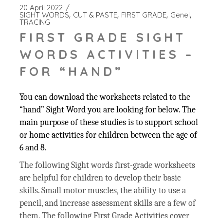
20 April 2022
SIGHT WORDS
CUT & PASTE
FIRST GRADE
Genel
TRACING
FIRST GRADE SIGHT
WORDS ACTIVITIES –
FOR “HAND”
You can download the worksheets related to the
“hand” Sight Word you are looking for below. The
main purpose of these studies is to support school
or home activities for children between the age of
6 and 8.
The following Sight words first-grade worksheets
are helpful for children to develop their basic
skills. Small motor muscles, the ability to use a
pencil, and increase assessment skills are a few of
them. The following First Grade Activities cover