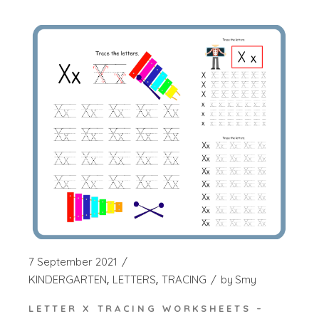
7 September 2021
KINDERGARTEN
LETTERS
TRACING
by
Smy
LETTER X TRACING WORKSHEETS –