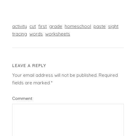
activity
cut
first
grade
homeschool
paste
sight
tracing
words
worksheets
LEAVE A REPLY
Your email address will not be published.
Required
fields are marked
*
Comment