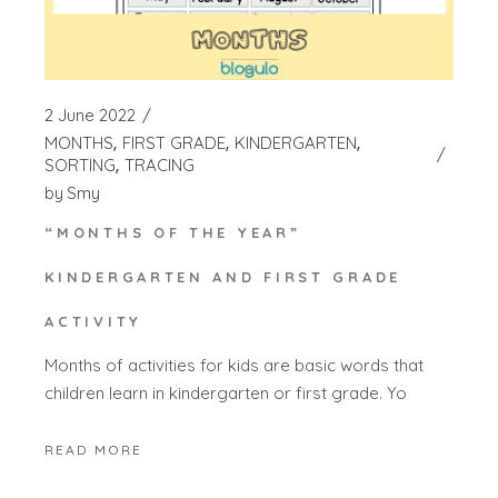
2 June 2022
MONTHS
FIRST GRADE
KINDERGARTEN
SORTING
TRACING
by
Smy
“MONTHS OF THE YEAR”
KINDERGARTEN AND FIRST GRADE
ACTIVITY
Months of activities for kids are basic words that
children learn in kindergarten or first grade. Yo
READ MORE