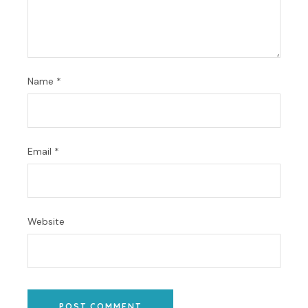
Name
*
Email
*
Website
POST COMMENT