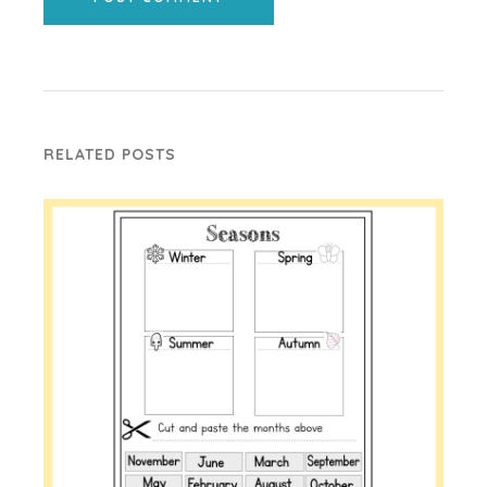
RELATED POSTS