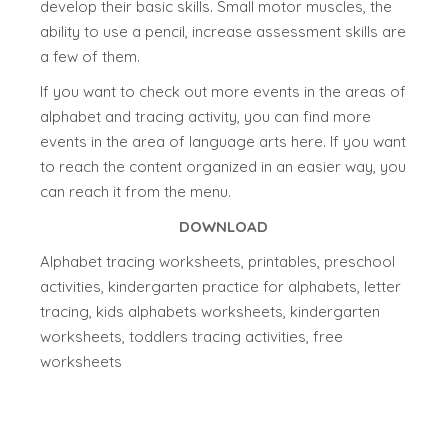
develop their basic skills. Small motor muscles, the
ability to use a pencil, increase assessment skills are
a few of them.
If you want to check out more events in the areas of
alphabet and tracing activity, you can find more
events in the area of language arts here. If you want
to reach the content organized in an easier way, you
can reach it from the menu.
DOWNLOAD
Alphabet tracing worksheets, printables, preschool
activities, kindergarten practice for alphabets, letter
tracing, kids alphabets worksheets, kindergarten
worksheets, toddlers tracing activities, free
worksheets