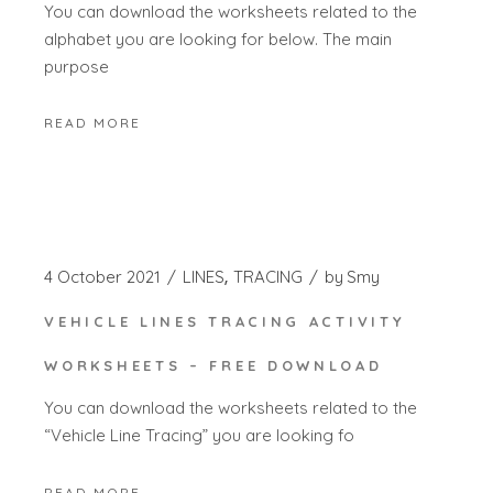
You can download the worksheets related to the
alphabet you are looking for below. The main
purpose
READ MORE
4 October 2021
LINES
TRACING
by
Smy
VEHICLE LINES TRACING ACTIVITY
WORKSHEETS – FREE DOWNLOAD
You can download the worksheets related to the
“Vehicle Line Tracing” you are looking fo
READ MORE