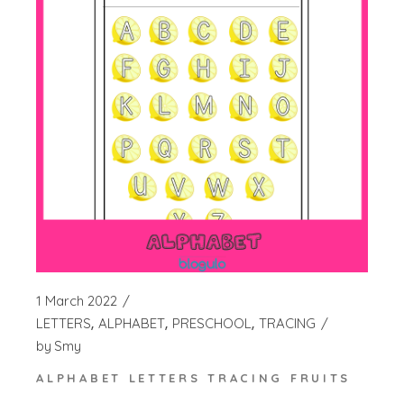
1 March 2022
LETTERS
ALPHABET
PRESCHOOL
TRACING
by
Smy
ALPHABET LETTERS TRACING FRUITS