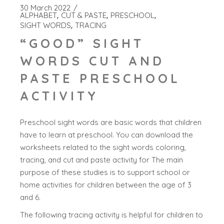
30 March 2022
ALPHABET
CUT & PASTE
PRESCHOOL
SIGHT WORDS
TRACING
“GOOD” SIGHT
WORDS CUT AND
PASTE PRESCHOOL
ACTIVITY
Preschool sight words are basic words that children
have to learn at preschool. You can download the
worksheets related to the sight words coloring,
tracing, and cut and paste activity for The main
purpose of these studies is to support school or
home activities for children between the age of 3
and 6.
The following tracing activity is helpful for children to