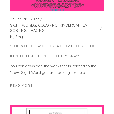
27 January 2022
SIGHT WORDS
COLORING
KINDERGARTEN
SORTING
TRACING
by
Smy
100 SIGHT WORDS ACTIVITIES FOR
KINDERGARTEN – FOR “SAW”
You can download the worksheets related to the
“saw” Sight Word you are looking for belo
READ MORE