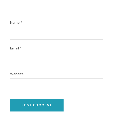
Name
*
Email
*
Website
POST COMMENT