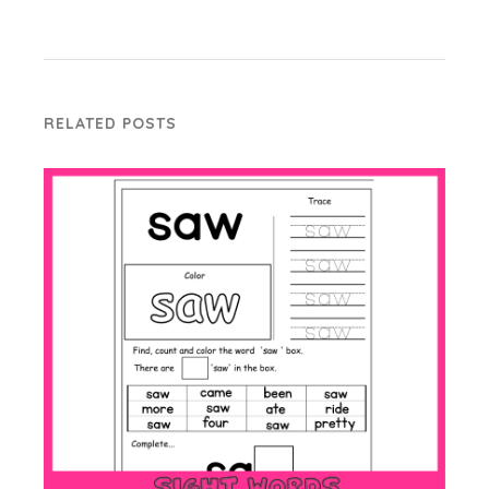
RELATED POSTS