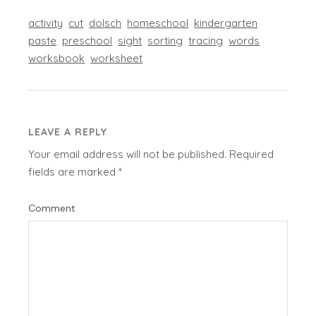
activity
cut
dolsch
homeschool
kindergarten
paste
preschool
sight
sorting
tracing
words
worksbook
worksheet
LEAVE A REPLY
Your email address will not be published.
Required
fields are marked
*
Comment