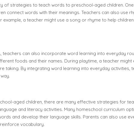
ety of strategies to teach words to preschool-aged children. One 
ildren connect words with their meanings. Teachers can also use
r example, a teacher might use a song or rhyme to help children 
ies, teachers can also incorporate word learning into everyday rou
different foods and their names. During playtime, a teacher might
re taking. By integrating word learning into everyday activities, 
 way.
chool-aged children, there are many effective strategies for te
language and literacy activities. Many homeschool curriculum opt
ords and develop their language skills. Parents can also use eve
reinforce vocabulary.