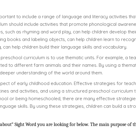
portant to include a range of language and literacy activities tha
ulum should include activities that promote phonological awaren
, such as rhyming and word play, can help children develop their
ding books and labeling objects, can help children learn to rec
, can help children build their language skills and vocabulary.
preschool curriculum is to use thematic units. For example, a te
lated to different farm animals and their names. By using a thema
 deeper understanding of the world around them.
spect of early childhood education. Effective strategies for teach
nes and activities, and using a structured preschool curriculum th
chool or being homeschooled, there are many effective strategie
nguage skills. By using these strategies, children can build a st
bout” Sight Word you are looking for below. The main purpose of thes