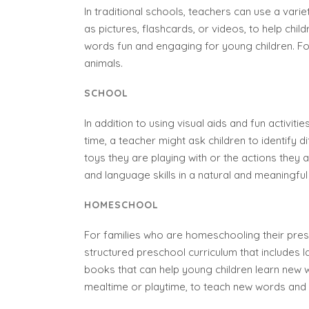
In traditional schools, teachers can use a vari
as pictures, flashcards, or videos, to help ch
words fun and engaging for young children. Fo
animals.
SCHOOL
In addition to using visual aids and fun activit
time, a teacher might ask children to identify 
toys they are playing with or the actions they a
and language skills in a natural and meaningful
HOMESCHOOL
For families who are homeschooling their pres
structured preschool curriculum that includes 
books that can help young children learn new w
mealtime or playtime, to teach new words and 