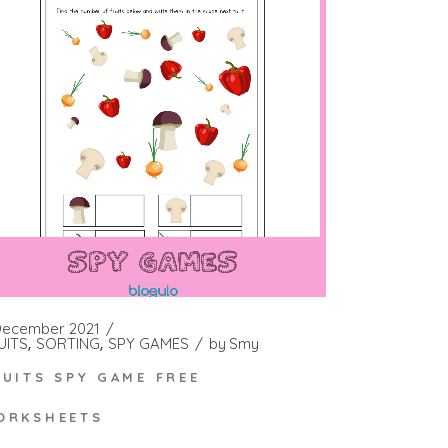
December 2021
UITS
SORTING
SPY GAMES
by
Smy
RUITS SPY GAME FREE
ORKSHEETS