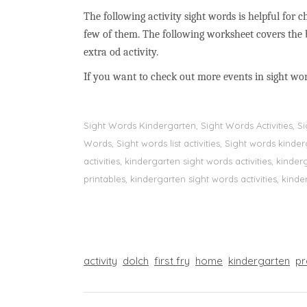
The following activity sight words is helpful for ch
few of them. The following worksheet covers the 
extra od activity.
If you want to check out more events in sight wo
Sight Words Kindergarten, Sight Words Activities, 
Words, Sight words list activities, Sight words kin
activities, kindergarten sight words activities, kin
printables, kindergarten sight words activities, kinde
activity
dolch
first fry
home
kindergarten
pr