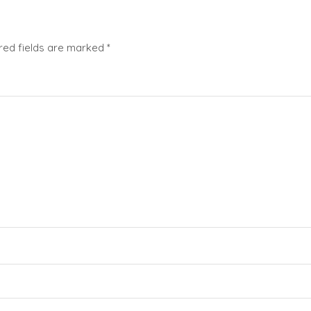
red fields are marked
*