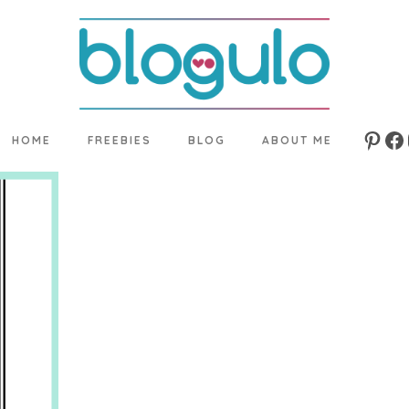
HOME
FREEBIES
BLOG
ABOUT ME
Pinte
Fa