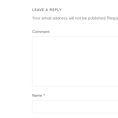
LEAVE A REPLY
Your email address will not be published.
Requi
Comment
Name
*