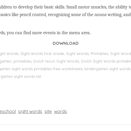
ildren to develop their basic skills. Small motor muscles, the ability 
basics like pencil control, recognizing some of the nouns writing, a
rds, you can find more events in the menu area.
DOWNLOAD
Sight Words, Sİght Words First Grade, Sight Words, Printables, Sight W
dergarten, printables, Dolch Noun Sight Words, Dolch Sight Words printa
dergarten sight words printables free worksheets, kindergarten sight wor
rgarten sight words list
eschool
sight words
site
words