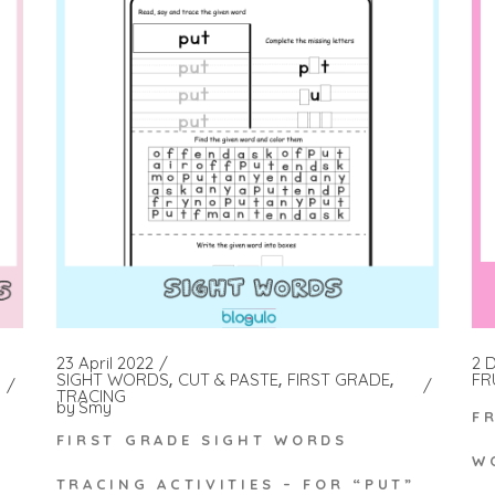
2 
23 April 2022
FR
SIGHT WORDS
CUT & PASTE
FIRST GRADE
TRACING
by
Smy
F
FIRST GRADE SIGHT WORDS
W
TRACING ACTIVITIES – FOR “PUT”