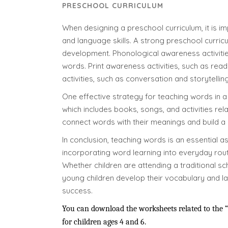
PRESCHOOL CURRICULUM
When designing a preschool curriculum, it is im
and language skills. A strong preschool curric
development. Phonological awareness activities
words. Print awareness activities, such as rea
activities, such as conversation and storytelling
One effective strategy for teaching words in a 
which includes books, songs, and activities re
connect words with their meanings and build a
In conclusion, teaching words is an essential a
incorporating word learning into everyday routi
Whether children are attending a traditional s
young children develop their vocabulary and la
success.
You can download the worksheets related to the “a
for children ages 4 and 6.