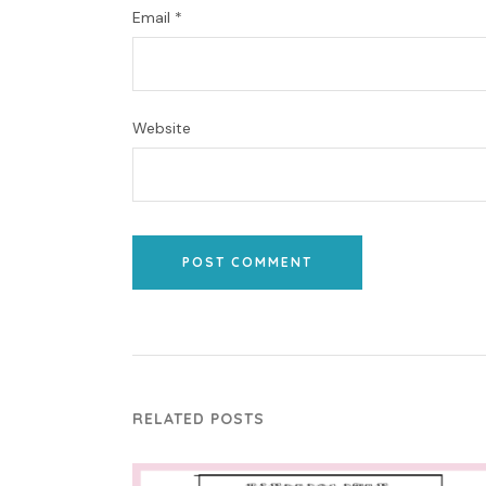
Email
*
Website
POST COMMENT
RELATED POSTS