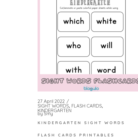
27 April 2022
SIGHT WORDS
FLASH CARDS
KINDERGARTEN
by
Smy
KINDERGARTEN SIGHT WORDS
FLASH CARDS PRINTABLES