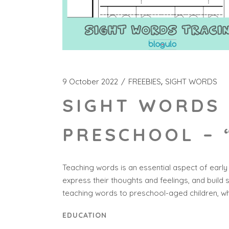
9 October 2022
FREEBIES
SIGHT WORDS
SIGHT WORDS 
PRESCHOOL – 
Teaching words is an essential aspect of early
express their thoughts and feelings, and build 
teaching words to preschool-aged children, wh
EDUCATION