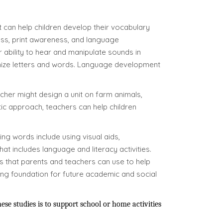
t can help children develop their vocabulary
ess, print awareness, and language
 ability to hear and manipulate sounds in
ognize letters and words. Language development
acher might design a unit on farm animals,
tic approach, teachers can help children
ing words include using visual aids,
at includes language and literacy activities.
s that parents and teachers can use to help
rong foundation for future academic and social
e studies is to support school or home activities