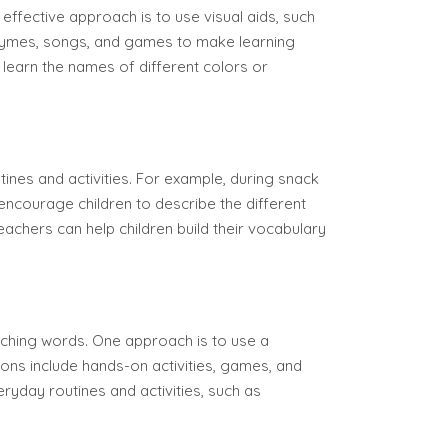
effective approach is to use visual aids, such
 rhymes, songs, and games to make learning
learn the names of different colors or
tines and activities. For example, during snack
 encourage children to describe the different
teachers can help children build their vocabulary
aching words. One approach is to use a
ions include hands-on activities, games, and
ryday routines and activities, such as