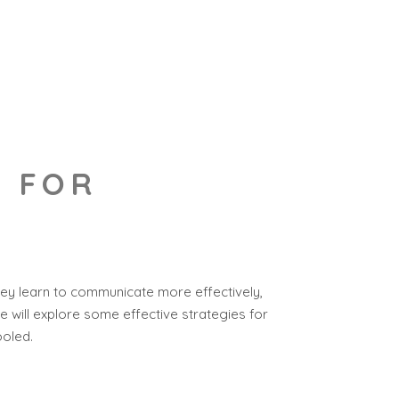
S FOR
they learn to communicate more effectively,
we will explore some effective strategies for
ooled.