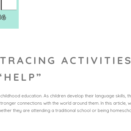
TRACING ACTIVITIE
“HELP”
 childhood education. As children develop their language skills, 
stronger connections with the world around them. In this article, 
ether they are attending a traditional school or being homesch