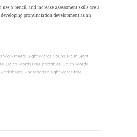
to use a pencil, and increase assessment skills are a
nd developing pronunciation development as an
ords Worksheets, Sight Words Nouns, Noun Sight
bles, Dolch Words Free printables, Dolch Words
ds worksheets, kindergarten sight words free