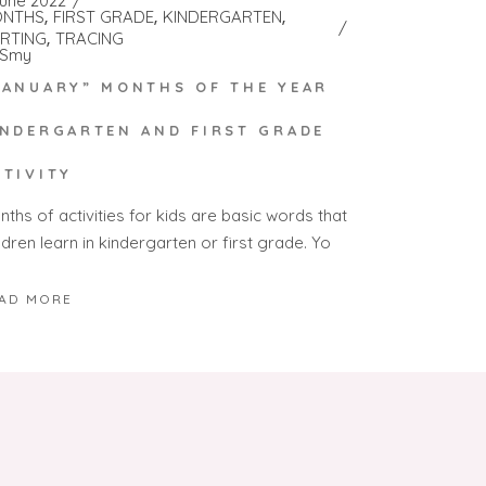
June 2022
NTHS
FIRST GRADE
KINDERGARTEN
RTING
TRACING
Smy
JANUARY” MONTHS OF THE YEAR
INDERGARTEN AND FIRST GRADE
CTIVITY
ths of activities for kids are basic words that
ldren learn in kindergarten or first grade. Yo
AD MORE