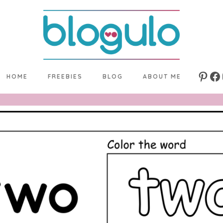
HOME
FREEBIES
BLOG
ABOUT ME
Pinte
Fa