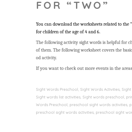
FOR “TWO”
You can download the worksheets related to the “t
for children of the age of 4 and 6.
The following activity sight words is helpful for ch
of them. The following worksheet covers the basic
od activity.
If you want to check out more events in the areas
Sight Words Preschool, Sight Words Activities, Sig
Sight words list activities, Sight words preschool, 
Words Preschool, preschool sight words activities, 
preschool sight words activities, preschool sight word