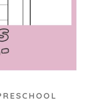
 PRESCHOOL