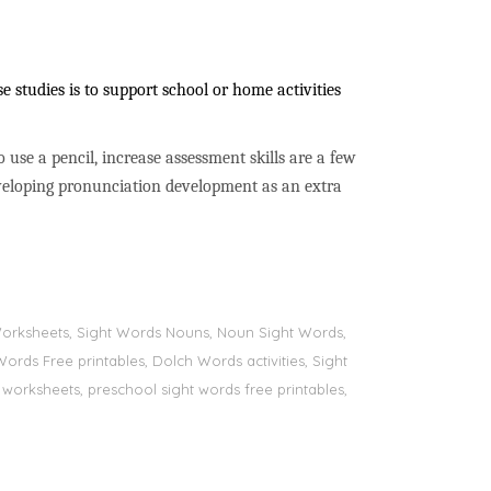
 studies is to support school or home activities
to use a pencil, increase assessment skills are a few
developing pronunciation development as an extra
s Worksheets, Sight Words Nouns, Noun Sight Words,
Words Free printables, Dolch Words activities, Sight
 worksheets, preschool sight words free printables,