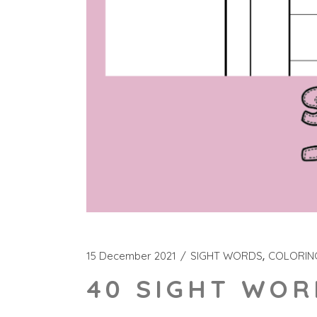
15 December 2021
SIGHT WORDS
COLORIN
40 SIGHT WOR