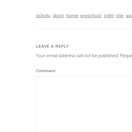
activity
dolch
home
preschool
sight
site
wo
LEAVE A REPLY
Your email address will not be published.
Requi
Comment