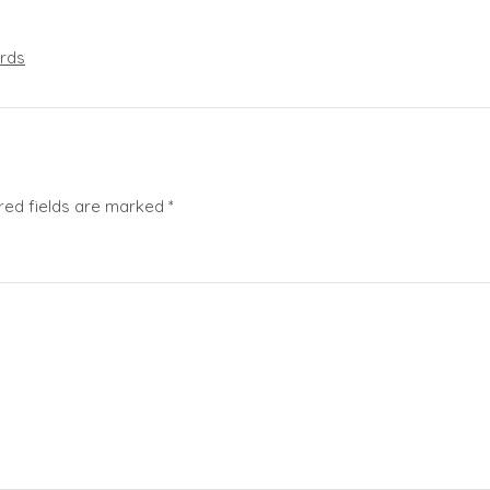
rds
red fields are marked
*