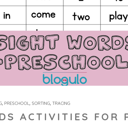
G
PRESCHOOL
SORTING
TRACING
DS ACTIVITIES FOR