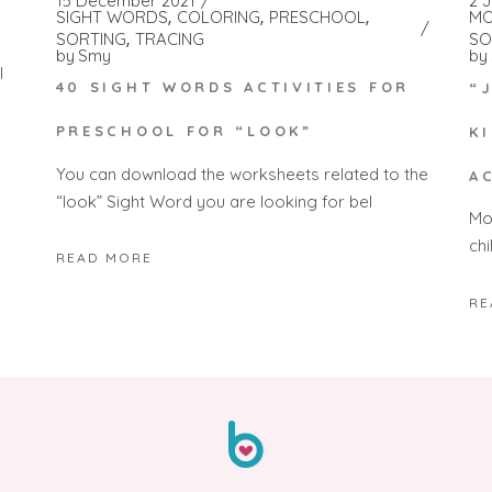
15 December 2021
2 
SIGHT WORDS
COLORING
PRESCHOOL
MO
SORTING
TRACING
SO
by
Smy
by
l
40 SIGHT WORDS ACTIVITIES FOR
“
PRESCHOOL FOR “LOOK”
K
You can download the worksheets related to the
A
“look” Sight Word you are looking for bel
Mon
chi
READ MORE
RE