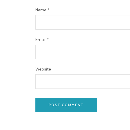
Name
*
Email
*
Website
POST COMMENT