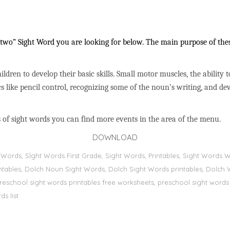
wo” Sight Word you are looking for below. The main purpose of these
ildren to develop their basic skills. Small motor muscles, the ability 
s like pencil control, recognizing some of the noun’s writing, and 
 of sight words you can find more events in the area of the menu.
DOWNLOAD
ht Words, Sİght Words First Grade, Sight Words, Printables, Sight Word
printables, Dolch Noun Sight Words, Dolch Sight Words printables, Dolch 
preschool sight words printables free worksheets, preschool sight words
s list