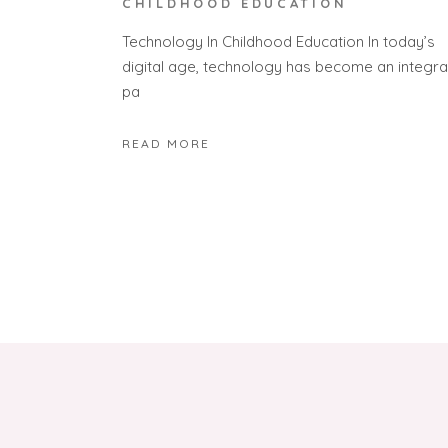
CHILDHOOD EDUCATION
Technology In Childhood Education In today’s
digital age, technology has become an integra
pa
READ MORE