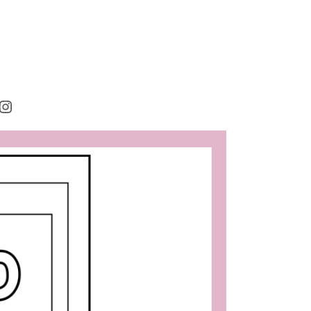
rest
cebook
Instagram