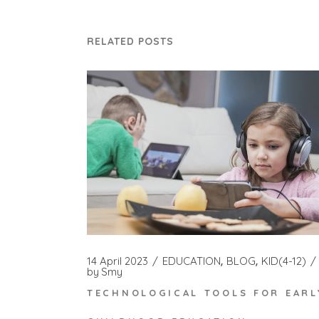
RELATED POSTS
14 April 2023
EDUCATION
BLOG
KID(4-12)
by
Smy
TECHNOLOGICAL TOOLS FOR EARL