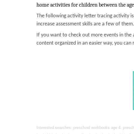
home activities for children between the age
The following activity letter tracing activity i
increase assessment skills are a few of them.
If you want to check out more events in the a
content organized in an easier way, you can 
Interested searches: preschool workbooks age 4, prescho