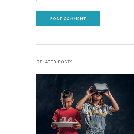
POST COMMENT
RELATED POSTS