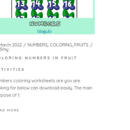
 March 2022
NUMBERS
COLORING
FRUITS
Smy
OLORING NUMBERS IN FRUIT
CTIVITIES
mbers coloring worksheets are you are
oking for below can download easily. The main
rpose of t
AD MORE