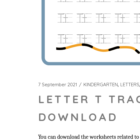
7 September 2021
KINDERGARTEN
LETTERS
LETTER T TRA
DOWNLOAD
You can download the worksheets related to t