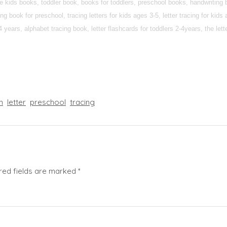
ee kids books, toddler book, books for toddlers, preschool books, handwriting 
g book for preschool, tracing letters for kids ages 3-5, letter tracing for kids
 2-4 years, alphabet tracing book, letter flashcards for toddlers 2-4years, the lett
n
letter
preschool
tracing
red fields are marked
*