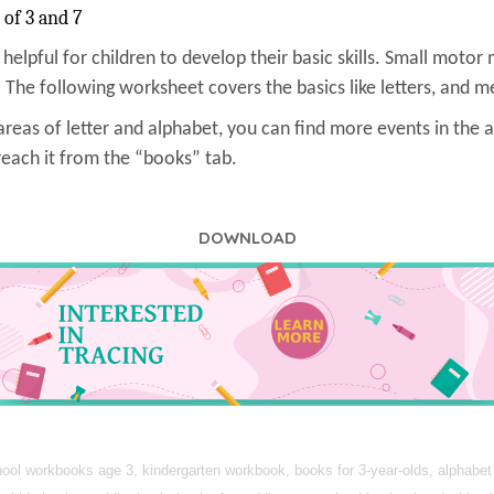
 of 3 and 7
s helpful for children to develop their basic skills. Small motor 
 The following worksheet covers the basics like letters, and me
reas of letter and alphabet, you can find more events in the a
reach it from the “books” tab.
DOWNLOAD
ol workbooks age 3, kindergarten workbook, books for 3-year-olds, alphabet f