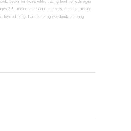
book, books for 4-year-olds, tracing book for kids ages
 ages 3-5, tracing letters and numbers, alphabet tracing,
er, love lettering, hand lettering workbook, lettering