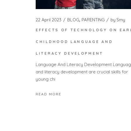
22 April 2023
BLOG
PARENTING
by
Smy
EFFECTS OF TECHNOLOGY ON EAR
CHILDHOOD LANGUAGE AND
LITERACY DEVELOPMENT
Language And Literacy Development Langua
and literacy development are crucial skills for
young chi
READ MORE