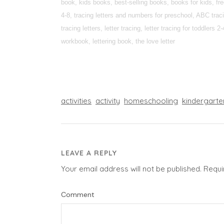
book, kids books, best-selling books, books for kids, fr
4-8, tracing letters and numbers for preschool, ABC tracin
tracing letters, letter tracing, letter tracing for toddlers
workbook, lettering book, the love letter
activities
activity
homeschooling
kindergarte
LEAVE A REPLY
Your email address will not be published.
Requi
Comment