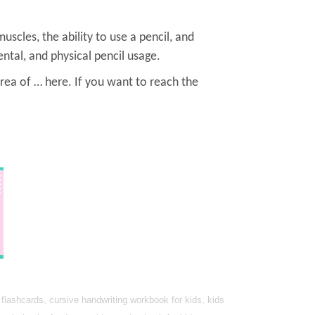
muscles, the ability to use a pencil, and
ntal, and physical pencil usage.
rea of … here. If you want to reach the
lashcards, cursive handwriting workbook for kids, kids