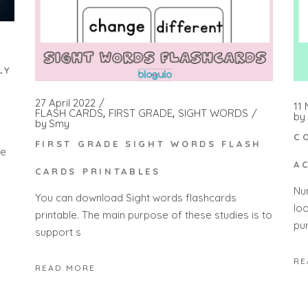
LY
27 April 2022
11
FLASH CARDS
FIRST GRADE
SIGHT WORDS
by
by
Smy
C
FIRST GRADE SIGHT WORDS FLASH
ge
A
CARDS PRINTABLES
Nu
You can download Sight words flashcards
lo
printable. The main purpose of these studies is to
pu
support s
RE
READ MORE