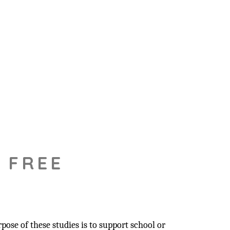
 FREE
pose of these studies is to support school or