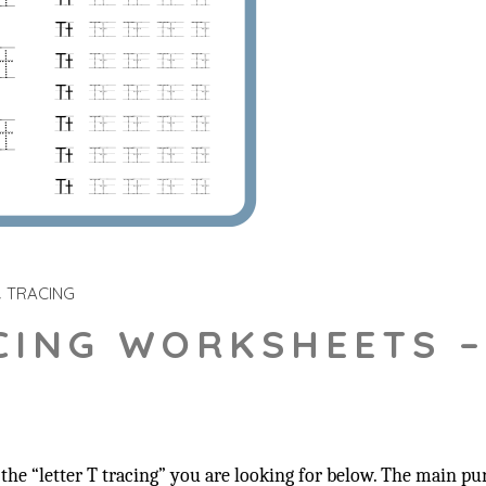
TRACING
CING WORKSHEETS –
he “letter T tracing” you are looking for below. The main pur