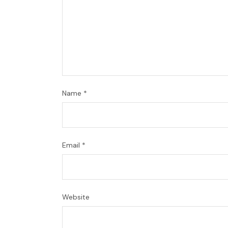
Name
*
Email
*
Website