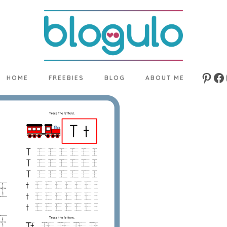
HOME
FREEBIES
BLOG
ABOUT ME
Pinte
Fa