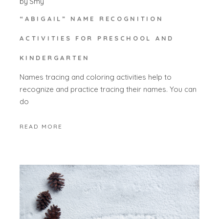
by
Smy
“ABIGAIL” NAME RECOGNITION
ACTIVITIES FOR PRESCHOOL AND
KINDERGARTEN
Names tracing and coloring activities help to
recognize and practice tracing their names. You can
do
READ MORE