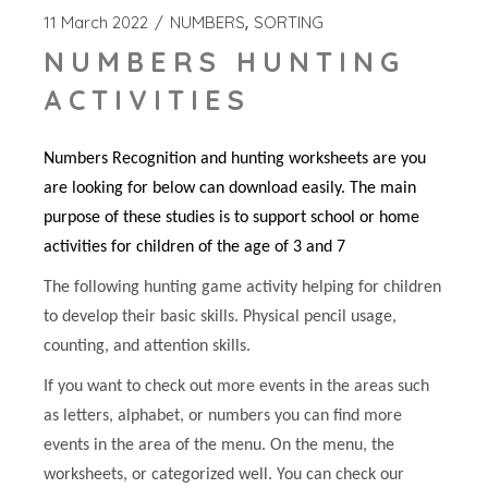
11 March 2022
NUMBERS
SORTING
NUMBERS HUNTING
ACTIVITIES
Numbers Recognition and hunting worksheets are you
are looking for below can download easily. The main
purpose of these studies is to support school or home
activities for children of the age of 3 and 7
The following hunting game activity helping for children
to develop their basic skills. Physical pencil usage,
counting, and attention skills.
If you want to check out more events in the areas such
as letters, alphabet, or numbers you can find more
events in the area of the menu. On the menu, the
worksheets, or categorized well. You can check our