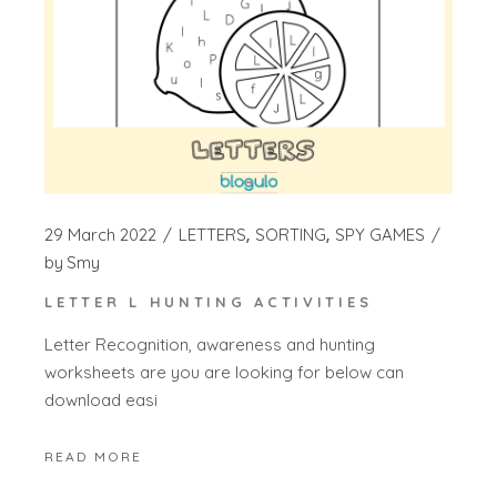
29 March 2022
LETTERS
SORTING
SPY GAMES
by
Smy
LETTER L HUNTING ACTIVITIES
Letter Recognition, awareness and hunting
worksheets are you are looking for below can
download easi
READ MORE