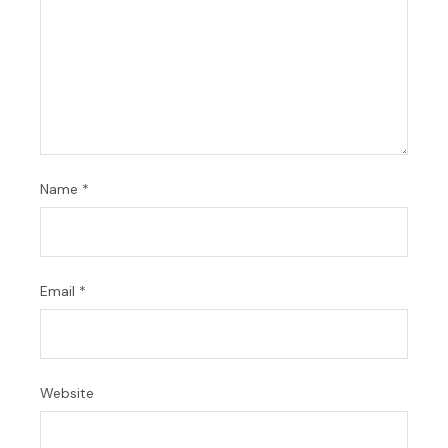
Name
*
Email
*
Website