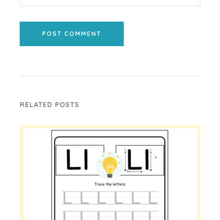
POST COMMENT
RELATED POSTS