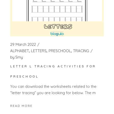
29 March 2022
ALPHABET
LETTERS
PRESCHOOL
TRACING
by
Smy
LETTER L TRACING ACTIVITIES FOR
PRESCHOOL
You can download the worksheets related to the
“letter tracing” you are looking for below. The m
READ MORE