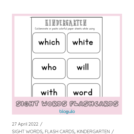
27 April 2022
SIGHT WORDS
FLASH CARDS
KINDERGARTEN