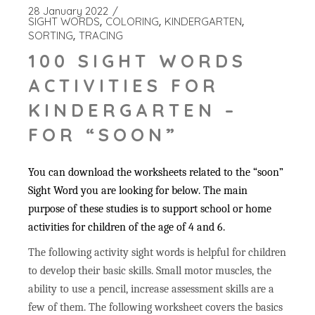
28 January 2022
SIGHT WORDS
COLORING
KINDERGARTEN
SORTING
TRACING
100 SIGHT WORDS
ACTIVITIES FOR
KINDERGARTEN –
FOR “SOON”
You can download the worksheets related to the “soon”
Sight Word you are looking for below. The main
purpose of these studies is to support school or home
activities for children of the age of 4 and 6.
The following activity sight words is helpful for children
to develop their basic skills. Small motor muscles, the
ability to use a pencil, increase assessment skills are a
few of them. The following worksheet covers the basics