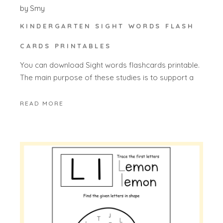
by
Smy
KINDERGARTEN SIGHT WORDS FLASH
CARDS PRINTABLES
You can download Sight words flashcards printable.
The main purpose of these studies is to support a
READ MORE