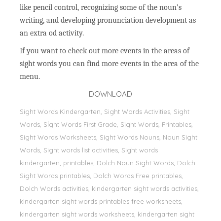
like pencil control, recognizing some of the noun’s
writing, and developing pronunciation development as
an extra od activity.
If you want to check out more events in the areas of
sight words you can find more events in the area of the
menu.
DOWNLOAD
Sight Words Kindergarten, Sight Words Activities, Sight
Words, Sİght Words First Grade, Sight Words, Printables,
Sight Words Worksheets, Sight Words Nouns, Noun Sight
Words, Sight words list activities, Sight words
kindergarten, printables, Dolch Noun Sight Words, Dolch
Sight Words printables, Dolch Words Free printables,
Dolch Words activities, kindergarten sight words activities,
kindergarten sight words printables free worksheets,
kindergarten sight words worksheets, kindergarten sight