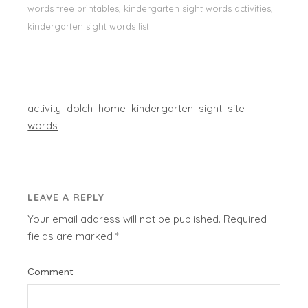
words free printables, kindergarten sight words activities,
kindergarten sight words list
activity
dolch
home
kindergarten
sight
site
words
LEAVE A REPLY
Your email address will not be published.
Required
fields are marked
*
Comment