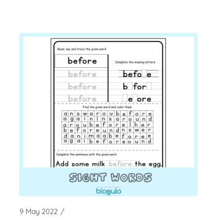
9 May 2022