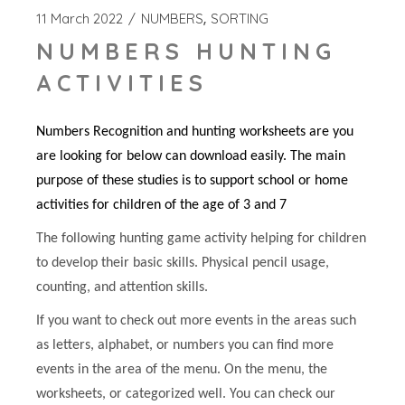
11 March 2022
NUMBERS
SORTING
NUMBERS HUNTING
ACTIVITIES
Numbers Recognition and hunting worksheets are you
are looking for below can download easily. The main
purpose of these studies is to support school or home
activities for children of the age of 3 and 7
The following hunting game activity helping for children
to develop their basic skills. Physical pencil usage,
counting, and attention skills.
If you want to check out more events in the areas such
as letters, alphabet, or numbers you can find more
events in the area of the menu. On the menu, the
worksheets, or categorized well. You can check our