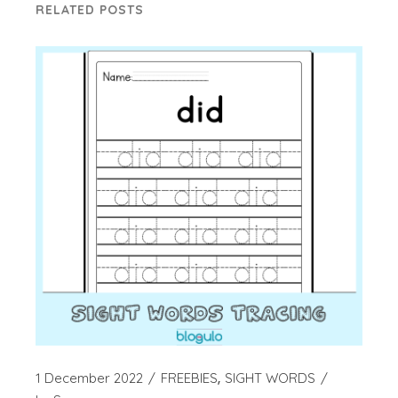
RELATED POSTS
1 December 2022
FREEBIES
SIGHT WORDS