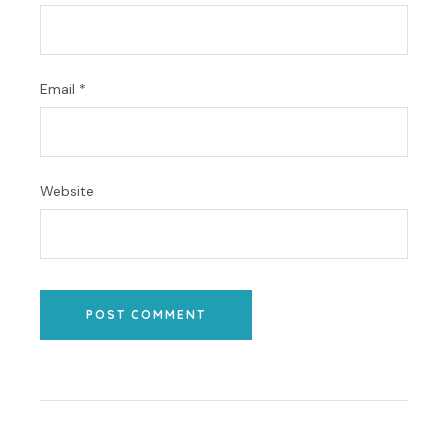
Email
*
Website
POST COMMENT