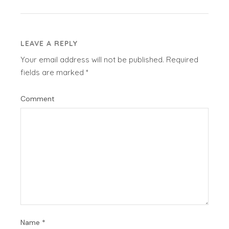
LEAVE A REPLY
Your email address will not be published.
Required
fields are marked
*
Comment
Name
*