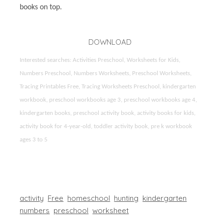
books on top.
DOWNLOAD
Interested searches: Activities Preschool, Worksheets for Kids,
Numbers Preschool, Numbers Worksheets, Preschool Worksheets,
Tracing Printables Free, Tracing Worksheets Preschool, kindergarten
workbook, preschool workbooks age 3, preschool workbooks age 4,
kindergarten books, preschool activity book, activity books for kids,
activity book for 4-year-old, toddler activity book, pre k workbook
ages 3 to 5
activity
Free
homeschool
hunting
kindergarten
numbers
preschool
worksheet