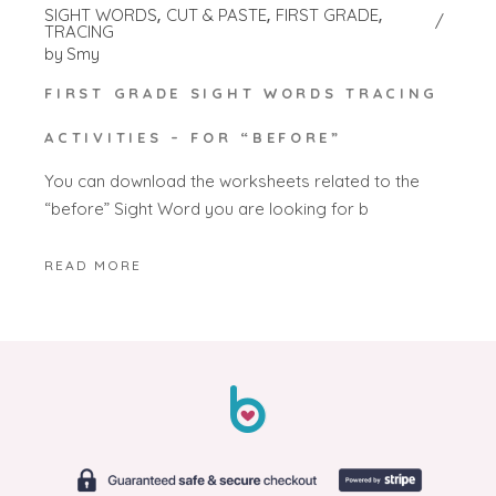
SIGHT WORDS
CUT & PASTE
FIRST GRADE
TRACING
by
Smy
FIRST GRADE SIGHT WORDS TRACING
ACTIVITIES – FOR “BEFORE”
You can download the worksheets related to the
“before” Sight Word you are looking for b
READ MORE