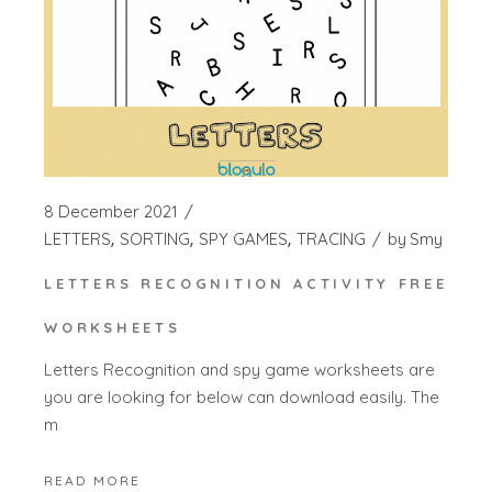
8 December 2021
LETTERS
SORTING
SPY GAMES
TRACING
by
Smy
LETTERS RECOGNITION ACTIVITY FREE
WORKSHEETS
Letters Recognition and spy game worksheets are
you are looking for below can download easily. The
m
READ MORE