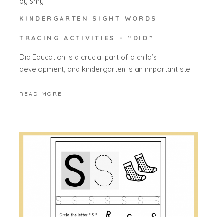
by
Smy
KINDERGARTEN SIGHT WORDS
TRACING ACTIVITIES – “DID”
Did Education is a crucial part of a child’s
development, and kindergarten is an important ste
READ MORE