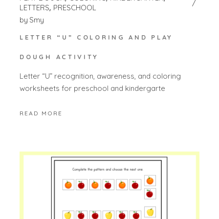
LETTERS
PRESCHOOL
by
Smy
LETTER “U” COLORING AND PLAY
DOUGH ACTIVITY
Letter “U” recognition, awareness, and coloring
worksheets for preschool and kindergarte
READ MORE