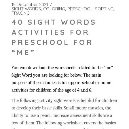
15 December 2021
SIGHT WORDS
COLORING
PRESCHOOL
SORTING
TRACING
40 SIGHT WORDS
ACTIVITIES FOR
PRESCHOOL FOR
“ME”
You can download the worksheets related to the “me”
Sight Word you are looking for below. The main
purpose of these studies is to support school or home
activities for children of the age of 4 and 6.
The following activity sight words is helpful for children
to develop their basic skills. Small motor muscles, the
ability to use a pencil, increase assessment skills are a
few of them. The following worksheet covers the basics