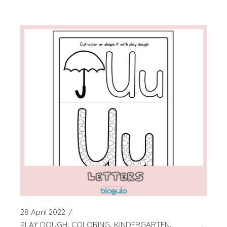
28 April 2022
PLAY DOUGH
COLORING
KINDERGARTEN