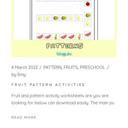
4 March 2022
PATTERN
FRUITS
PRESCHOOL
by
Smy
FRUIT PATTERN ACTIVITIES
Fruit and pattern activity worksheets are you are
looking for below can download easily. The main pu
READ MORE