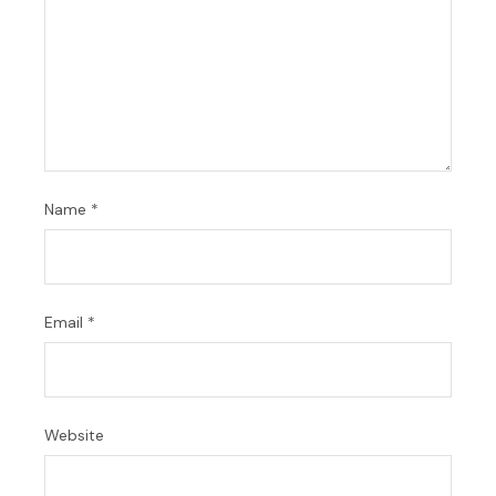
Name
*
Email
*
Website