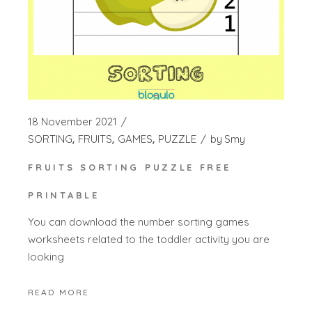
18 November 2021
SORTING
FRUITS
GAMES
PUZZLE
by
Smy
FRUITS SORTING PUZZLE FREE
PRINTABLE
You can download the number sorting games
worksheets related to the toddler activity you are
looking
READ MORE