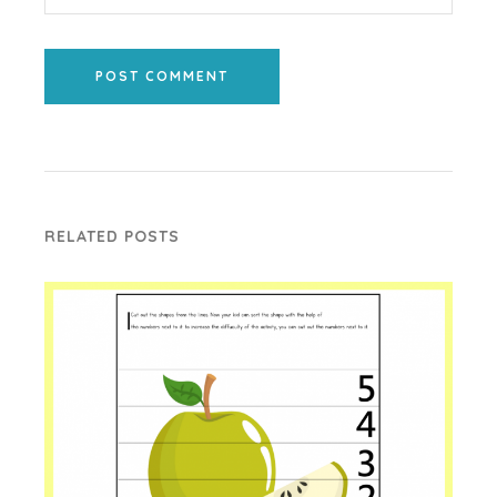
POST COMMENT
RELATED POSTS