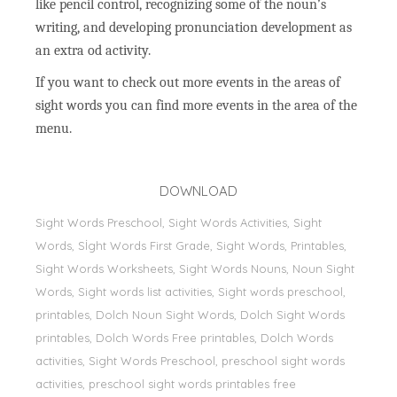
like pencil control, recognizing some of the noun’s
writing, and developing pronunciation development as
an extra od activity.
If you want to check out more events in the areas of
sight words you can find more events in the area of the
menu.
DOWNLOAD
Sight Words Preschool, Sight Words Activities, Sight
Words, Sİght Words First Grade, Sight Words, Printables,
Sight Words Worksheets, Sight Words Nouns, Noun Sight
Words, Sight words list activities, Sight words preschool,
printables, Dolch Noun Sight Words, Dolch Sight Words
printables, Dolch Words Free printables, Dolch Words
activities, Sight Words Preschool, preschool sight words
activities, preschool sight words printables free