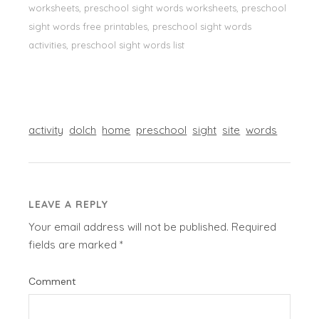
worksheets, preschool sight words worksheets, preschool
sight words free printables, preschool sight words
activities, preschool sight words list
activity
dolch
home
preschool
sight
site
words
LEAVE A REPLY
Your email address will not be published.
Required
fields are marked
*
Comment