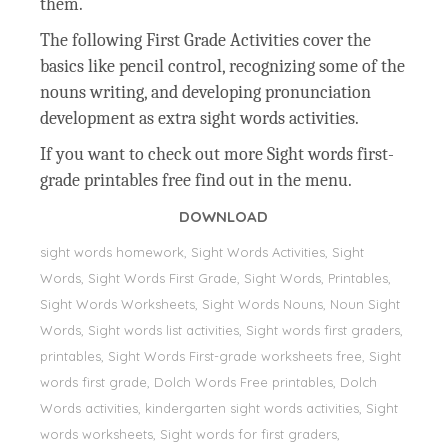
them.
The following First Grade Activities cover the
basics like pencil control, recognizing some of the
nouns writing, and developing pronunciation
development as extra sight words activities.
If you want to check out more Sight words first-
grade printables free find out in the menu.
DOWNLOAD
sight words homework, Sight Words Activities, Sight
Words, Sight Words First Grade, Sight Words, Printables,
Sight Words Worksheets, Sight Words Nouns, Noun Sight
Words, Sight words list activities, Sight words first graders,
printables, Sight Words First-grade worksheets free, Sight
words first grade, Dolch Words Free printables, Dolch
Words activities, kindergarten sight words activities, Sight
words worksheets, Sight words for first graders,