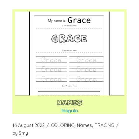
16 August 2022
COLORING
Names
TRACING
by
Smy