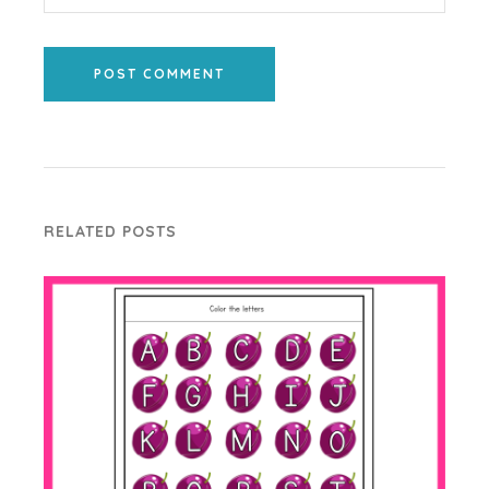
POST COMMENT
RELATED POSTS