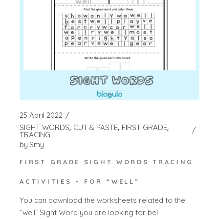
25 April 2022
SIGHT WORDS
CUT & PASTE
FIRST GRADE
TRACING
by
Smy
FIRST GRADE SIGHT WORDS TRACING
ACTIVITIES – FOR “WELL”
You can download the worksheets related to the
“well” Sight Word you are looking for bel