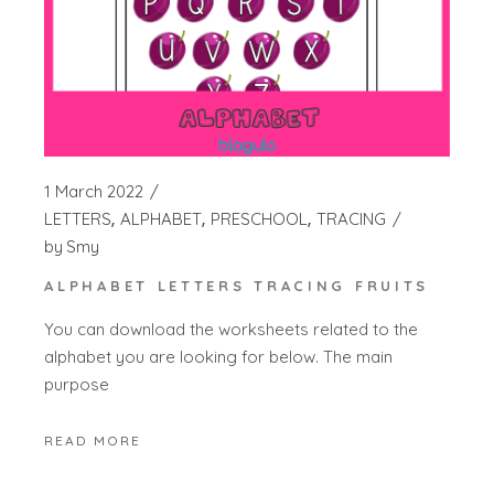
1 March 2022
LETTERS
ALPHABET
PRESCHOOL
TRACING
by
Smy
ALPHABET LETTERS TRACING FRUITS
You can download the worksheets related to the
alphabet you are looking for below. The main
purpose
READ MORE