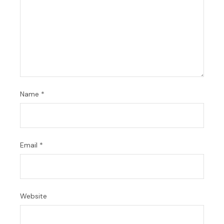
Name
*
Email
*
Website