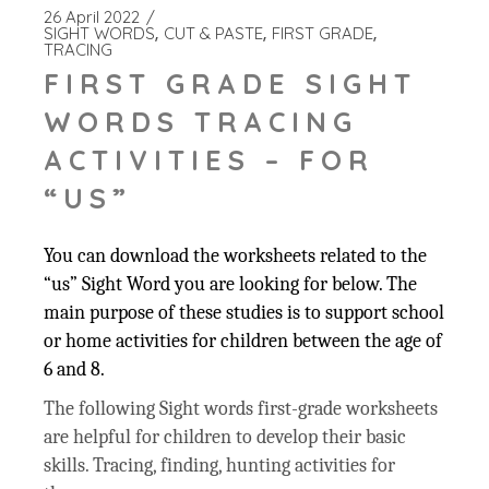
26 April 2022
SIGHT WORDS
CUT & PASTE
FIRST GRADE
TRACING
FIRST GRADE SIGHT
WORDS TRACING
ACTIVITIES – FOR
“US”
You can download the worksheets related to the
“us” Sight Word you are looking for below. The
main purpose of these studies is to support school
or home activities for children between the age of
6 and 8.
The following Sight words first-grade worksheets
are helpful for children to develop their basic
skills. Tracing, finding, hunting activities for