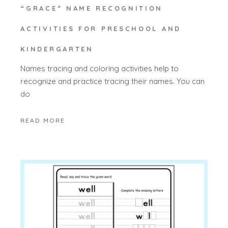
“GRACE” NAME RECOGNITION
ACTIVITIES FOR PRESCHOOL AND
KINDERGARTEN
Names tracing and coloring activities help to
recognize and practice tracing their names. You can
do
READ MORE