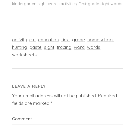
kindergarten sight words activities, First-grade sight words
activity
cut
education
first
grade
homeschool
hunting
paste
sight
tracing
word
words
worksheets
LEAVE A REPLY
Your email address will not be published.
Required
fields are marked
*
Comment