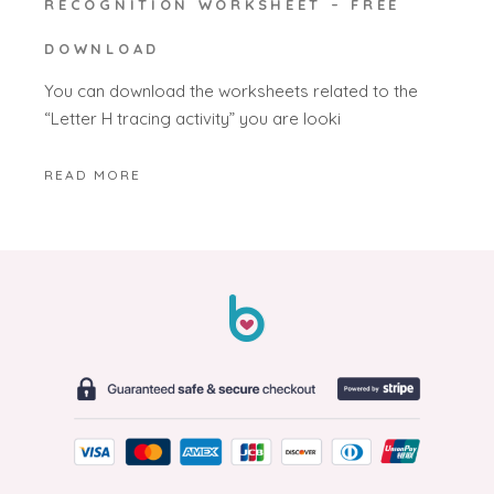
RECOGNITION WORKSHEET – FREE
DOWNLOAD
You can download the worksheets related to the
“Letter H tracing activity” you are looki
READ MORE