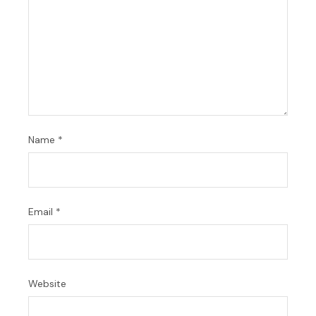
Name
*
Email
*
Website