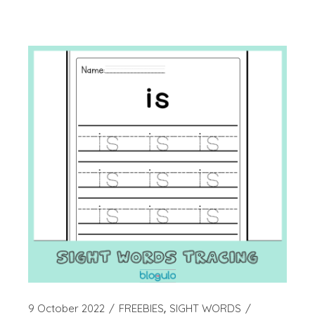
9 October 2022
FREEBIES
SIGHT WORDS