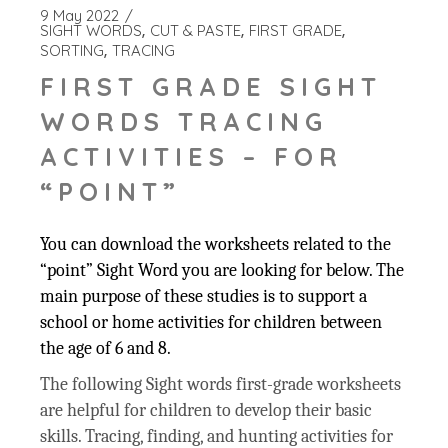
9 May 2022
SIGHT WORDS
CUT & PASTE
FIRST GRADE
SORTING
TRACING
FIRST GRADE SIGHT
WORDS TRACING
ACTIVITIES – FOR
“POINT”
You can download the worksheets related to the
“point” Sight Word you are looking for below. The
main purpose of these studies is to support a
school or home activities for children between
the age of 6 and 8.
The following Sight words first-grade worksheets
are helpful for children to develop their basic
skills. Tracing, finding, and hunting activities for