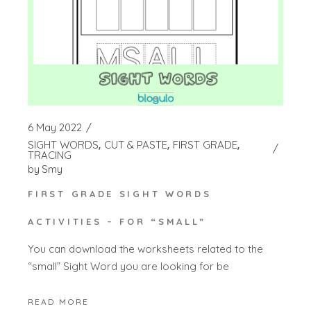
6 May 2022
SIGHT WORDS
CUT & PASTE
FIRST GRADE
TRACING
by
Smy
FIRST GRADE SIGHT WORDS
ACTIVITIES – FOR “SMALL”
You can download the worksheets related to the
“small” Sight Word you are looking for be
READ MORE