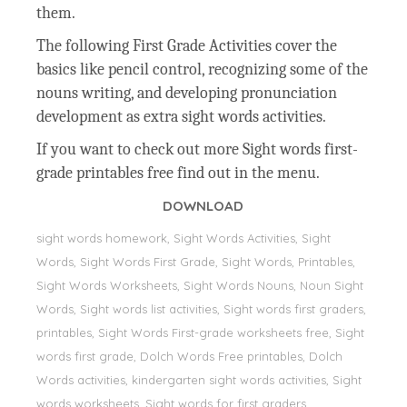
them.
The following First Grade Activities cover the
basics like pencil control, recognizing some of the
nouns writing, and developing pronunciation
development as extra sight words activities.
If you want to check out more Sight words first-
grade printables free find out in the menu.
DOWNLOAD
sight words homework, Sight Words Activities, Sight
Words, Sight Words First Grade, Sight Words, Printables,
Sight Words Worksheets, Sight Words Nouns, Noun Sight
Words, Sight words list activities, Sight words first graders,
printables, Sight Words First-grade worksheets free, Sight
words first grade, Dolch Words Free printables, Dolch
Words activities, kindergarten sight words activities, Sight
words worksheets, Sight words for first graders,