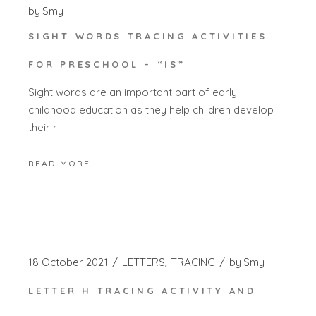
by
Smy
SIGHT WORDS TRACING ACTIVITIES
FOR PRESCHOOL – “IS”
Sight words are an important part of early
childhood education as they help children develop
their r
READ MORE
18 October 2021
LETTERS
TRACING
by
Smy
LETTER H TRACING ACTIVITY AND