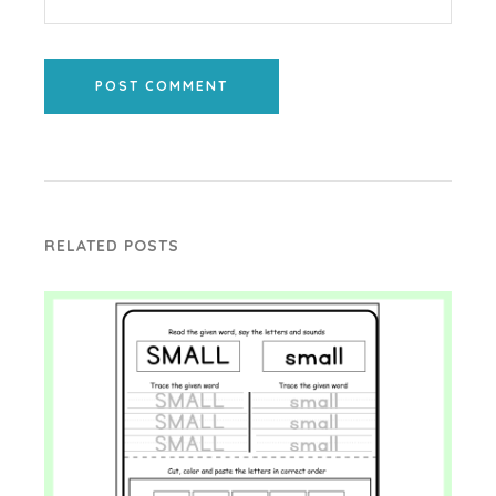
POST COMMENT
RELATED POSTS