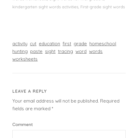
kindergarten sight words activities, First-grade sight words
activity
cut
education
first
grade
homeschool
hunting
paste
sight
tracing
word
words
worksheets
LEAVE A REPLY
Your email address will not be published.
Required
fields are marked
*
Comment