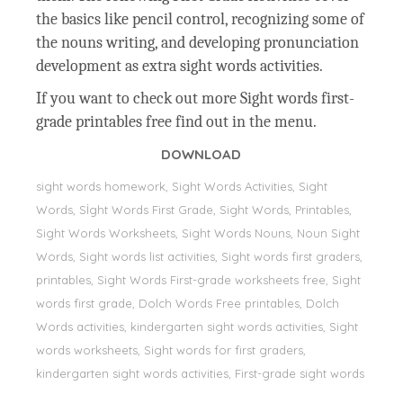
the basics like pencil control, recognizing some of
the nouns writing, and developing pronunciation
development as extra sight words activities.
If you want to check out more Sight words first-
grade printables free find out in the menu.
DOWNLOAD
sight words homework, Sight Words Activities, Sight
Words, Sİght Words First Grade, Sight Words, Printables,
Sight Words Worksheets, Sight Words Nouns, Noun Sight
Words, Sight words list activities, Sight words first graders,
printables, Sight Words First-grade worksheets free, Sight
words first grade, Dolch Words Free printables, Dolch
Words activities, kindergarten sight words activities, Sight
words worksheets, Sight words for first graders,
kindergarten sight words activities, First-grade sight words