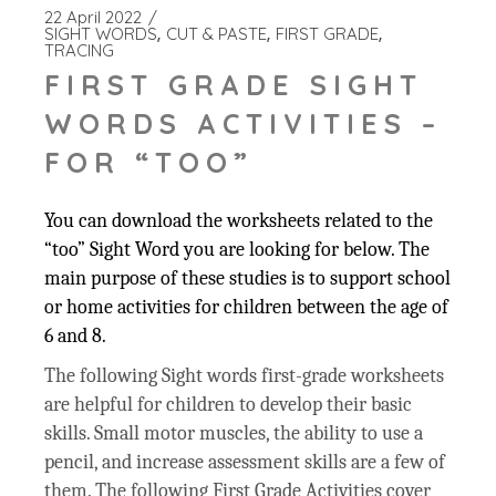
22 April 2022
SIGHT WORDS
CUT & PASTE
FIRST GRADE
TRACING
FIRST GRADE SIGHT
WORDS ACTIVITIES –
FOR “TOO”
You can download the worksheets related to the
“too” Sight Word you are looking for below. The
main purpose of these studies is to support school
or home activities for children between the age of
6 and 8.
The following Sight words first-grade worksheets
are helpful for children to develop their basic
skills. Small motor muscles, the ability to use a
pencil, and increase assessment skills are a few of
them. The following First Grade Activities cover