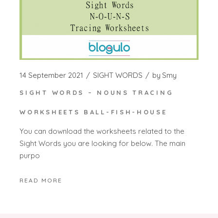
14 September 2021
SIGHT WORDS
by
Smy
SIGHT WORDS – NOUNS TRACING
WORKSHEETS BALL-FISH-HOUSE
You can download the worksheets related to the
Sight Words you are looking for below. The main
purpo
READ MORE