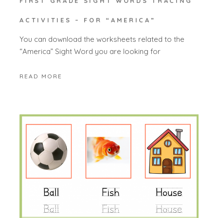
FIRST GRADE SIGHT WORDS TRACING
ACTIVITIES – FOR “AMERICA”
You can download the worksheets related to the
“America” Sight Word you are looking for
READ MORE