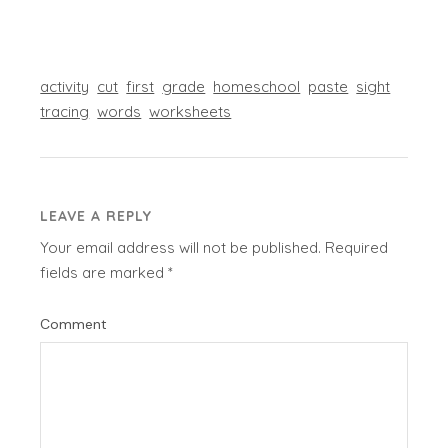
activity
cut
first
grade
homeschool
paste
sight
tracing
words
worksheets
LEAVE A REPLY
Your email address will not be published.
Required
fields are marked
*
Comment