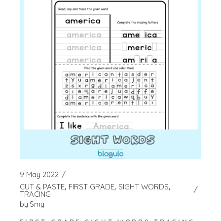
9 May 2022
CUT & PASTE
FIRST GRADE
SIGHT WORDS
TRACING
by
Smy