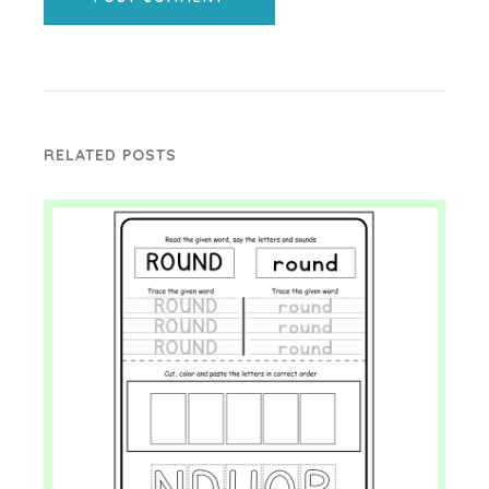
RELATED POSTS