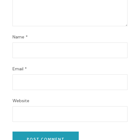
Name
*
Email
*
Website
POST COMMENT