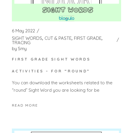
6 May 2022
SIGHT WORDS
CUT & PASTE
FIRST GRADE
TRACING
by
Smy
FIRST GRADE SIGHT WORDS
ACTIVITIES – FOR “ROUND”
You can download the worksheets related to the
“round” Sight Word you are looking for be
READ MORE