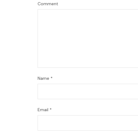
Comment
Name
*
Email
*