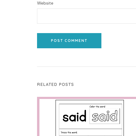
Website
POST COMMENT
RELATED POSTS