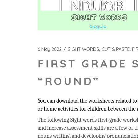
6 May 2022
SIGHT WORDS
CUT & PASTE
FI
FIRST GRADE 
“ROUND”
You can download the worksheets related to 
or home activities for children between the a
The following Sight words first-grade workshe
and increase assessment skills are a few of t
nouns writing, and developing pronunciation