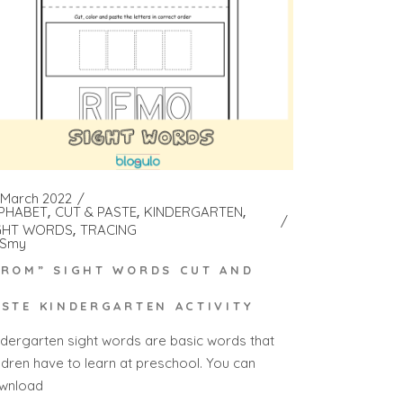
 March 2022
PHABET
CUT & PASTE
KINDERGARTEN
GHT WORDS
TRACING
Smy
FROM” SIGHT WORDS CUT AND
ASTE KINDERGARTEN ACTIVITY
ndergarten sight words are basic words that
ildren have to learn at preschool. You can
wnload