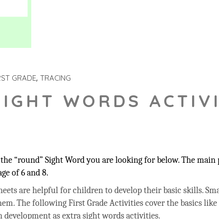
RST GRADE
TRACING
SIGHT WORDS ACTIVI
the “round” Sight Word you are looking for below. The main p
ge of 6 and 8.
ets are helpful for children to develop their basic skills. Sma
hem. The following First Grade Activities cover the basics like
 development as extra sight words activities.