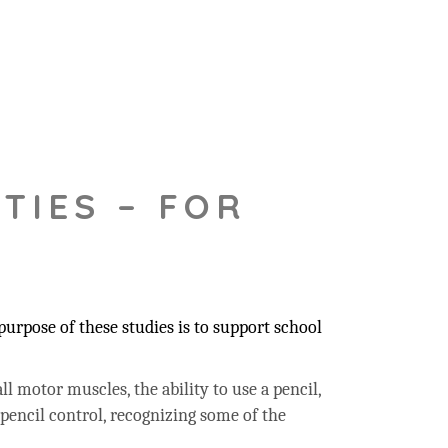
TIES – FOR
urpose of these studies is to support school
ll motor muscles, the ability to use a pencil,
 pencil control, recognizing some of the