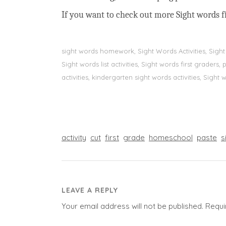
If you want to check out more Sight words fi
sight words homework, Sight Words Activities, Sigh
Sight words list activities, Sight words first grader
activities, kindergarten sight words activities, Sight
activity
cut
first
grade
homeschool
paste
s
LEAVE A REPLY
Your email address will not be published.
Requi