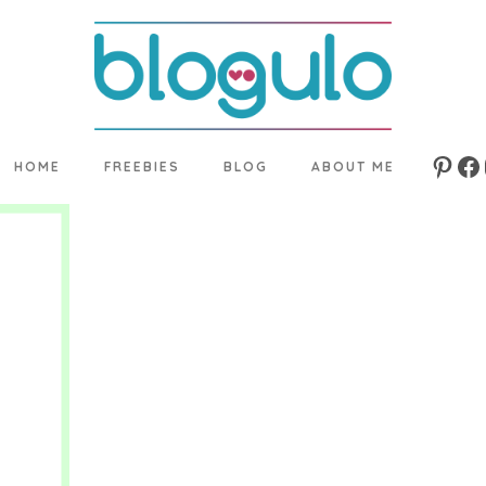
HOME
FREEBIES
BLOG
ABOUT ME
Pinte
Fa