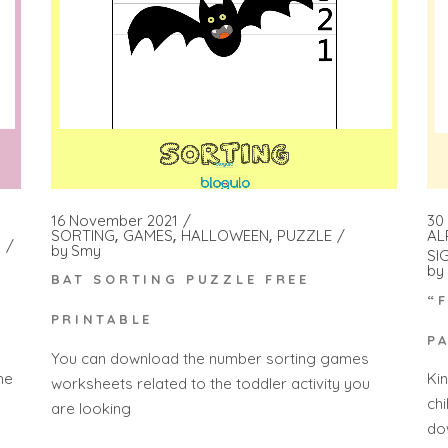
16 November 2021
30
SORTING
GAMES
HALLOWEEN
PUZZLE
AL
by
Smy
SI
by
BAT SORTING PUZZLE FREE
“
PRINTABLE
P
You can download the number sorting games
he
Ki
worksheets related to the toddler activity you
ch
are looking
do