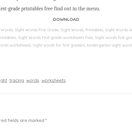
rst-grade printables free find out in the menu.
DOWNLOAD
t Words, Sİght Words First Grade, Sight Words, Printables, Sight Word
s, printables, Sight Words First-grade worksheets free, Sight words first
 words worksheets, Sight words for first graders, kindergarten sight words
ight
tracing
words
worksheets
red fields are marked
*