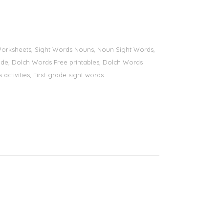
s Worksheets, Sight Words Nouns, Noun Sight Words,
 grade, Dolch Words Free printables, Dolch Words
 activities, First-grade sight words