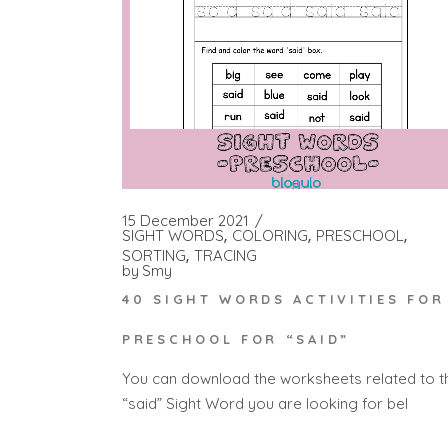
15 December 2021
SIGHT WORDS
COLORING
PRESCHOOL
SORTING
TRACING
by
Smy
40 SIGHT WORDS ACTIVITIES FOR
PRESCHOOL FOR “SAID”
You can download the worksheets related to t
“said” Sight Word you are looking for bel