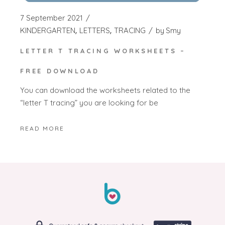
7 September 2021
KINDERGARTEN
LETTERS
TRACING
by
Smy
LETTER T TRACING WORKSHEETS –
FREE DOWNLOAD
You can download the worksheets related to the
“letter T tracing” you are looking for be
READ MORE