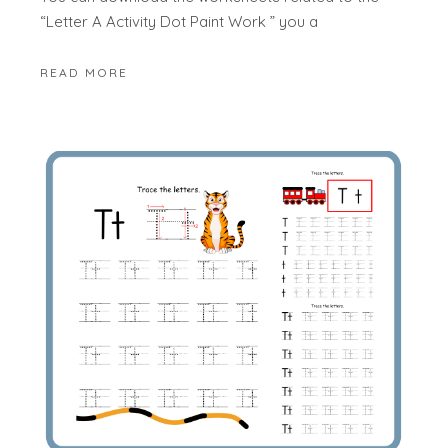
“Letter A Activity Dot Paint Work ” you a
READ MORE