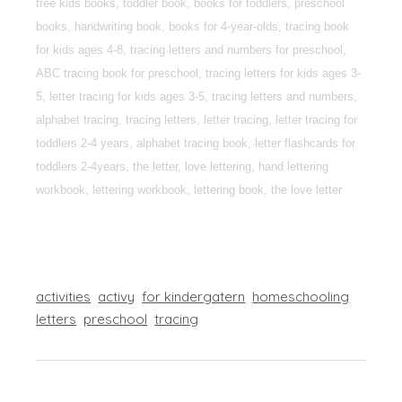
free kids books, toddler book, books for toddlers, preschool
books, handwriting book, books for 4-year-olds, tracing book
for kids ages 4-8, tracing letters and numbers for preschool,
ABC tracing book for preschool, tracing letters for kids ages 3-
5, letter tracing for kids ages 3-5, tracing letters and numbers,
alphabet tracing, tracing letters, letter tracing, letter tracing for
toddlers 2-4 years, alphabet tracing book, letter flashcards for
toddlers 2-4years, the letter, love lettering, hand lettering
workbook, lettering workbook, lettering book, the love letter
activities
activy
for kindergatern
homeschooling
letters
preschool
tracing