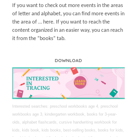
If you want to check out more events in the areas
of letter and alphabet, you can find more events in
the area of … here. If you want to reach the
content organized in an easier way, you can reach
it from the “books” tab.
DOWNLOAD
Interested searches: preschool workbooks age 4, preschool
workbooks age 3, kindergarten workbook, books for 3-year-
olds, alphabet flashcards, cursive handwriting workbook for
kids, kids book, kids books, best-selling books, books for kids,