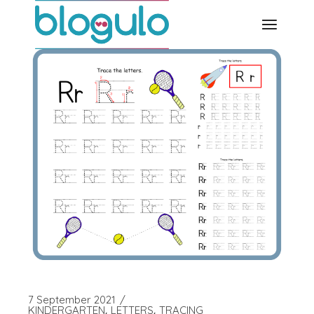
Skip
to
the
content
7 September 2021
KINDERGARTEN
LETTERS
TRACING