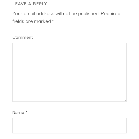
LEAVE A REPLY
Your email address will not be published.
Required
fields are marked
*
Comment
Name
*