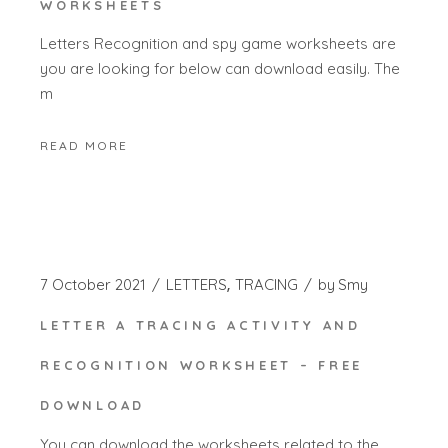
WORKSHEETS
Letters Recognition and spy game worksheets are
you are looking for below can download easily. The
m
READ MORE
7 October 2021
LETTERS
TRACING
by
Smy
LETTER A TRACING ACTIVITY AND
RECOGNITION WORKSHEET – FREE
DOWNLOAD
You can download the worksheets related to the