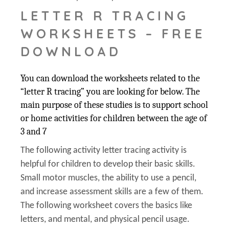
LETTER R TRACING
WORKSHEETS – FREE
DOWNLOAD
You can download the worksheets related to the
“letter R tracing” you are looking for below. The
main purpose of these studies is to support school
or home activities for children between the age of
3 and 7
The following activity letter tracing activity is
helpful for children to develop their basic skills.
Small motor muscles, the ability to use a pencil,
and increase assessment skills are a few of them.
The following worksheet covers the basics like
letters, and mental, and physical pencil usage.