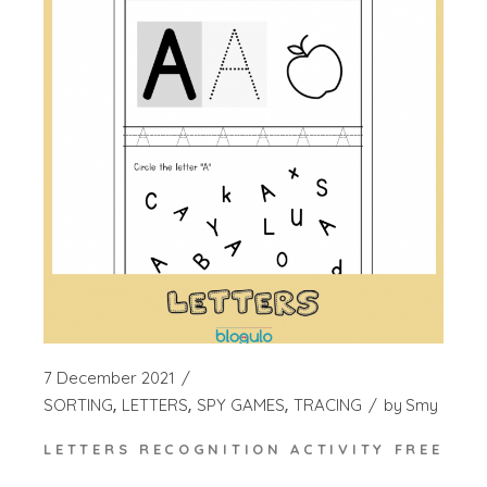
7 December 2021
SORTING
LETTERS
SPY GAMES
TRACING
by
Smy
LETTERS RECOGNITION ACTIVITY FREE