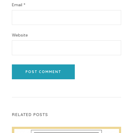
Email
*
Website
POST COMMENT
RELATED POSTS