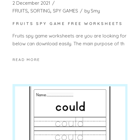
2 December 2021
FRUITS
SORTING
SPY GAMES
by
Smy
FRUITS SPY GAME FREE WORKSHEETS
Fruits spy game worksheets are you are looking for
below can download easily. The main purpose of th
READ MORE