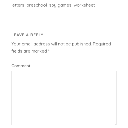
letters
preschool
spy games
worksheet
LEAVE A REPLY
Your email address will not be published.
Required
fields are marked
*
Comment