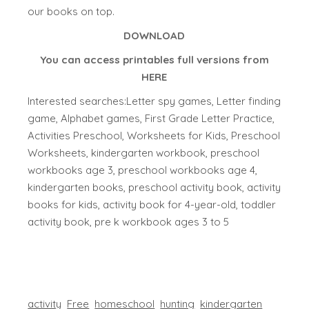
our books on top.
DOWNLOAD
You can access printables full versions from
HERE
Interested searches:Letter spy games, Letter finding
game, Alphabet games, First Grade Letter Practice,
Activities Preschool, Worksheets for Kids, Preschool
Worksheets, kindergarten workbook, preschool
workbooks age 3, preschool workbooks age 4,
kindergarten books, preschool activity book, activity
books for kids, activity book for 4-year-old, toddler
activity book, pre k workbook ages 3 to 5
activity
Free
homeschool
hunting
kindergarten