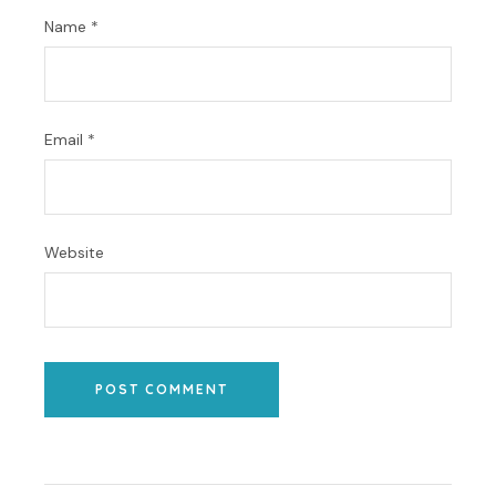
Name
*
Email
*
Website
POST COMMENT