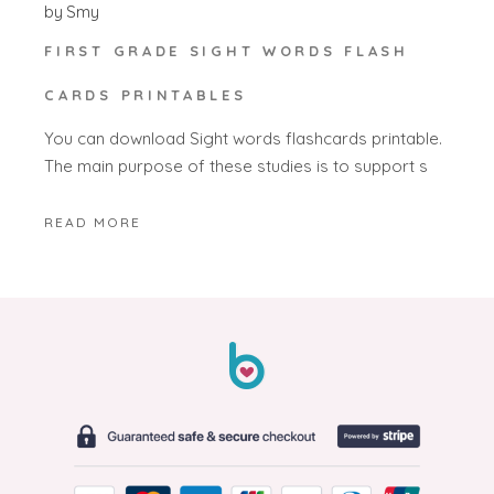
by
Smy
FIRST GRADE SIGHT WORDS FLASH
CARDS PRINTABLES
You can download Sight words flashcards printable.
The main purpose of these studies is to support s
READ MORE