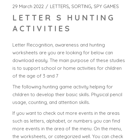
29 March 2022
LETTERS
SORTING
SPY GAMES
LETTER S HUNTING
ACTIVITIES
Letter Recognition, awareness and hunting
worksheets are you are looking for below can
download easily. The main purpose of these studies
is to support school or home activities for children
of the age of 3 and 7
The following hunting game activity helping for
children to develop their basic skills. Physical pencil
usage, counting, and attention skills.
If you want to check out more events in the areas
such as letters, alphabet, or numbers you can find
more events in the area of the menu. On the menu,
the worksheets, or categorized well. You can check