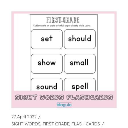
27 April 2022
SIGHT WORDS
FIRST GRADE
FLASH CARDS