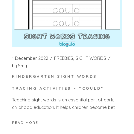
1 December 2022
FREEBIES
SIGHT WORDS
by
Smy
KINDERGARTEN SIGHT WORDS
TRACING ACTIVITIES – “COULD”
Teaching sight words is an essential part of early
childhood education. It helps children become bet
READ MORE