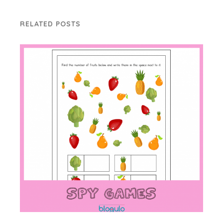
RELATED POSTS