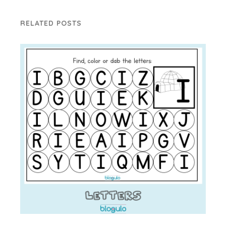
RELATED POSTS