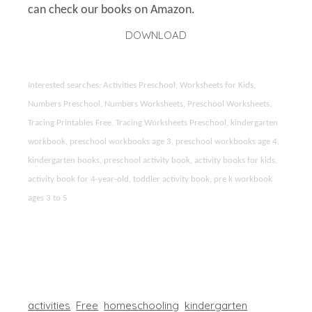
can check our books on Amazon.
DOWNLOAD
Interested searches: Activities Preschool, Worksheets for Kids,
Numbers Preschool, Numbers Worksheets, Preschool Worksheets,
Tracing Printables Free, Tracing Worksheets Preschool, kindergarten
workbook, preschool workbooks age 3, preschool workbooks age 4,
kindergarten books, preschool activity book, activity books for kids,
activity book for 4-year-old, toddler activity book, pre k workbook
ages 3 to 5
activities
Free
homeschooling
kindergarten