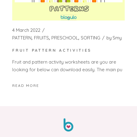
4 March 2022
PATTERN
FRUITS
PRESCHOOL
SORTING
by
Smy
FRUIT PATTERN ACTIVITIES
Fruit and pattern activity worksheets are you are
looking for below can download easily. The main pu
READ MORE