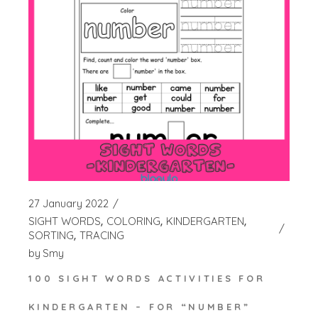
27 January 2022
SIGHT WORDS
COLORING
KINDERGARTEN
SORTING
TRACING
by
Smy
100 SIGHT WORDS ACTIVITIES FOR
KINDERGARTEN – FOR “NUMBER”