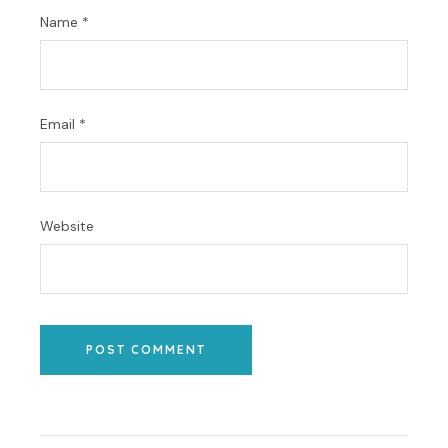
Name
*
Email
*
Website
POST COMMENT