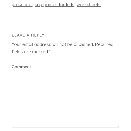
preschool
spy games for kids
worksheets
LEAVE A REPLY
Your email address will not be published.
Required
fields are marked
*
Comment