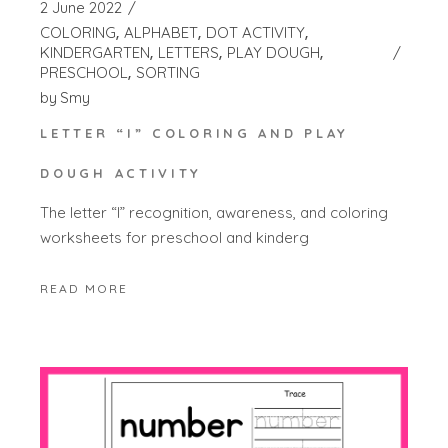
2 June 2022
COLORING
ALPHABET
DOT ACTIVITY
KINDERGARTEN
LETTERS
PLAY DOUGH
PRESCHOOL
SORTING
by
Smy
LETTER “I” COLORING AND PLAY
DOUGH ACTIVITY
The letter “I” recognition, awareness, and coloring
worksheets for preschool and kinderg
READ MORE