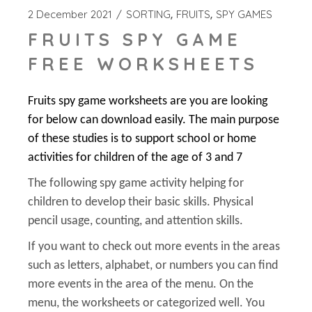
2 December 2021
SORTING
FRUITS
SPY GAMES
FRUITS SPY GAME
FREE WORKSHEETS
Fruits spy game worksheets are you are looking
for below can download easily. The main purpose
of these studies is to support school or home
activities for children of the age of 3 and 7
The following spy game activity helping for
children to develop their basic skills. Physical
pencil usage, counting, and attention skills.
If you want to check out more events in the areas
such as letters, alphabet, or numbers you can find
more events in the area of the menu. On the
menu, the worksheets or categorized well. You