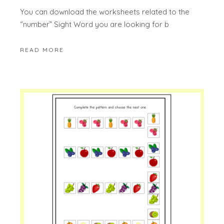
You can download the worksheets related to the
“number” Sight Word you are looking for b
READ MORE