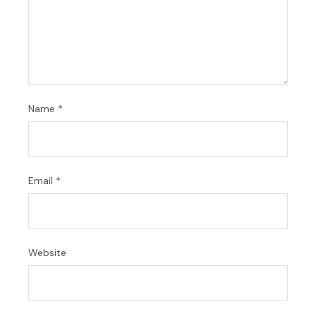
Name
*
Email
*
Website