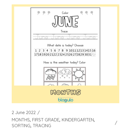
2 June 2022
MONTHS
FIRST GRADE
KINDERGARTEN
SORTING
TRACING