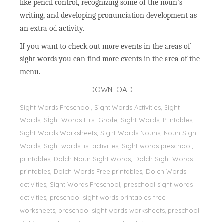
like pencil control, recognizing some of the noun’s
writing, and developing pronunciation development as
an extra od activity.
If you want to check out more events in the areas of
sight words you can find more events in the area of the
menu.
DOWNLOAD
Sight Words Preschool, Sight Words Activities, Sight
Words, Sİght Words First Grade, Sight Words, Printables,
Sight Words Worksheets, Sight Words Nouns, Noun Sight
Words, Sight words list activities, Sight words preschool,
printables, Dolch Noun Sight Words, Dolch Sight Words
printables, Dolch Words Free printables, Dolch Words
activities, Sight Words Preschool, preschool sight words
activities, preschool sight words printables free
worksheets, preschool sight words worksheets, preschool