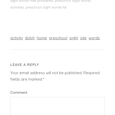
sight words free printables, preschool sight words
activities, preschool sight words list
activity
dolch
home
preschool
sight
site
words
LEAVE A REPLY
Your email address will not be published.
Required
fields are marked
*
Comment