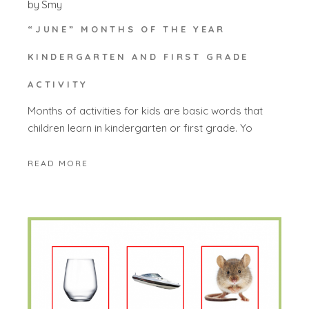
by
Smy
“JUNE” MONTHS OF THE YEAR
KINDERGARTEN AND FIRST GRADE
ACTIVITY
Months of activities for kids are basic words that
children learn in kindergarten or first grade. Yo
READ MORE