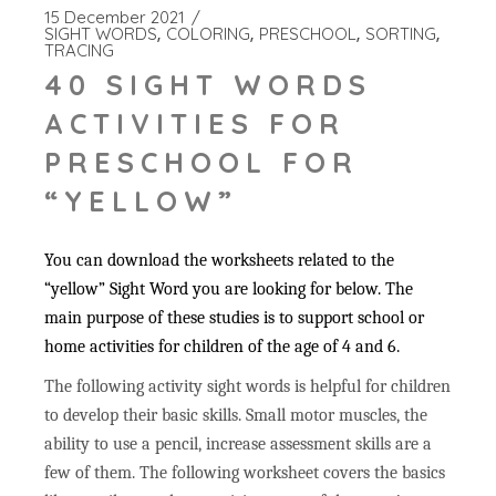
15 December 2021
SIGHT WORDS
COLORING
PRESCHOOL
SORTING
TRACING
40 SIGHT WORDS
ACTIVITIES FOR
PRESCHOOL FOR
“YELLOW”
You can download the worksheets related to the
“yellow” Sight Word you are looking for below. The
main purpose of these studies is to support school or
home activities for children of the age of 4 and 6.
The following activity sight words is helpful for children
to develop their basic skills. Small motor muscles, the
ability to use a pencil, increase assessment skills are a
few of them. The following worksheet covers the basics