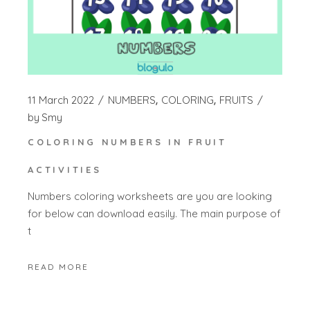
11 March 2022
NUMBERS
COLORING
FRUITS
by
Smy
COLORING NUMBERS IN FRUIT
ACTIVITIES
Numbers coloring worksheets are you are looking
for below can download easily. The main purpose of
t
READ MORE