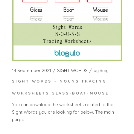
14 September 2021
SIGHT WORDS
by
Smy
SIGHT WORDS – NOUNS TRACING
WORKSHEETS GLASS-BOAT-MOUSE
You can download the worksheets related to the
Sight Words you are looking for below. The main
purpo