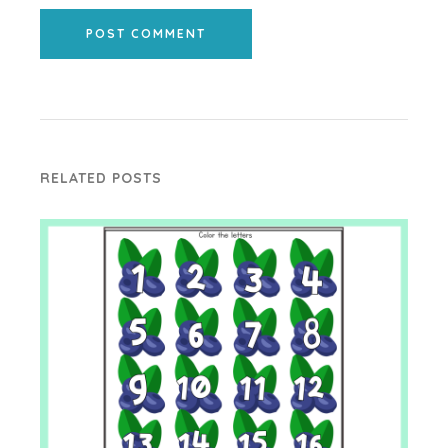
POST COMMENT
RELATED POSTS