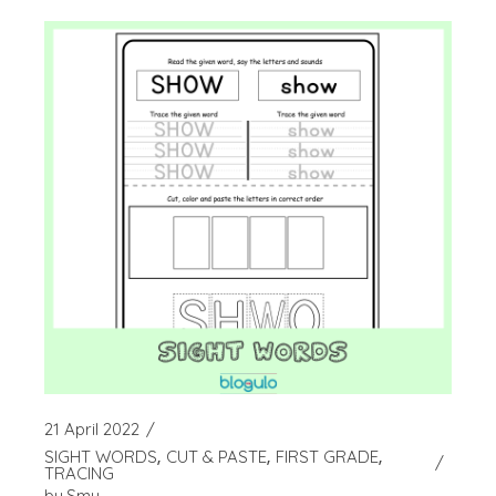
21 April 2022
SIGHT WORDS
CUT & PASTE
FIRST GRADE
TRACING
by
Smy