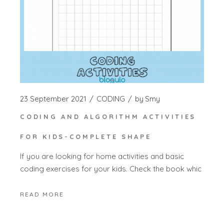
23 September 2021
CODING
by
Smy
CODING AND ALGORITHM ACTIVITIES
FOR KIDS-COMPLETE SHAPE
If you are looking for home activities and basic
coding exercises for your kids. Check the book whic
READ MORE