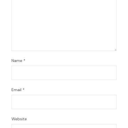
Name
*
Email
*
Website