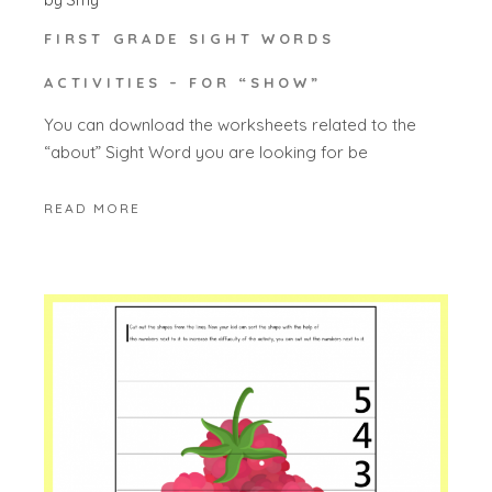
FIRST GRADE SIGHT WORDS
ACTIVITIES – FOR “SHOW”
You can download the worksheets related to the
“about” Sight Word you are looking for be
READ MORE