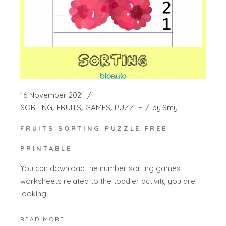
16 November 2021
SORTING
FRUITS
GAMES
PUZZLE
by
Smy
FRUITS SORTING PUZZLE FREE
PRINTABLE
You can download the number sorting games
worksheets related to the toddler activity you are
looking
READ MORE