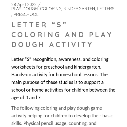
28 April 2022
PLAY DOUGH
COLORING
KINDERGARTEN
LETTERS
PRESCHOOL
LETTER “S”
COLORING AND PLAY
DOUGH ACTIVITY
Letter “S” recognition, awareness, and coloring
worksheets for preschool and kindergarten.
Hands-on activity for homeschool lessons. The
main purpose of these studies is to support a
school or home activities for children between the
age of 3 and 7
The following coloring and play dough game
activity helping for children to develop their basic
skills. Physical pencil usage, counting, and