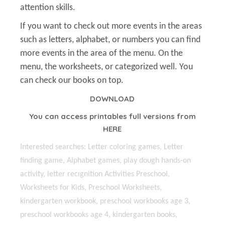
attention skills.
If you want to check out more events in the areas
such as letters, alphabet, or numbers you can find
more events in the area of the menu. On the
menu, the worksheets, or categorized well. You
can check our books on top.
DOWNLOAD
You can access printables full versions from
HERE
Interested searches: Letter coloring games, Letter
finding game, Alphabet games, play dough hands-on
activity, letter recıgnition Activities Preschool,
Worksheets for Kids, Preschool Worksheets,
kindergarten workbook, preschool workbooks age 3,
preschool workbooks age 4, kindergarten books,