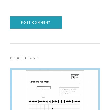
POST COMMENT
RELATED POSTS