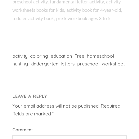
preschool activity, fundamental letter activity, activity
worksheets books for kids, activity book for 4-year-old,
toddler activity book, pre k workbook ages 3 to 5
activity
coloring
education
Free
homeschool
hunting
kindergarten
letters
preschool
worksheet
LEAVE A REPLY
Your email address will not be published.
Required
fields are marked
*
Comment