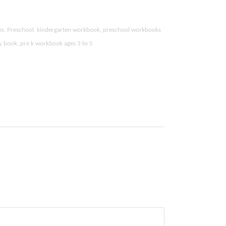
ties, Preschool, kindergarten workbook, preschool workbooks
ity book, pre k workbook ages 3 to 5