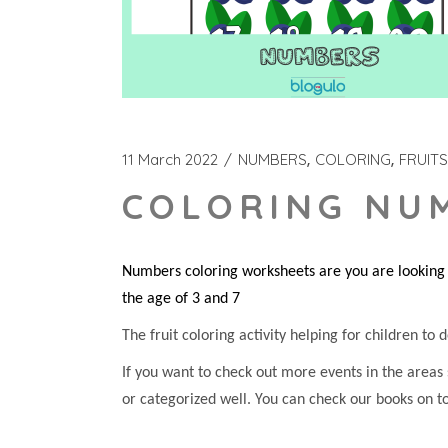
11 March 2022
NUMBERS
COLORING
FRUITS
COLORING NUM
Numbers coloring worksheets are you are looking f
the age of 3 and 7
The fruit coloring activity helping for children to d
If you want to check out more events in the areas
or categorized well. You can check our books on t