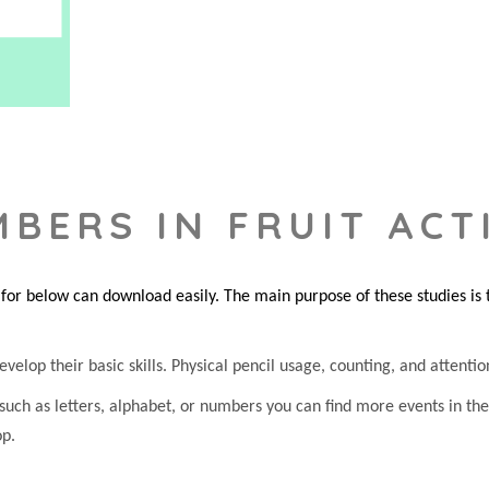
BERS IN FRUIT ACTI
or below can download easily. The main purpose of these studies is to
evelop their basic skills. Physical pencil usage, counting, and attention
 such as letters, alphabet, or numbers you can find more events in t
op.