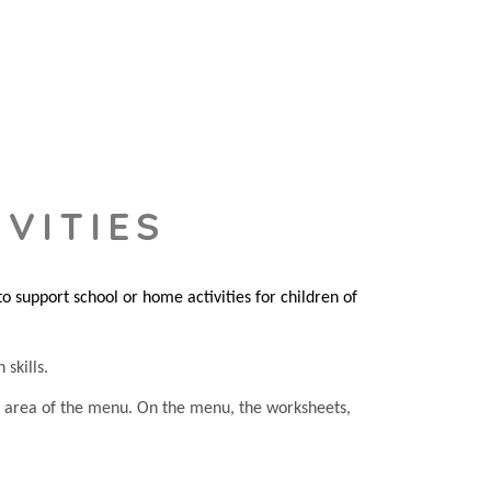
VITIES
 support school or home activities for children of
 skills.
he area of the menu. On the menu, the worksheets,