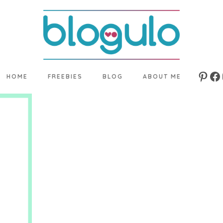
HOME
FREEBIES
BLOG
ABOUT ME
Pinte
Fa