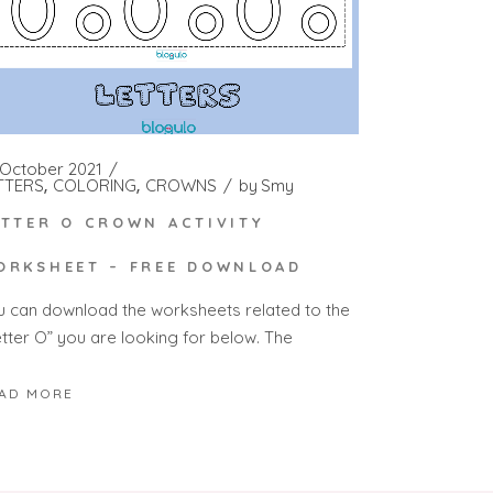
 October 2021
TTERS
COLORING
CROWNS
by
Smy
ETTER O CROWN ACTIVITY
ORKSHEET – FREE DOWNLOAD
u can download the worksheets related to the
etter O” you are looking for below. The
AD MORE