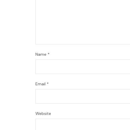
Name
*
Email
*
Website