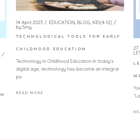
14 April 2023
EDUCATION
BLOG
KID(4-12)
by
Smy
TECHNOLOGICAL TOOLS FOR EARLY
27
CHILDHOOD EDUCATION
LE
Technology In Childhood Education In today’s
L
digital age, technology has become an integral
W
pa
Yo
READ MORE
he
“L
RE