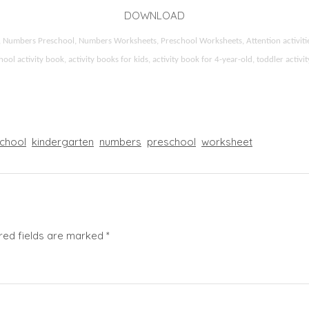
DOWNLOAD
ids, Numbers Preschool, Numbers Worksheets, Preschool Worksheets, Attention activi
l activity book, activity books for kids, activity book for 4-year-old, toddler activ
chool
kindergarten
numbers
preschool
worksheet
red fields are marked
*