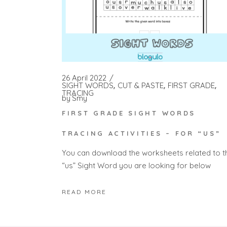
26 April 2022
SIGHT WORDS
CUT & PASTE
FIRST GRADE
TRACING
by
Smy
FIRST GRADE SIGHT WORDS
TRACING ACTIVITIES – FOR “US”
You can download the worksheets related to t
“us” Sight Word you are looking for below
READ MORE