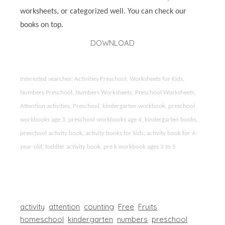
worksheets, or categorized well. You can check our
books on top.
DOWNLOAD
Interested searches: Activities Preschool, Worksheets for Kids,
Numbers Preschool, Numbers Worksheets, Preschool Worksheets,
Attention activities, Preschool, kindergarten workbook, preschool
workbooks age 3, preschool workbooks age 4, kindergarten books,
preschool activity book, activity books for kids, activity book for 4-
year-old, toddler activity book, pre k workbook ages 3 to 5
activity
attention
counting
Free
Fruits
homeschool
kindergarten
numbers
preschool