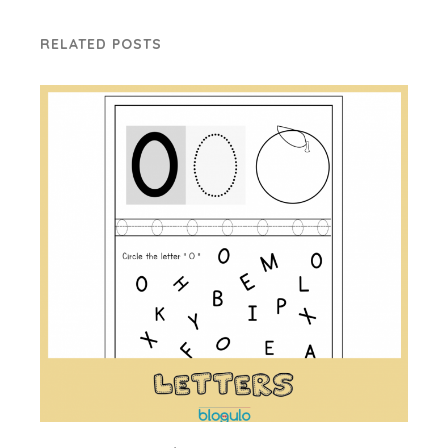
RELATED POSTS