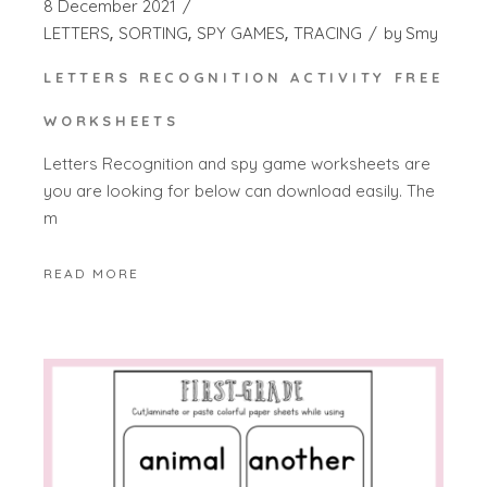
8 December 2021
LETTERS
SORTING
SPY GAMES
TRACING
by
Smy
LETTERS RECOGNITION ACTIVITY FREE
WORKSHEETS
Letters Recognition and spy game worksheets are
you are looking for below can download easily. The
m
READ MORE