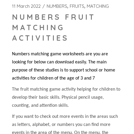
11 March 2022
NUMBERS
FRUITS
MATCHING
NUMBERS FRUIT
MATCHING
ACTIVITIES
Numbers matching game worksheets are you are
looking for below can download easily. The main
purpose of these studies is to support school or home
activities for children of the age of 3 and 7
The fruit matching game activity helping for children to
develop their basic skills. Physical pencil usage,
counting, and attention skills.
If you want to check out more events in the areas such
as letters, alphabet, or numbers you can find more
events in the area of the menu. On the menu, the