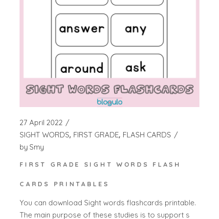
27 April 2022
SIGHT WORDS
FIRST GRADE
FLASH CARDS
by
Smy
FIRST GRADE SIGHT WORDS FLASH
CARDS PRINTABLES
You can download Sight words flashcards printable.
The main purpose of these studies is to support s