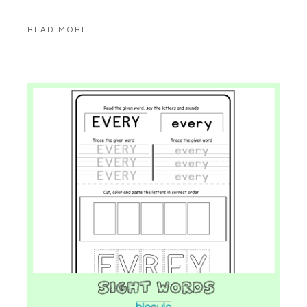
READ MORE