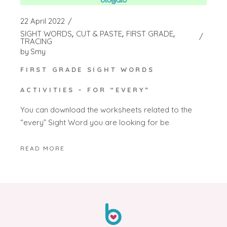
22 April 2022
SIGHT WORDS
CUT & PASTE
FIRST GRADE
TRACING
by
Smy
FIRST GRADE SIGHT WORDS
ACTIVITIES – FOR “EVERY”
You can download the worksheets related to the
“every” Sight Word you are looking for be
READ MORE