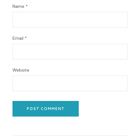
Name
*
Email
*
Website
POST COMMENT