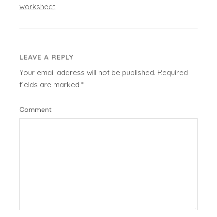
worksheet
LEAVE A REPLY
Your email address will not be published.
Required
fields are marked
*
Comment