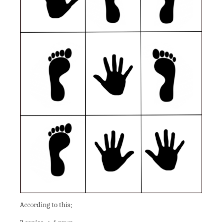
According to this;