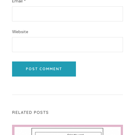
Email
*
Website
POST COMMENT
RELATED POSTS