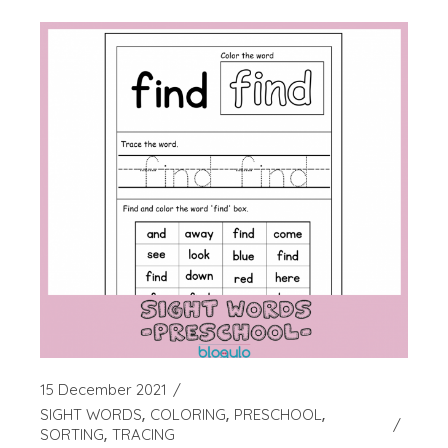
15 December 2021
SIGHT WORDS
COLORING
PRESCHOOL
SORTING
TRACING