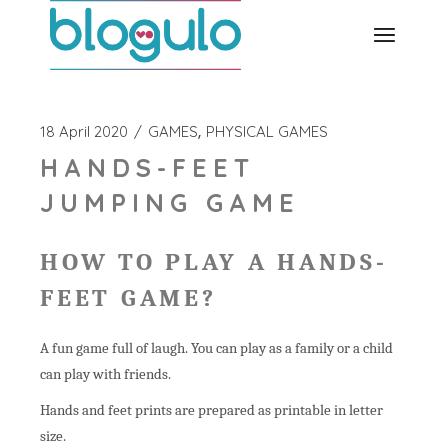
Skip
to
the
content
18 April 2020
GAMES
PHYSICAL GAMES
HANDS-FEET
JUMPING GAME
HOW TO PLAY A HANDS-
FEET GAME?
A fun game full of laugh. You can play as a family or a child
can play with friends.
Hands and feet prints are prepared as printable in letter
size.