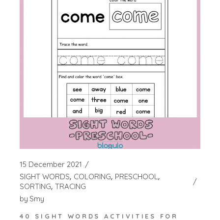
15 December 2021
SIGHT WORDS
COLORING
PRESCHOOL
SORTING
TRACING
by
Smy
40 SIGHT WORDS ACTIVITIES FOR