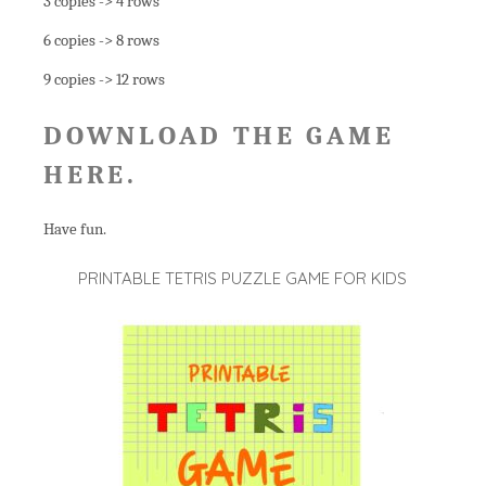
3 copies -> 4 rows
6 copies -> 8 rows
9 copies -> 12 rows
DOWNLOAD THE GAME
HERE
.
Have fun.
PRINTABLE TETRIS PUZZLE GAME FOR KIDS