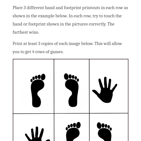
Place 3 different hand and footprint printouts in each row as
shown in the example below. In each row, try to touch the
hand or footprint shown in the pictures correctly. The
farthest wins.
Print at least 3 copies of each image below. This will allow
you to get 4 rows of games.