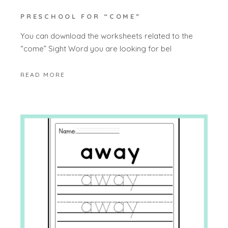
PRESCHOOL FOR “COME”
You can download the worksheets related to the
“come” Sight Word you are looking for bel
READ MORE