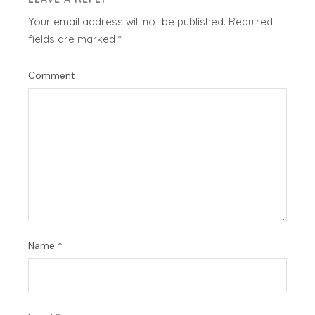
Your email address will not be published.
Required
fields are marked
*
Comment
Name
*