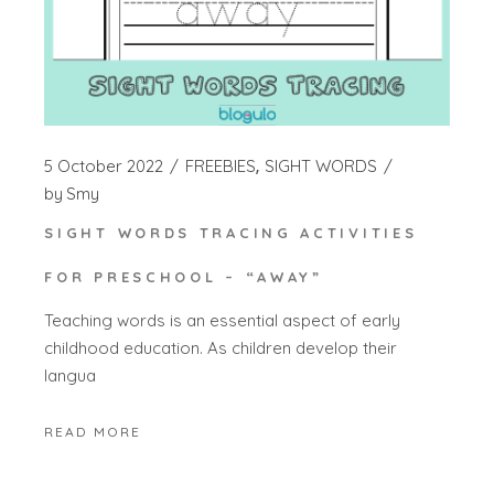
5 October 2022
FREEBIES
SIGHT WORDS
by
Smy
SIGHT WORDS TRACING ACTIVITIES
FOR PRESCHOOL – “AWAY”
Teaching words is an essential aspect of early
childhood education. As children develop their
langua
READ MORE