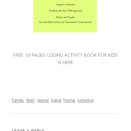
FREE 59 PAGES CODING ACTIVITY BOOK FOR KIDS
IS HERE
family
feet
game
hand
home
jumping
LEAVE A REPLY