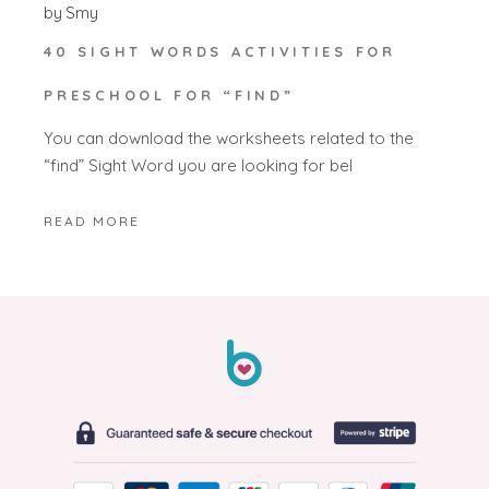
by
Smy
40 SIGHT WORDS ACTIVITIES FOR
PRESCHOOL FOR “FIND”
You can download the worksheets related to the
“find” Sight Word you are looking for bel
READ MORE