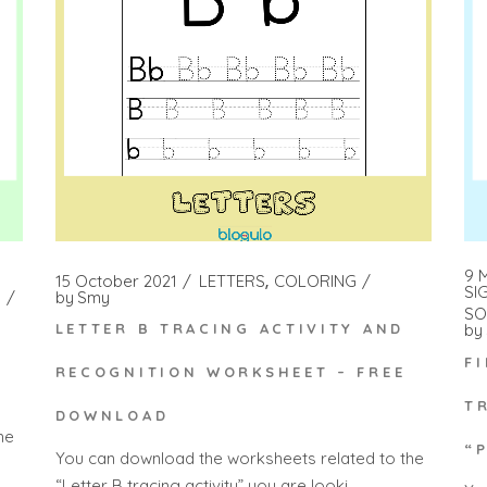
9 
15 October 2021
LETTERS
COLORING
SI
by
Smy
SO
by
LETTER B TRACING ACTIVITY AND
F
RECOGNITION WORKSHEET – FREE
T
DOWNLOAD
he
“
You can download the worksheets related to the
“Letter B tracing activity” you are looki