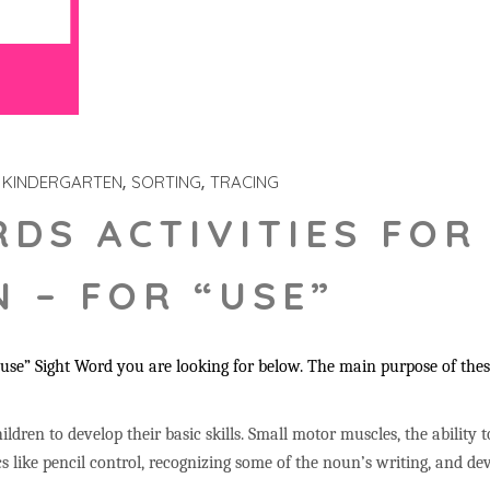
KINDERGARTEN
SORTING
TRACING
RDS ACTIVITIES FOR
 – FOR “USE”
se” Sight Word you are looking for below. The main purpose of these 
ildren to develop their basic skills. Small motor muscles, the ability 
s like pencil control, recognizing some of the noun’s writing, and 