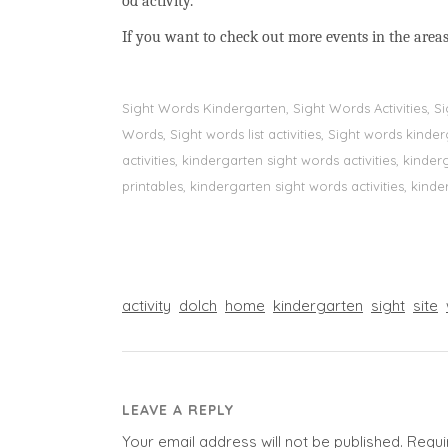
od activity.
If you want to check out more events in the areas
Sight Words Kindergarten, Sight Words Activities, 
Words, Sight words list activities, Sight words kin
activities, kindergarten sight words activities, kin
printables, kindergarten sight words activities, kinde
activity
dolch
home
kindergarten
sight
site
LEAVE A REPLY
Your email address will not be published.
Requi