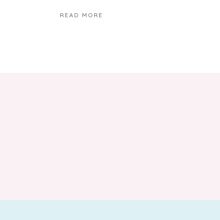
READ MORE