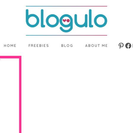
HOME
FREEBIES
BLOG
ABOUT ME
Pinte
Fa