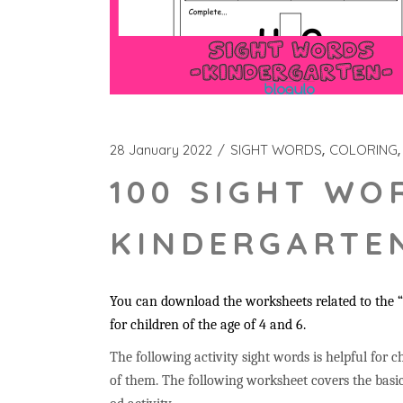
28 January 2022
SIGHT WORDS
COLORING
100 SIGHT WO
KINDERGARTEN
You can download the worksheets related to the “u
for children of the age of 4 and 6.
The following activity sight words is helpful for ch
of them. The following worksheet covers the basic