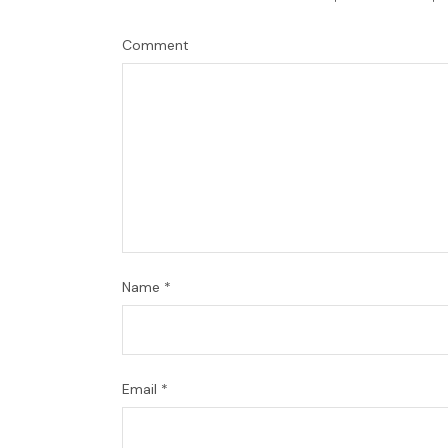
Comment
Name
*
Email
*