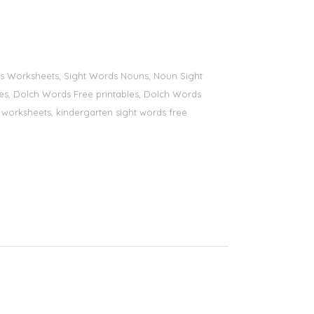
ords Worksheets, Sight Words Nouns, Noun Sight
bles, Dolch Words Free printables, Dolch Words
ds worksheets, kindergarten sight words free