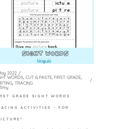
May 2022
GHT WORDS
CUT & PASTE
FIRST GRADE
RTING
TRACING
Smy
IRST GRADE SIGHT WORDS
RACING ACTIVITIES – FOR
PICTURE”