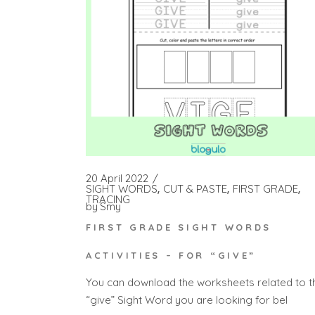
20 April 2022
SIGHT WORDS
CUT & PASTE
FIRST GRADE
TRACING
by
Smy
FIRST GRADE SIGHT WORDS
ACTIVITIES – FOR “GIVE”
You can download the worksheets related to t
“give” Sight Word you are looking for bel