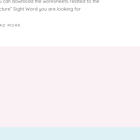
u can download the worksheets related to the
icture” Sight Word you are looking for
AD MORE