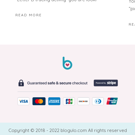
Yo
“p
READ MORE
RE
Copyright © 2018 - 2022 blogulo.com All rights reserved