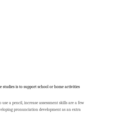
studies is to support school or home activities
to use a pencil, increase assessment skills are a few
developing pronunciation development as an extra