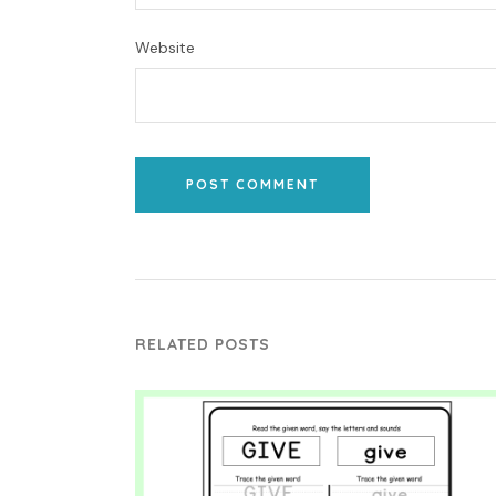
Website
POST COMMENT
RELATED POSTS