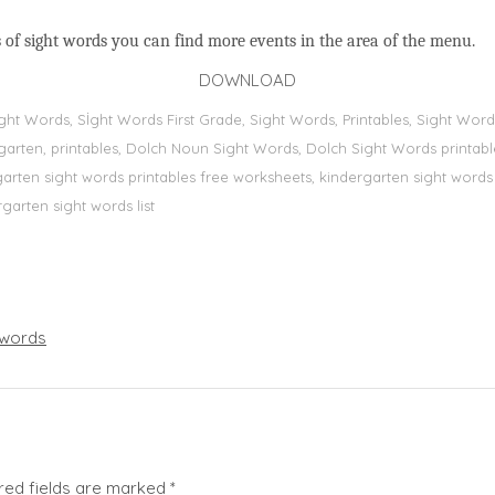
 of sight words you can find more events in the area of the menu.
DOWNLOAD
Sight Words, Sİght Words First Grade, Sight Words, Printables, Sight W
dergarten, printables, Dolch Noun Sight Words, Dolch Sight Words printa
dergarten sight words printables free worksheets, kindergarten sight wor
rgarten sight words list
words
red fields are marked
*