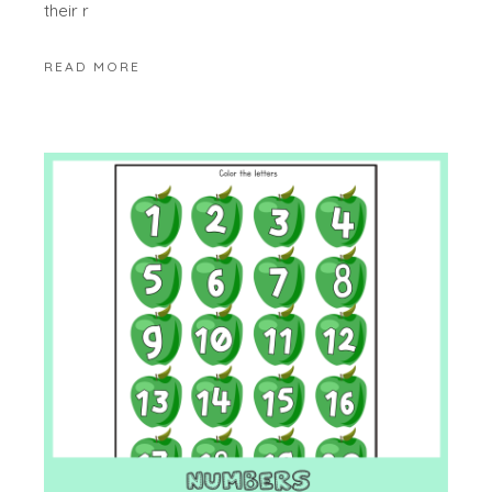
their r
READ MORE