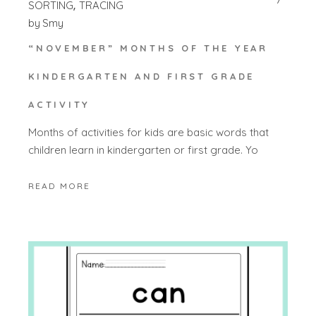
SORTING
TRACING
by
Smy
“NOVEMBER” MONTHS OF THE YEAR
KINDERGARTEN AND FIRST GRADE
ACTIVITY
Months of activities for kids are basic words that
children learn in kindergarten or first grade. Yo
READ MORE