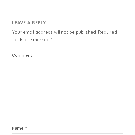
LEAVE A REPLY
Your email address will not be published.
Required
fields are marked
*
Comment
Name
*