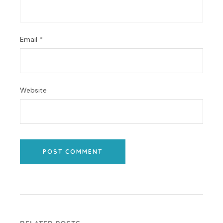
Email
*
Website
POST COMMENT