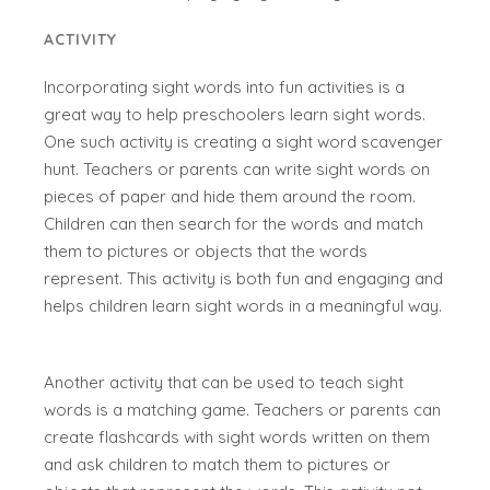
ACTIVITY
Incorporating sight words into fun activities is a
great way to help preschoolers learn sight words.
One such activity is creating a sight word scavenger
hunt. Teachers or parents can write sight words on
pieces of paper and hide them around the room.
Children can then search for the words and match
them to pictures or objects that the words
represent. This activity is both fun and engaging and
helps children learn sight words in a meaningful way.
Another activity that can be used to teach sight
words is a matching game. Teachers or parents can
create flashcards with sight words written on them
and ask children to match them to pictures or