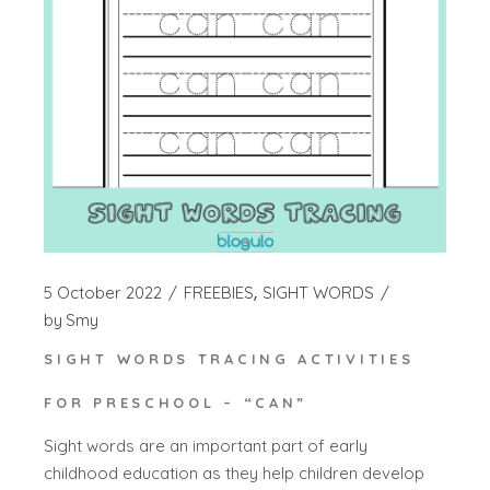
5 October 2022
FREEBIES
SIGHT WORDS
by
Smy
SIGHT WORDS TRACING ACTIVITIES
FOR PRESCHOOL – “CAN”
Sight words are an important part of early
childhood education as they help children develop