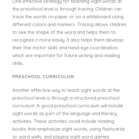
One effective strategy for teaching sight words at
the preschool level is through tracing. Children can
trace the words on paper or on a whiteboard using
different colors and markers. Tracing allows children
to see the shape of the word and helps them to
recognize it more easily. It also helps them develop
their fine motor skills and hand-eye coordination,
which are important for future writing and reading
skills.
PRESCHOOL CURRICULUM
Another effective way to teach sight words at the
preschool level is through a structured preschool
curriculum. A good preschool curriculum will include
sight words as part of the language and literacy
activities. These activities could include reading
books that emphasize sight words, using flashcards
or word walls, and playing sight word games.