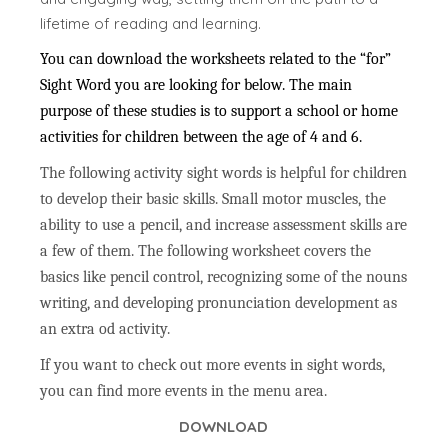
lifetime of reading and learning.
You can download the worksheets related to the “for”
Sight Word you are looking for below. The main
purpose of these studies is to support a school or home
activities for children between the age of 4 and 6.
The following activity sight words is helpful for children
to develop their basic skills. Small motor muscles, the
ability to use a pencil, and increase assessment skills are
a few of them. The following worksheet covers the
basics like pencil control, recognizing some of the nouns
writing, and developing pronunciation development as
an extra od activity.
If you want to check out more events in sight words,
you can find more events in the menu area.
DOWNLOAD