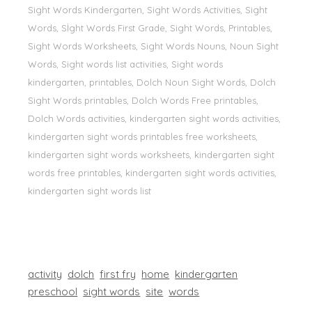
Sight Words Kindergarten, Sight Words Activities, Sight
Words, Sİght Words First Grade, Sight Words, Printables,
Sight Words Worksheets, Sight Words Nouns, Noun Sight
Words, Sight words list activities, Sight words
kindergarten, printables, Dolch Noun Sight Words, Dolch
Sight Words printables, Dolch Words Free printables,
Dolch Words activities, kindergarten sight words activities,
kindergarten sight words printables free worksheets,
kindergarten sight words worksheets, kindergarten sight
words free printables, kindergarten sight words activities,
kindergarten sight words list
activity
dolch
first fry
home
kindergarten
preschool
sight words
site
words