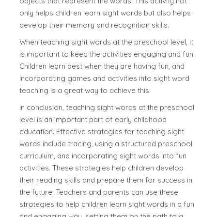
objects that represent the words. This activity not
only helps children learn sight words but also helps
develop their memory and recognition skills.
When teaching sight words at the preschool level, it
is important to keep the activities engaging and fun.
Children learn best when they are having fun, and
incorporating games and activities into sight word
teaching is a great way to achieve this.
In conclusion, teaching sight words at the preschool
level is an important part of early childhood
education. Effective strategies for teaching sight
words include tracing, using a structured preschool
curriculum, and incorporating sight words into fun
activities. These strategies help children develop
their reading skills and prepare them for success in
the future. Teachers and parents can use these
strategies to help children learn sight words in a fun
and engaging way, setting them on the path to a