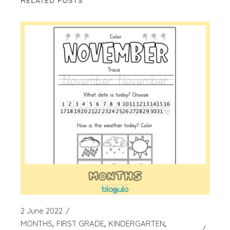
RELATED POSTS
2 June 2022
MONTHS
FIRST GRADE
KINDERGARTEN