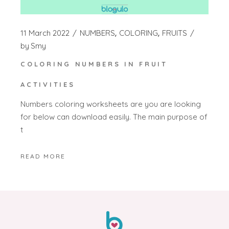
11 March 2022
NUMBERS
COLORING
FRUITS
by
Smy
COLORING NUMBERS IN FRUIT
ACTIVITIES
Numbers coloring worksheets are you are looking
for below can download easily. The main purpose of
t
READ MORE