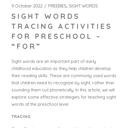
9 October 2022
FREEBIES
SIGHT WORDS
SIGHT WORDS
TRACING ACTIVITIES
FOR PRESCHOOL –
“FOR”
Sight words are an important part of early
childhood education as they help children develop
their reading skills. These are commonly used words
that children need to recognize by sight, rather than
sounding them out phonetically. In this article, we will
explore some effective strategies for teaching sight
words at the preschool level.
TRACING