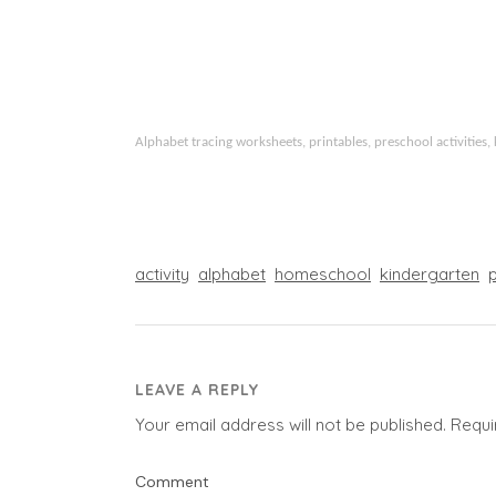
Alphabet tracing worksheets, printables, preschool activities, 
activity
alphabet
homeschool
kindergarten
LEAVE A REPLY
Your email address will not be published.
Requi
Comment