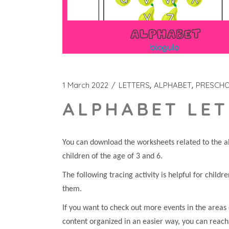
1 March 2022
LETTERS
ALPHABET
PRESCH
ALPHABET LET
You can download the worksheets related to the al
children of the age of 3 and 6.
The following tracing activity is helpful for childr
them.
If you want to check out more events in the areas 
content organized in an easier way, you can reach