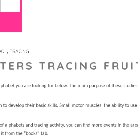
OOL
TRACING
TERS TRACING FRUI
phabet you are looking for below. The main purpose of these studies i
en to develop their basic skills. Small motor muscles, the ability to us
of alphabets and tracing activity, you can find more events in the are
 it from the “books” tab.