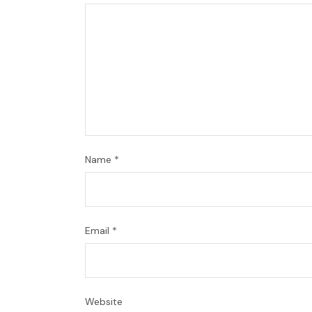
Name
*
Email
*
Website