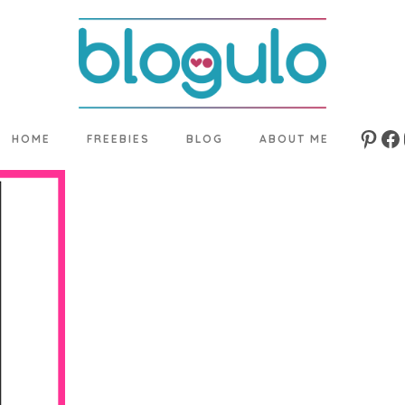
HOME
FREEBIES
BLOG
ABOUT ME
Pinte
Fa