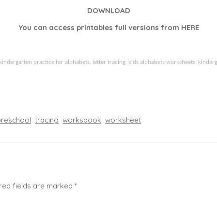
DOWNLOAD
You can access printables full versions from
HERE
kindergarten practice for alphabets, letter tracing, kids alphabets worksheets, kinderg
preschool
tracing
worksbook
worksheet
red fields are marked
*