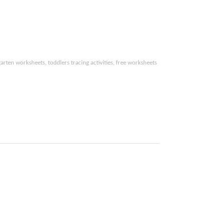
arten worksheets, toddlers tracing activities,
free worksheets