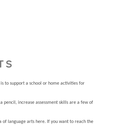
TS
s to support a school or home activities for
e a pencil, increase assessment skills are a few of
a of language arts here. If you want to reach the