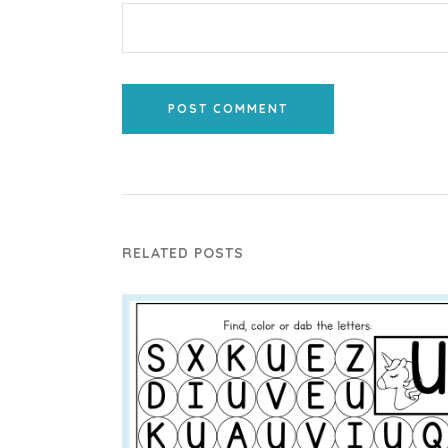
POST COMMENT
RELATED POSTS