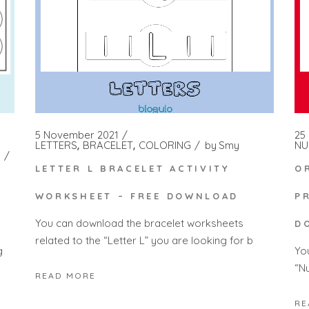
5 November 2021
25
LETTERS
BRACELET
COLORING
by
Smy
NU
LETTER L BRACELET ACTIVITY
O
WORKSHEET – FREE DOWNLOAD
P
You can download the bracelet worksheets
D
related to the “Letter L” you are looking for b
Yo
g
“N
READ MORE
RE