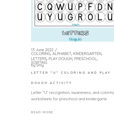
13 June 2022
COLORING
ALPHABET
KINDERGARTEN
LETTERS
PLAY DOUGH
PRESCHOOL
SORTING
by
Smy
LETTER “U” COLORING AND PLAY
DOUGH ACTIVITY
Letter “U” recognition, awareness, and colorin
worksheets for preschool and kindergarte
READ MORE