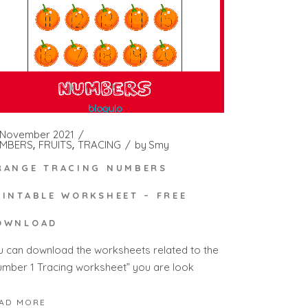
 November 2021
MBERS
FRUITS
TRACING
by
Smy
RANGE TRACING NUMBERS
RINTABLE WORKSHEET – FREE
OWNLOAD
u can download the worksheets related to the
umber 1 Tracing worksheet” you are look
AD MORE