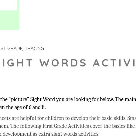
RST GRADE
TRACING
SIGHT WORDS ACTIVI
he “picture” Sight Word you are looking for below. The main 
n the age of 6 and 8.
ets are helpful for children to develop their basic skills. Sma
hem. The following First Grade Activities cover the basics like
 development as extra sight words activities.