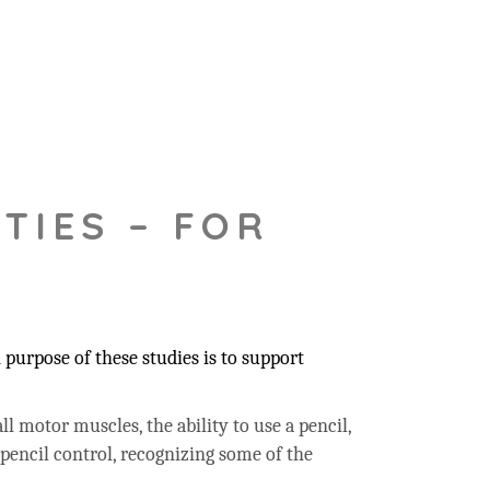
TIES – FOR
purpose of these studies is to support
ll motor muscles, the ability to use a pencil,
 pencil control, recognizing some of the