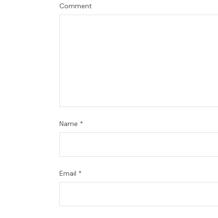
Comment
Name
*
Email
*