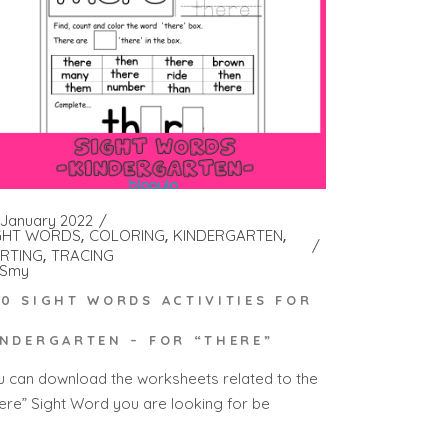
 January 2022
GHT WORDS
COLORING
KINDERGARTEN
RTING
TRACING
Smy
00 SIGHT WORDS ACTIVITIES FOR
INDERGARTEN – FOR “THERE”
u can download the worksheets related to the
here” Sight Word you are looking for be