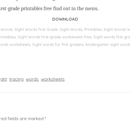
rst-grade printables free find out in the menu.
DOWNLOAD
t Words, Sİght Words First Grade, Sight Words, Printables, Sight Word
s, printables, Sight Words First-grade worksheets free, Sight words first
 words worksheets, Sight words for first graders, kindergarten sight words
ight
tracing
words
worksheets
red fields are marked
*