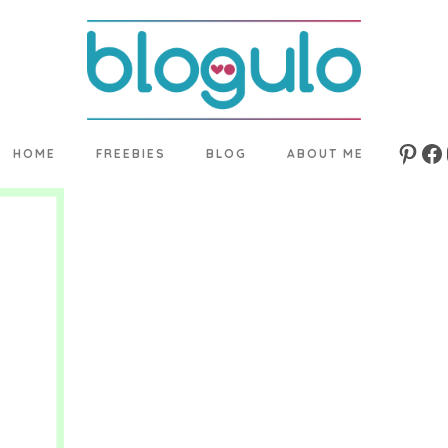
HOME
FREEBIES
BLOG
ABOUT ME
Pinte
Fa