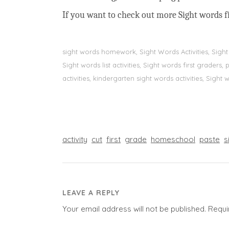
If you want to check out more Sight words fi
sight words homework, Sight Words Activities, Sigh
Sight words list activities, Sight words first grader
activities, kindergarten sight words activities, Sight
activity
cut
first
grade
homeschool
paste
s
LEAVE A REPLY
Your email address will not be published.
Requi