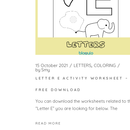
15 October 2021
LETTERS
COLORING
by
Smy
LETTER E ACTIVITY WORKSHEET –
FREE DOWNLOAD
You can download the worksheets related to t
“Letter E” you are looking for below. The
READ MORE