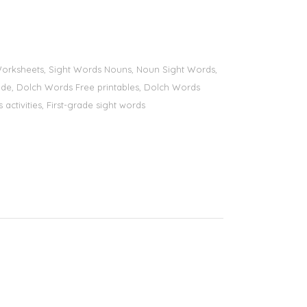
s Worksheets, Sight Words Nouns, Noun Sight Words,
 grade, Dolch Words Free printables, Dolch Words
 activities, First-grade sight words