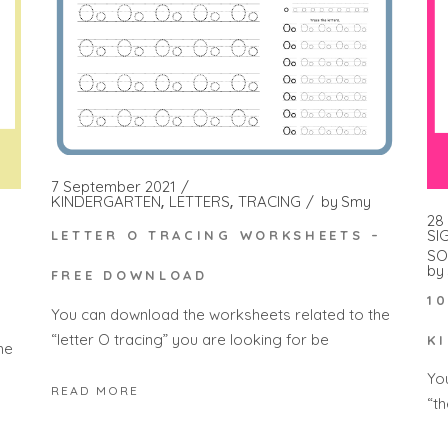
7 September 2021
KINDERGARTEN
LETTERS
TRACING
by
Smy
28
SI
LETTER O TRACING WORKSHEETS –
SO
by
FREE DOWNLOAD
1
You can download the worksheets related to the
“letter O tracing” you are looking for be
K
he
Yo
READ MORE
“t