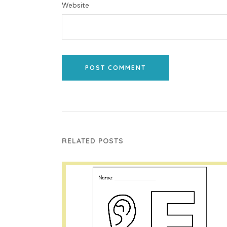
Website
POST COMMENT
RELATED POSTS