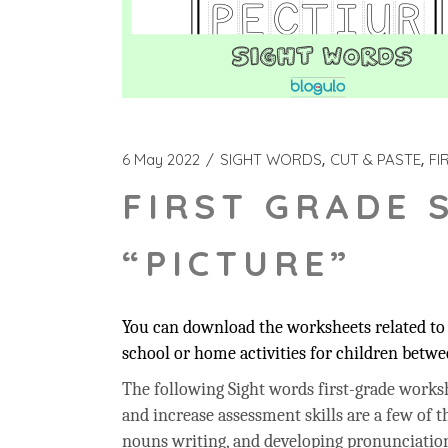
6 May 2022
SIGHT WORDS
CUT & PASTE
FI
FIRST GRADE 
“PICTURE”
You can download the worksheets related to t
school or home activities for children betwee
The following Sight words first-grade workshe
and increase assessment skills are a few of t
nouns writing, and developing pronunciation