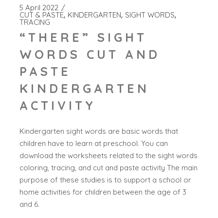
5 April 2022
CUT & PASTE
KINDERGARTEN
SIGHT WORDS
TRACING
“THERE” SIGHT
WORDS CUT AND
PASTE
KINDERGARTEN
ACTIVITY
Kindergarten sight words are basic words that
children have to learn at preschool. You can
download the worksheets related to the sight words
coloring, tracing, and cut and paste activity The main
purpose of these studies is to support a school or
home activities for children between the age of 3
and 6.