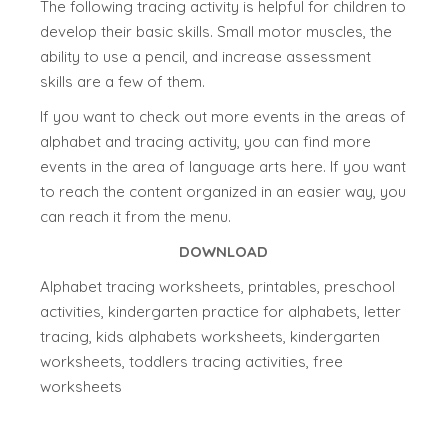
The following tracing activity is helpful for children to
develop their basic skills. Small motor muscles, the
ability to use a pencil, and increase assessment
skills are a few of them.
If you want to check out more events in the areas of
alphabet and tracing activity, you can find more
events in the area of language arts here. If you want
to reach the content organized in an easier way, you
can reach it from the menu.
DOWNLOAD
Alphabet tracing worksheets, printables, preschool
activities, kindergarten practice for alphabets, letter
tracing, kids alphabets worksheets, kindergarten
worksheets, toddlers tracing activities, free
worksheets