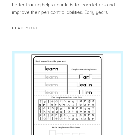
Letter tracing helps your kids to learn letters and
improve their pen control abilities. Early years
READ MORE