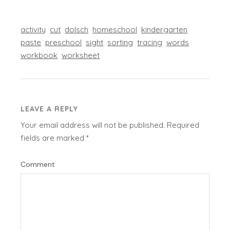
activity
cut
dolsch
homeschool
kindergarten
paste
preschool
sight
sorting
tracing
words
workbook
worksheet
LEAVE A REPLY
Your email address will not be published.
Required
fields are marked
*
Comment