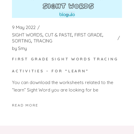
9 May 2022
SIGHT WORDS
CUT & PASTE
FIRST GRADE
SORTING
TRACING
by
Smy
FIRST GRADE SIGHT WORDS TRACING
ACTIVITIES – FOR “LEARN”
You can download the worksheets related to the
“learn” Sight Word you are looking for be
READ MORE