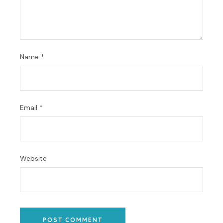
Name
*
Email
*
Website
POST COMMENT