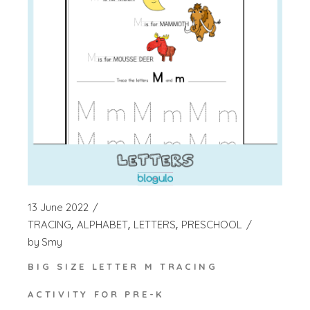
13 June 2022
TRACING
ALPHABET
LETTERS
PRESCHOOL
by
Smy
BIG SIZE LETTER M TRACING
ACTIVITY FOR PRE-K