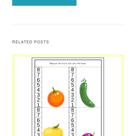
RELATED POSTS