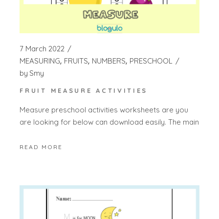
7 March 2022
MEASURING
FRUITS
NUMBERS
PRESCHOOL
by
Smy
FRUIT MEASURE ACTIVITIES
Measure preschool activities worksheets are you
are looking for below can download easily. The main
READ MORE