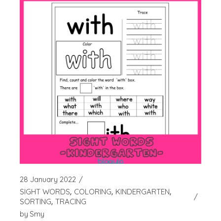
28 January 2022
SIGHT WORDS
COLORING
KINDERGARTEN
SORTING
TRACING
by
Smy