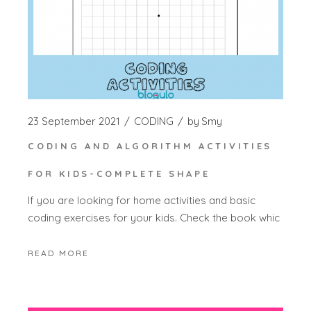
23 September 2021
CODING
by
Smy
CODING AND ALGORITHM ACTIVITIES
FOR KIDS-COMPLETE SHAPE
If you are looking for home activities and basic
coding exercises for your kids. Check the book whic
READ MORE