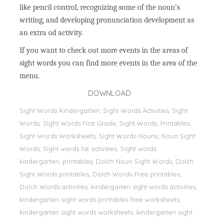
like pencil control, recognizing some of the noun’s
writing, and developing pronunciation development as
an extra od activity.
If you want to check out more events in the areas of
sight words you can find more events in the area of the
menu.
DOWNLOAD
Sight Words Kindergarten, Sight Words Activities, Sight
Words, Sİght Words First Grade, Sight Words, Printables,
Sight Words Worksheets, Sight Words Nouns, Noun Sight
Words, Sight words list activities, Sight words
kindergarten, printables, Dolch Noun Sight Words, Dolch
Sight Words printables, Dolch Words Free printables,
Dolch Words activities, kindergarten sight words activities,
kindergarten sight words printables free worksheets,
kindergarten sight words worksheets, kindergarten sight