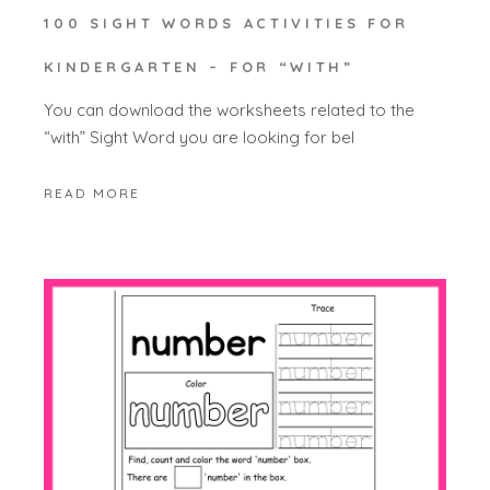
100 SIGHT WORDS ACTIVITIES FOR
KINDERGARTEN – FOR “WITH”
You can download the worksheets related to the
“with” Sight Word you are looking for bel
READ MORE