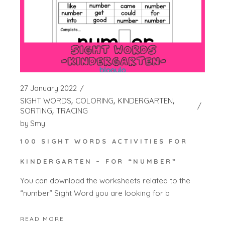
27 January 2022
SIGHT WORDS
COLORING
KINDERGARTEN
SORTING
TRACING
by
Smy
100 SIGHT WORDS ACTIVITIES FOR
KINDERGARTEN – FOR “NUMBER”
You can download the worksheets related to the
“number” Sight Word you are looking for b
READ MORE