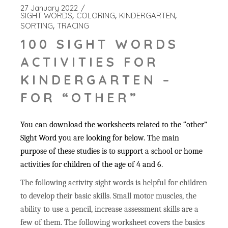
27 January 2022
SIGHT WORDS
COLORING
KINDERGARTEN
SORTING
TRACING
100 SIGHT WORDS
ACTIVITIES FOR
KINDERGARTEN –
FOR “OTHER”
You can download the worksheets related to the “other”
Sight Word you are looking for below. The main
purpose of these studies is to support a school or home
activities for children of the age of 4 and 6.
The following activity sight words is helpful for children
to develop their basic skills. Small motor muscles, the
ability to use a pencil, increase assessment skills are a
few of them. The following worksheet covers the basics