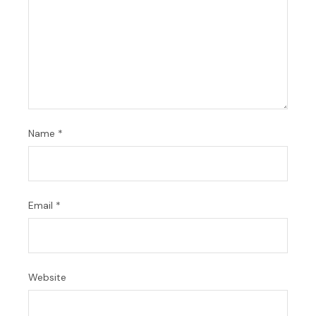
Name
*
Email
*
Website