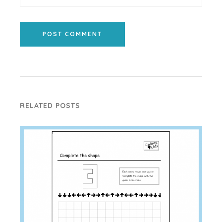
POST COMMENT
RELATED POSTS