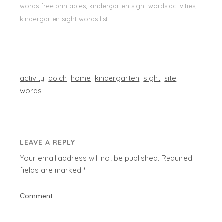
words free printables, kindergarten sight words activities,
kindergarten sight words list
activity
dolch
home
kindergarten
sight
site
words
LEAVE A REPLY
Your email address will not be published.
Required
fields are marked
*
Comment