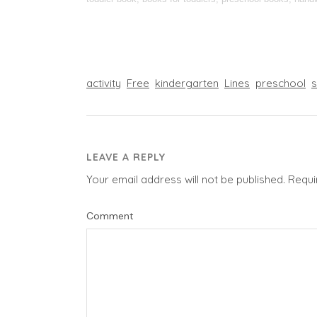
activity
Free
kindergarten
Lines
preschool
LEAVE A REPLY
Your email address will not be published.
Requi
Comment