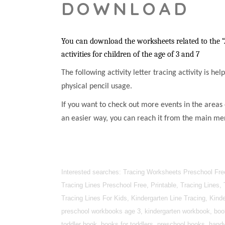
DOWNLOAD
You can download the worksheets related to the “
activities for children of the age of 3 and 7
The following activity letter tracing activity is he
physical pencil usage.
If you want to check out more events in the areas 
an easier way, you can reach it from the main me
Interested searches: Tracing Worksheets Preschool Free
Tracing Lines Preschool Free, Printable, Tracing Lines,
Tracing Lines For Kids, Kindergarten Line Tracing, Kin
preschool workbooks age 3, kindergarten workbook, books
toddler book, books for toddlers, preschool books, handwr