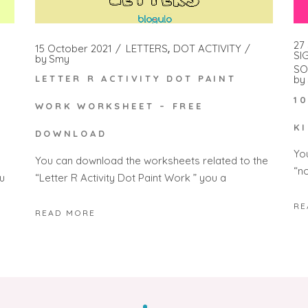
27
15 October 2021
LETTERS
DOT ACTIVITY
SI
by
Smy
SO
by
LETTER R ACTIVITY DOT PAINT
1
WORK WORKSHEET – FREE
K
DOWNLOAD
Yo
You can download the worksheets related to the
“n
“Letter R Activity Dot Paint Work ” you a
u
RE
READ MORE