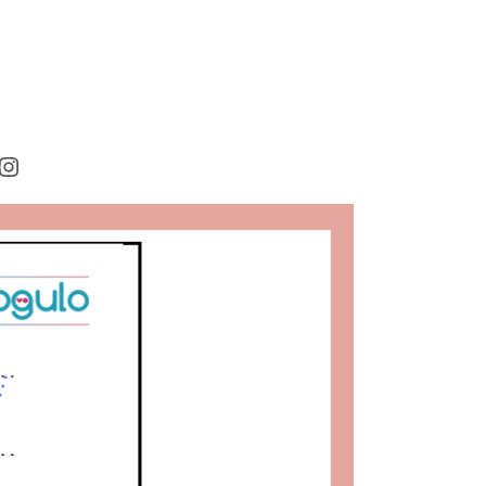
rest
cebook
Instagram