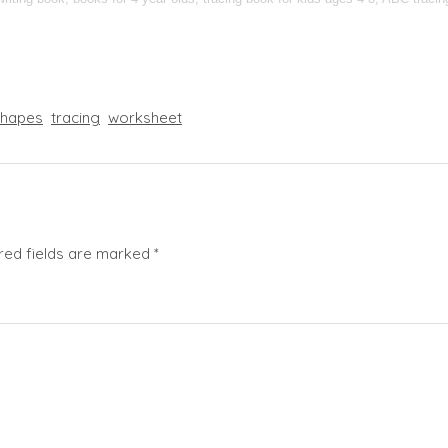
shapes
tracing
worksheet
red fields are marked
*