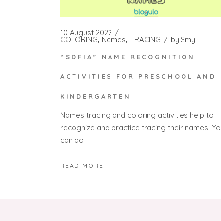
10 August 2022
COLORING
Names
TRACING
by
Smy
“SOFIA” NAME RECOGNITION
ACTIVITIES FOR PRESCHOOL AND
KINDERGARTEN
Names tracing and coloring activities help to
recognize and practice tracing their names. Yo
can do
READ MORE