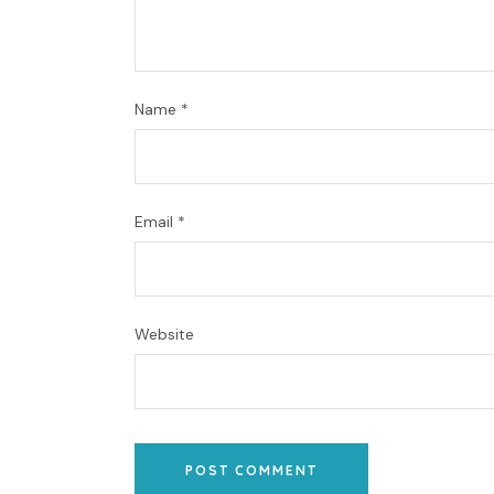
Name
*
Email
*
Website
POST COMMENT