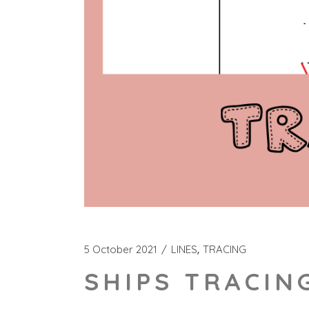
5 October 2021
LINES
TRACING
SHIPS TRACIN