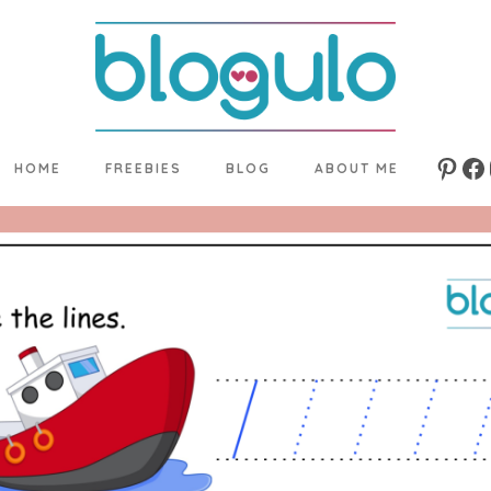
HOME
FREEBIES
BLOG
ABOUT ME
Pinte
Fa