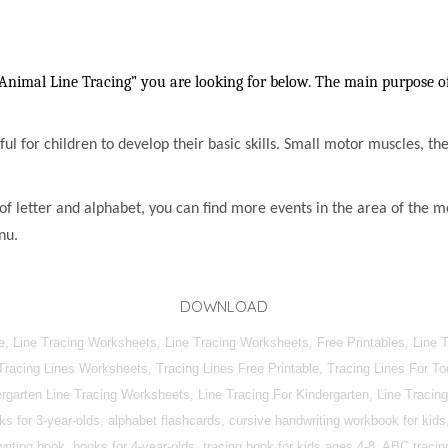
Animal Line Tracing” you are looking for below. The main purpose of 
lpful for children to develop their basic skills. Small motor muscles, t
of letter and alphabet, you can find more events in the area of the m
nu.
DOWNLOAD
, Line Tracing Worksheets, Line Tracing Worksheets, Free Printables, Line T
 Tracing Lines Worksheets, Tracing Lines Free Printable, Tracing Lines For T
dergarten Line Tracing Worksheets, Line Tracing For Kindergarten, Line Trac
 for 3-year-olds, alphabet flashcards, cursive handwriting workbook for kids,
iting book, books for 4-year-olds, tracing book for kids ages 4-8, ABC tracing 