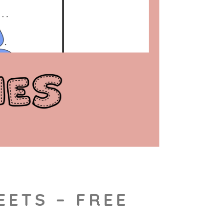
EETS – FREE