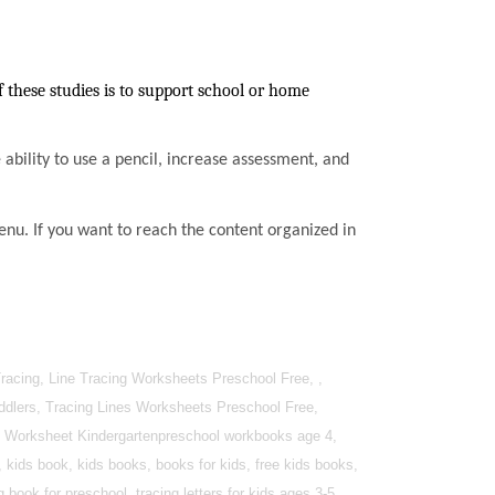
these studies is to support school or home
he ability to use a pencil, increase assessment, and
enu. If you want to reach the content organized in
racing, Line Tracing Worksheets Preschool Free, ,
oddlers, Tracing Lines Worksheets Preschool Free,
ing Worksheet Kindergartenpreschool workbooks age 4,
 kids book, kids books, books for kids, free kids books,
book for preschool, tracing letters for kids ages 3-5.