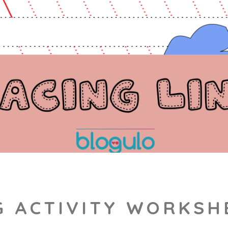
G ACTIVITY WORKSH