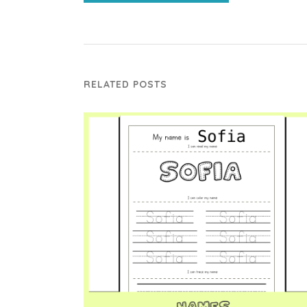
RELATED POSTS