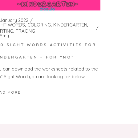
 January 2022
GHT WORDS
COLORING
KINDERGARTEN
RTING
TRACING
Smy
00 SIGHT WORDS ACTIVITIES FOR
INDERGARTEN – FOR “NO”
u can download the worksheets related to the
o” Sight Word you are looking for below
AD MORE