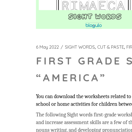
6 May 2022
SIGHT WORDS
CUT & PASTE
FI
FIRST GRADE 
“AMERICA”
You can download the worksheets related to 
school or home activities for children betwee
The following Sight words first-grade workshe
and increase assessment skills are a few of t
nouns writing, and developing pronunciation