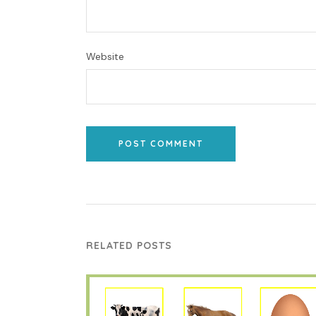
Website
POST COMMENT
RELATED POSTS