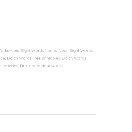
s Worksheets, Sight Words Nouns, Noun Sight Words,
 grade, Dolch Words Free printables, Dolch Words
 activities, First-grade sight words