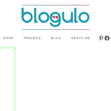
HOME
FREEBIES
BLOG
ABOUT ME
Pinte
Fa