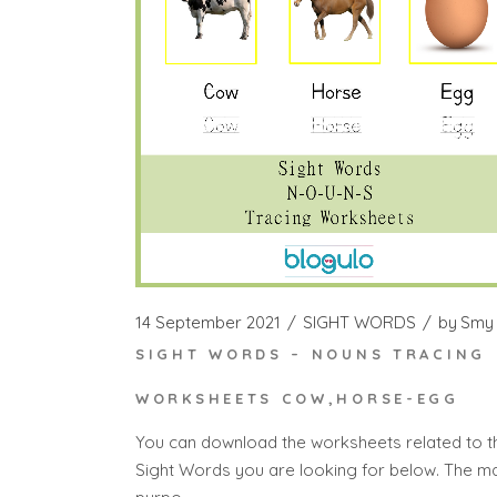
14 September 2021
SIGHT WORDS
by
Smy
SIGHT WORDS – NOUNS TRACING
WORKSHEETS COW,HORSE-EGG
You can download the worksheets related to t
Sight Words you are looking for below. The m