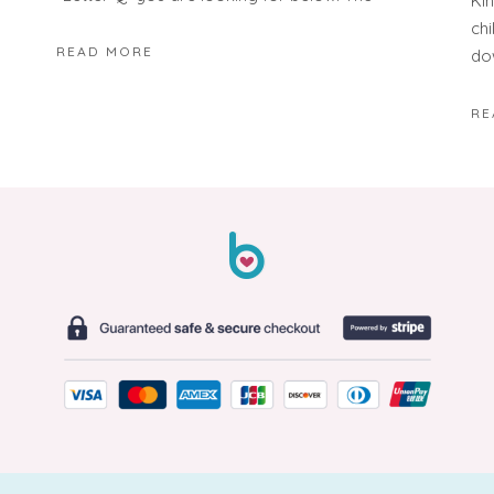
Ki
ch
READ MORE
do
RE