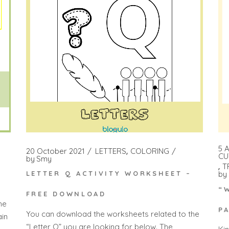
5 A
20 October 2021
LETTERS
COLORING
CU
by
Smy
T
by
LETTER Q ACTIVITY WORKSHEET –
“
FREE DOWNLOAD
he
P
You can download the worksheets related to the
ain
“Letter Q” you are looking for below. The