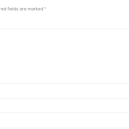
red fields are marked
*