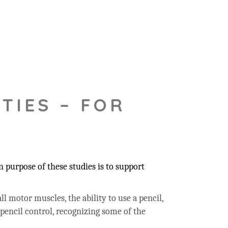
TIES – FOR
 purpose of these studies is to support
ll motor muscles, the ability to use a pencil,
 pencil control, recognizing some of the