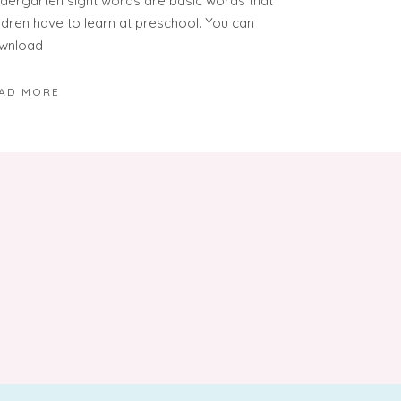
ndergarten sight words are basic words that
ildren have to learn at preschool. You can
wnload
AD MORE