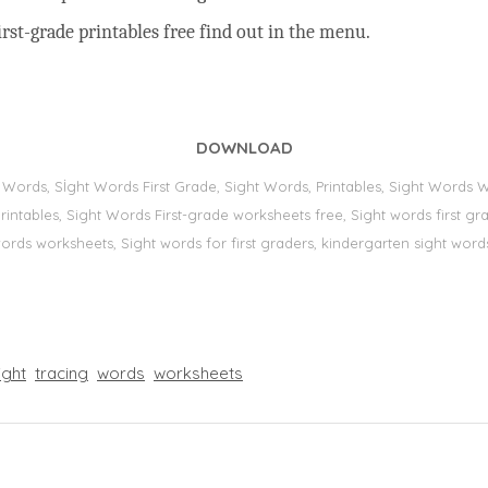
rst-grade printables free find out in the menu.
DOWNLOAD
t Words, Sİght Words First Grade, Sight Words, Printables, Sight Word
s, printables, Sight Words First-grade worksheets free, Sight words first
 words worksheets, Sight words for first graders, kindergarten sight words
ight
tracing
words
worksheets