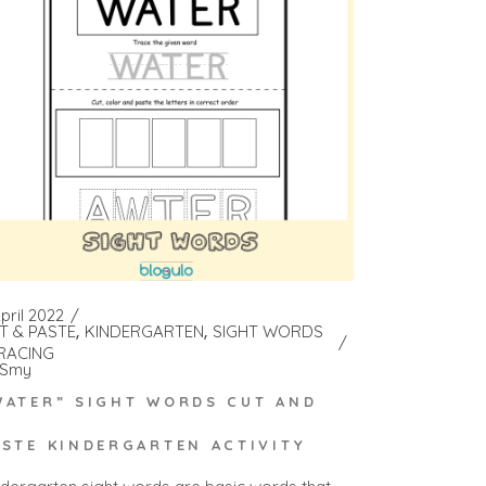
pril 2022
T & PASTE
KINDERGARTEN
SIGHT WORDS
RACING
Smy
WATER” SIGHT WORDS CUT AND
ASTE KINDERGARTEN ACTIVITY