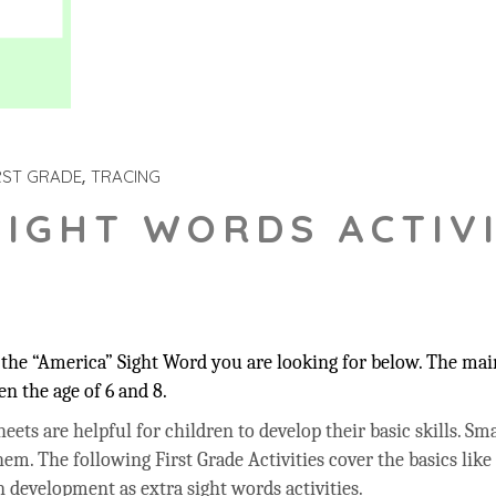
RST GRADE
TRACING
SIGHT WORDS ACTIVI
the “America” Sight Word you are looking for below. The main
n the age of 6 and 8.
ets are helpful for children to develop their basic skills. Sma
hem. The following First Grade Activities cover the basics like
 development as extra sight words activities.