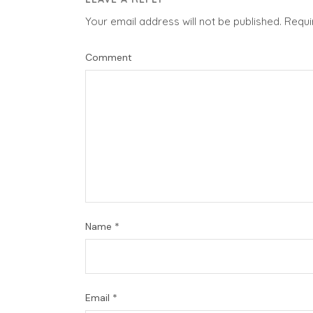
Your email address will not be published.
Requi
Comment
Name
*
Email
*