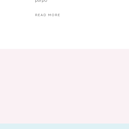
purpo
READ MORE