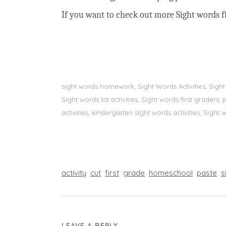
If you want to check out more Sight words fi
sight words homework, Sight Words Activities, Sigh
Sight words list activities, Sight words first grader
activities, kindergarten sight words activities, Sight
activity
cut
first
grade
homeschool
paste
s
LEAVE A REPLY