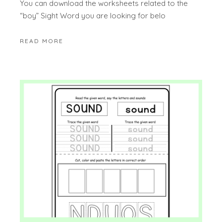
You can download the worksheets related to the
“boy” Sight Word you are looking for belo
READ MORE