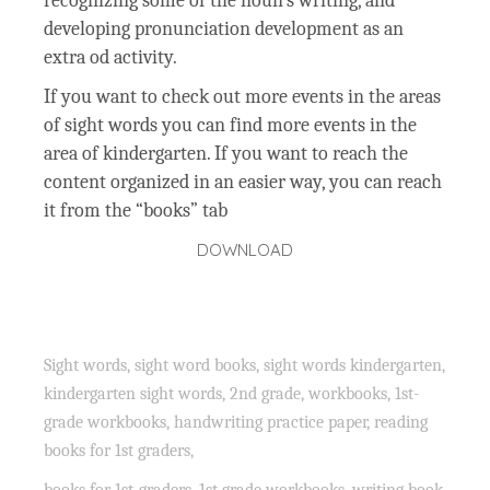
recognizing some of the noun’s writing, and
developing pronunciation development as an
extra od activity.
If you want to check out more events in the areas
of sight words you can find more events in the
area of kindergarten. If you want to reach the
content organized in an easier way, you can reach
it from the “books” tab
DOWNLOAD
Sight words, sight word books, sight words kindergarten,
kindergarten sight words, 2nd grade, workbooks, 1st-
grade workbooks, handwriting practice paper, reading
books for 1st graders,
books for 1st-graders, 1st grade workbooks, writing book