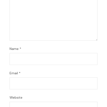
Name
*
Email
*
Website