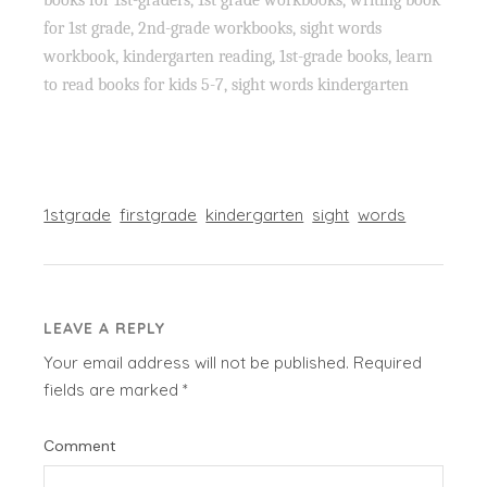
for 1st grade, 2nd-grade workbooks, sight words
workbook, kindergarten reading, 1st-grade books, learn
to read books for kids 5-7, sight words kindergarten
1stgrade
firstgrade
kindergarten
sight
words
LEAVE A REPLY
Your email address will not be published.
Required
fields are marked
*
Comment