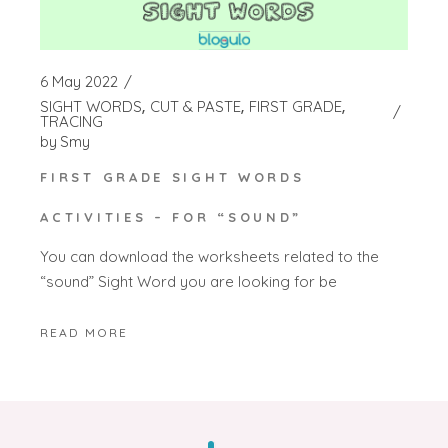
6 May 2022
SIGHT WORDS
CUT & PASTE
FIRST GRADE
TRACING
by
Smy
FIRST GRADE SIGHT WORDS
ACTIVITIES – FOR “SOUND”
You can download the worksheets related to the
“sound” Sight Word you are looking for be
READ MORE