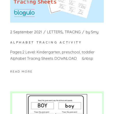
2 September 2021
LETTERS
TRACING
by
Smy
ALPHABET TRACING ACTIVITY
Pages:2 Level: Kindergarten, preschool, toddler
Alphabet Tracing Sheets DOWNLOAD &nbsp
READ MORE