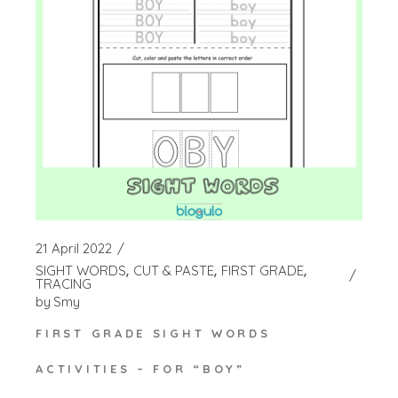
21 April 2022
SIGHT WORDS
CUT & PASTE
FIRST GRADE
TRACING
by
Smy
FIRST GRADE SIGHT WORDS
ACTIVITIES – FOR “BOY”