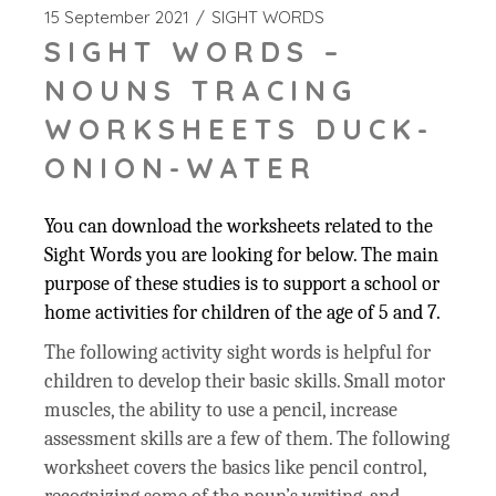
15 September 2021
SIGHT WORDS
SIGHT WORDS –
NOUNS TRACING
WORKSHEETS DUCK-
ONION-WATER
You can download the worksheets related to the
Sight Words you are looking for below. The main
purpose of these studies is to support a school or
home activities for children of the age of 5 and 7.
The following activity sight words is helpful for
children to develop their basic skills. Small motor
muscles, the ability to use a pencil, increase
assessment skills are a few of them. The following
worksheet covers the basics like pencil control,