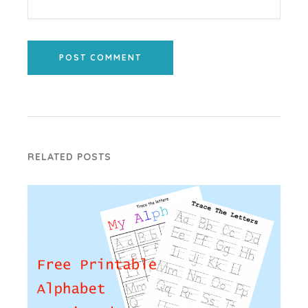
POST COMMENT
RELATED POSTS