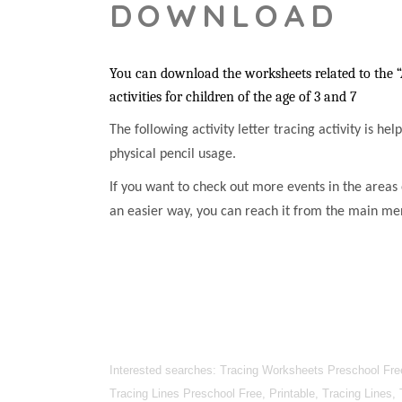
DOWNLOAD
You can download the worksheets related to the “
activities for children of the age of 3 and 7
The following activity letter tracing activity is he
physical pencil usage.
If you want to check out more events in the areas 
an easier way, you can reach it from the main me
Interested searches: Tracing Worksheets Preschool Free
Tracing Lines Preschool Free, Printable, Tracing Lines,