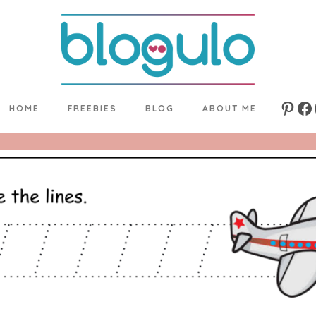
HOME
FREEBIES
BLOG
ABOUT ME
Pinte
Fa