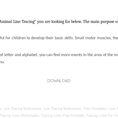
Animal Line Tracing” you are looking for below. The main purpose of 
lpful for children to develop their basic skills. Small motor muscles, t
of letter and alphabet, you can find more events in the area of the m
nu.
DOWNLOAD
, Line Tracing Worksheets, Line Tracing Worksheets, Free Printables, Line T
 Tracing Lines Worksheets, Tracing Lines Free Printable, Tracing Lines For T