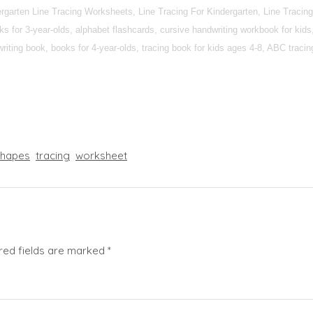
dergarten Line Tracing Worksheets, Line Tracing For Kindergarten, Line Trac
 for 3-year-olds, alphabet flashcards, cursive handwriting workbook for kids,
iting book, books for 4-year-olds, tracing book for kids ages 4-8, ABC tracing 
shapes
tracing
worksheet
red fields are marked
*