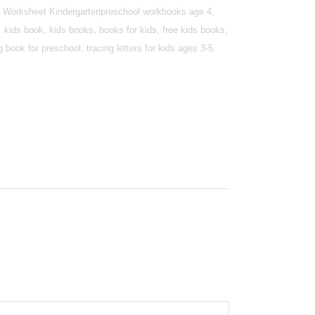
ing Worksheet Kindergartenpreschool workbooks age 4,
 kids book, kids books, books for kids, free kids books,
book for preschool, tracing letters for kids ages 3-5.