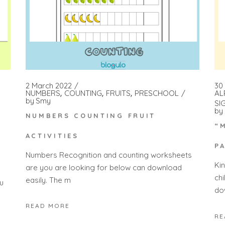
2 March 2022
30
NUMBERS
COUNTING
FRUITS
PRESCHOOL
AL
by
Smy
SI
by
NUMBERS COUNTING FRUIT
“
ACTIVITIES
P
Numbers Recognition and counting worksheets
Ki
are you are looking for below can download
ch
easily. The m
u
do
READ MORE
RE