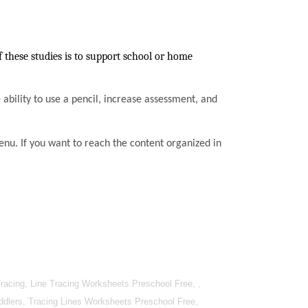
these studies is to support school or home
he ability to use a pencil, increase assessment, and
enu. If you want to reach the content organized in
racing, Line Tracing Worksheets Preschool Free, ,
oddlers, Tracing Lines Worksheets Preschool Free,