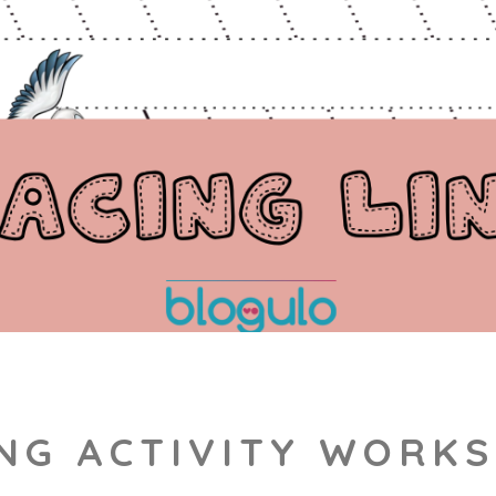
NG ACTIVITY WORKS