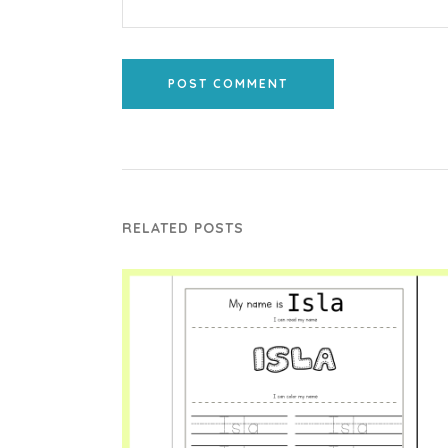
POST COMMENT
RELATED POSTS