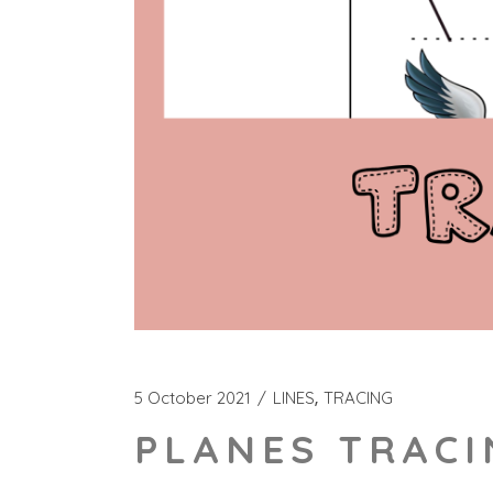
5 October 2021
LINES
TRACING
PLANES TRACI