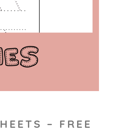
HEETS – FREE