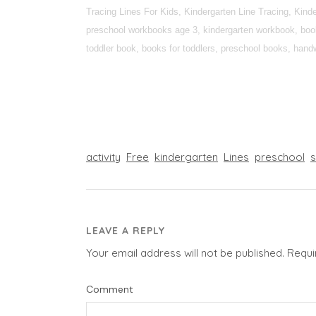
Tracing Lines For Kids, Kindergarten Line Tracing, Kin
preschool workbooks age 3, kindergarten workbook, books
toddler book, books for toddlers, preschool books, handwr
activity
Free
kindergarten
Lines
preschool
LEAVE A REPLY
Your email address will not be published.
Requi
Comment