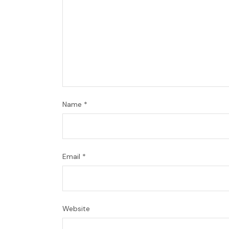
Name
*
Email
*
Website