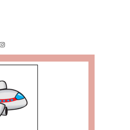
rest
cebook
Instagram