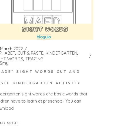
 March 2022
PHABET
CUT & PASTE
KINDERGARTEN
GHT WORDS
TRACING
Smy
MADE” SIGHT WORDS CUT AND
ASTE KINDERGARTEN ACTIVITY
ndergarten sight words are basic words that
ildren have to learn at preschool. You can
wnload
AD MORE