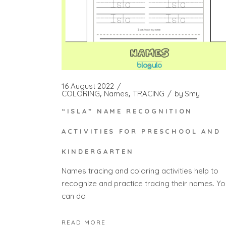
16 August 2022
COLORING
Names
TRACING
by
Smy
“ISLA” NAME RECOGNITION
ACTIVITIES FOR PRESCHOOL AND
KINDERGARTEN
Names tracing and coloring activities help to
recognize and practice tracing their names. Yo
can do
READ MORE