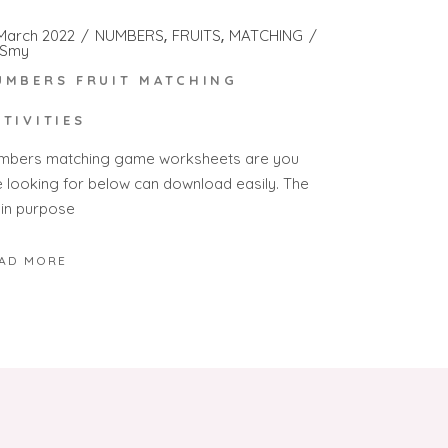
 March 2022
NUMBERS
FRUITS
MATCHING
Smy
UMBERS FRUIT MATCHING
CTIVITIES
mbers matching game worksheets are you
e looking for below can download easily. The
in purpose
AD MORE