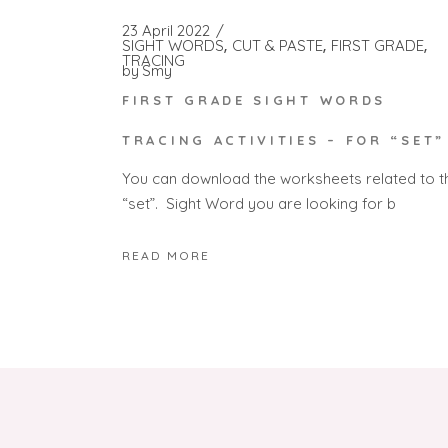
23 April 2022
SIGHT WORDS
CUT & PASTE
FIRST GRADE
TRACING
by
Smy
FIRST GRADE SIGHT WORDS
TRACING ACTIVITIES – FOR “SET”
You can download the worksheets related to t
“set”. Sight Word you are looking for b
READ MORE