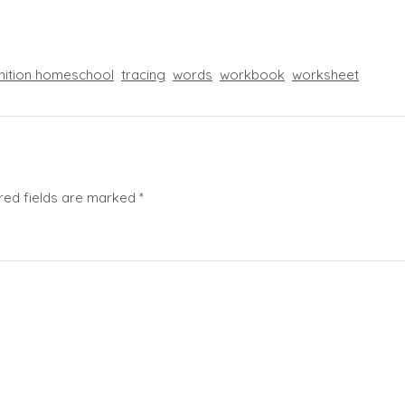
nition homeschool
tracing
words
workbook
worksheet
red fields are marked
*