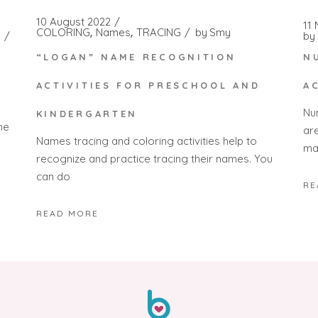
10 August 2022
11
COLORING
Names
TRACING
by
Smy
by
“LOGAN” NAME RECOGNITION
N
ACTIVITIES FOR PRESCHOOL AND
A
Nu
KINDERGARTEN
he
ar
Names tracing and coloring activities help to
ma
recognize and practice tracing their names. You
can do
RE
READ MORE