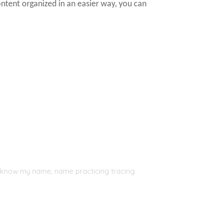
ontent organized in an easier way, you can
, I know my name, name practicing tracing