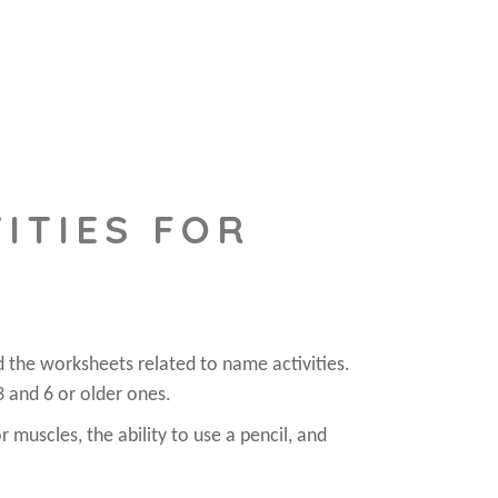
ITIES FOR
d the worksheets related to name activities.
3 and 6 or older ones.
r muscles, the ability to use a pencil, and