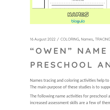
16 August 2022
COLORING
Names
TRACIN
“OWEN” NAME 
PRESCHOOL A
Names tracing and coloring activities help t
The main purpose of these studies is to supp
The following name activities for preschool ar
increased assessment skills are a few of the