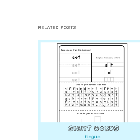
RELATED POSTS