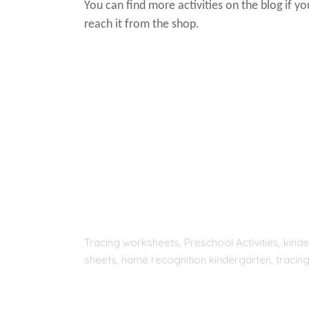
You can find more activities on the blog if y
reach it from the shop.
Tracing worksheets, Preschool Activities, kinde
sheets, name recognition kindergarten, tracing