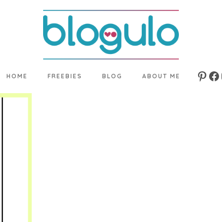
HOME
FREEBIES
BLOG
ABOUT ME
Pinte
Fa