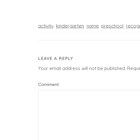
activity
kindergarten
name
preschool
recog
LEAVE A REPLY
Your email address will not be published.
Requi
Comment