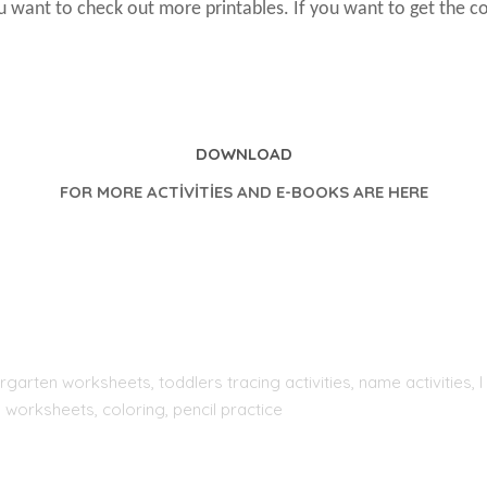
ou want to check out more printables. If you want to get the c
DOWNLOAD
FOR MORE ACTİVİTİES AND E-BOOKS ARE HERE
rgarten worksheets, toddlers tracing activities, name activities
 worksheets, coloring, pencil practice