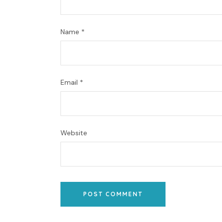
Name
*
Email
*
Website
POST COMMENT