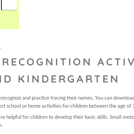
G
RECOGNITION ACTIV
ND KINDERGARTEN
o recognize and practice tracing their names. You can downloa
ort school or home activities for children between the age of 
e helpful for children to develop their basic skills. Small moto
m.