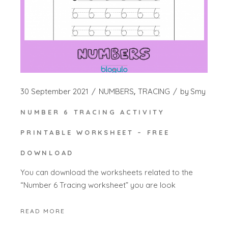
30 September 2021
NUMBERS
TRACING
by
Smy
NUMBER 6 TRACING ACTIVITY
PRINTABLE WORKSHEET – FREE
DOWNLOAD
You can download the worksheets related to the
“Number 6 Tracing worksheet” you are look
READ MORE