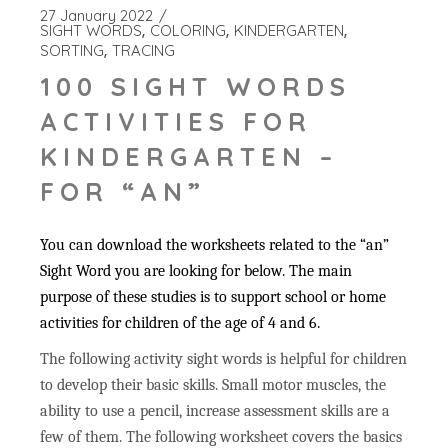
27 January 2022
SIGHT WORDS
COLORING
KINDERGARTEN
SORTING
TRACING
100 SIGHT WORDS
ACTIVITIES FOR
KINDERGARTEN –
FOR “AN”
You can download the worksheets related to the “an”
Sight Word you are looking for below. The main
purpose of these studies is to support school or home
activities for children of the age of 4 and 6.
The following activity sight words is helpful for children
to develop their basic skills. Small motor muscles, the
ability to use a pencil, increase assessment skills are a
few of them. The following worksheet covers the basics