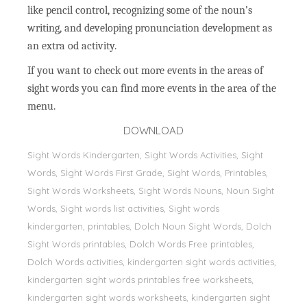
like pencil control, recognizing some of the noun’s
writing, and developing pronunciation development as
an extra od activity.
If you want to check out more events in the areas of
sight words you can find more events in the area of the
menu.
DOWNLOAD
Sight Words Kindergarten, Sight Words Activities, Sight
Words, Sİght Words First Grade, Sight Words, Printables,
Sight Words Worksheets, Sight Words Nouns, Noun Sight
Words, Sight words list activities, Sight words
kindergarten, printables, Dolch Noun Sight Words, Dolch
Sight Words printables, Dolch Words Free printables,
Dolch Words activities, kindergarten sight words activities,
kindergarten sight words printables free worksheets,
kindergarten sight words worksheets, kindergarten sight