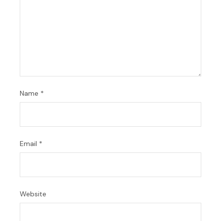
Name
*
Email
*
Website