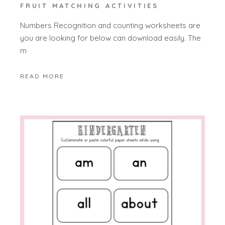
FRUIT MATCHING ACTIVITIES
Numbers Recognition and counting worksheets are
you are looking for below can download easily. The
m
READ MORE