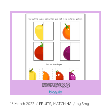
16 March 2022
FRUITS
MATCHING
by
Smy