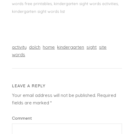
words free printables, kindergarten sight words activities,
kindergarten sight words list
activity
dolch
home
kindergarten
sight
site
words
LEAVE A REPLY
Your email address will not be published.
Required
fields are marked
*
Comment