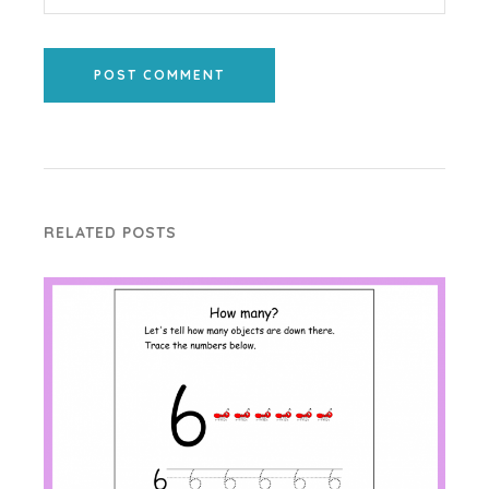
POST COMMENT
RELATED POSTS