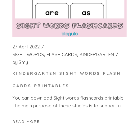
27 April 2022
SIGHT WORDS
FLASH CARDS
KINDERGARTEN
by
Smy
KINDERGARTEN SIGHT WORDS FLASH
CARDS PRINTABLES
You can download Sight words flashcards printable.
The main purpose of these studies is to support a
READ MORE