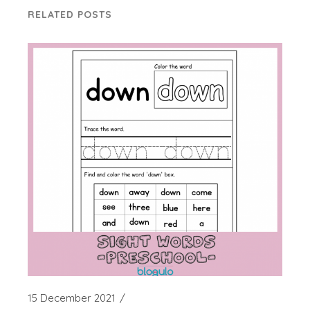
RELATED POSTS
15 December 2021