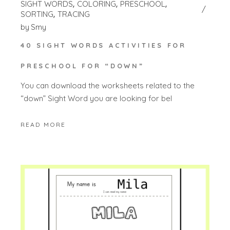
SIGHT WORDS
COLORING
PRESCHOOL
SORTING
TRACING
by
Smy
40 SIGHT WORDS ACTIVITIES FOR
PRESCHOOL FOR “DOWN”
You can download the worksheets related to the
“down” Sight Word you are looking for bel
READ MORE