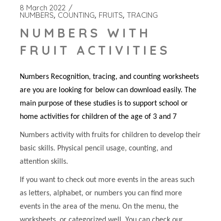
8 March 2022
NUMBERS
COUNTING
FRUITS
TRACING
NUMBERS WITH
FRUIT ACTIVITIES
Numbers Recognition, tracing, and counting worksheets
are you are looking for below can download easily. The
main purpose of these studies is to support school or
home activities for children of the age of 3 and 7
Numbers activity with fruits for children to develop their
basic skills. Physical pencil usage, counting, and
attention skills.
If you want to check out more events in the areas such
as letters, alphabet, or numbers you can find more
events in the area of the menu. On the menu, the
worksheets, or categorized well. You can check our