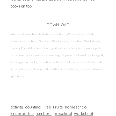
books on top.
DOWNLOAD
Interested searches: Activities Preschool, Worksheets for Kids,
Numbers Preschool, Numbers Worksheets, Preschool Worksheets,
Tracing Printables Free, Tracing Worksheets Preschool, kindergarten
workbook, preschool workbooks age 3, preschool workbooks age 4,
kindergarten books, preschool activity book, activity books for kids,
activity book for 4-year-old, toddler activity book, pre k workbook
ages 4 to 6
activity
counting
Free
Fruits
homeschool
kindergarten
numbers
preschool
worksheet