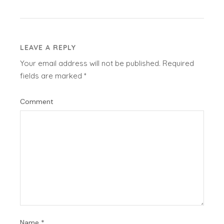
LEAVE A REPLY
Your email address will not be published.
Required
fields are marked
*
Comment
Name
*