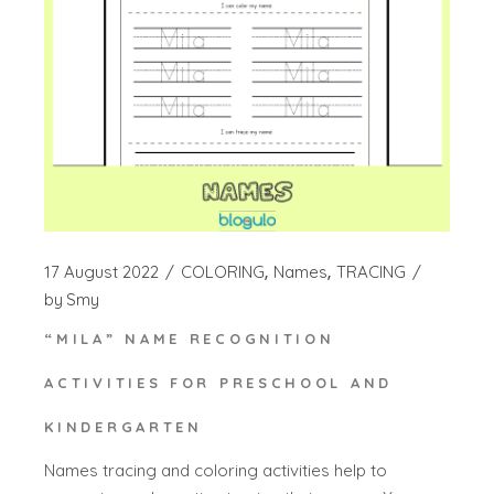
17 August 2022
COLORING
Names
TRACING
by
Smy
“MILA” NAME RECOGNITION
ACTIVITIES FOR PRESCHOOL AND
KINDERGARTEN
Names tracing and coloring activities help to