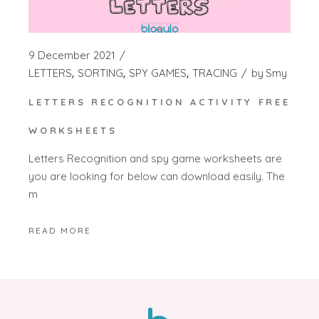
9 December 2021
LETTERS
SORTING
SPY GAMES
TRACING
by
Smy
LETTERS RECOGNITION ACTIVITY FREE
WORKSHEETS
Letters Recognition and spy game worksheets are
you are looking for below can download easily. The
m
READ MORE