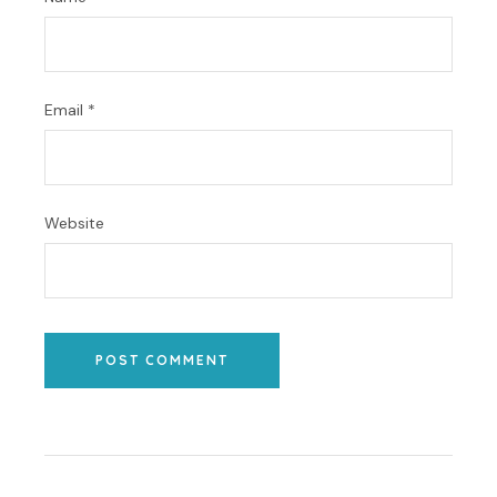
Email
*
Website
POST COMMENT