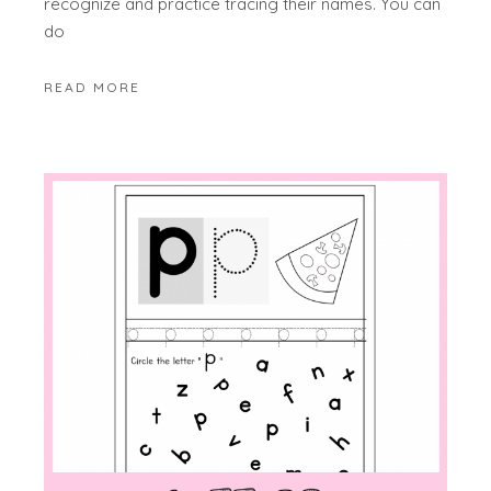
recognize and practice tracing their names. You can
do
READ MORE