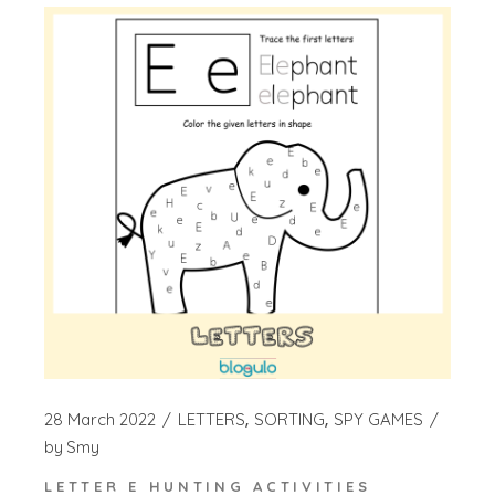
28 March 2022
LETTERS
SORTING
SPY GAMES
by
Smy
LETTER E HUNTING ACTIVITIES