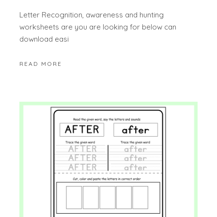
Letter Recognition, awareness and hunting
worksheets are you are looking for below can
download easi
READ MORE