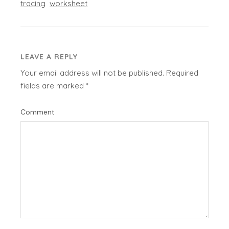
tracing
worksheet
LEAVE A REPLY
Your email address will not be published.
Required
fields are marked
*
Comment