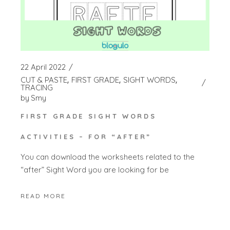
22 April 2022
CUT & PASTE
FIRST GRADE
SIGHT WORDS
TRACING
by
Smy
FIRST GRADE SIGHT WORDS
ACTIVITIES – FOR “AFTER”
You can download the worksheets related to the
“after” Sight Word you are looking for be
READ MORE