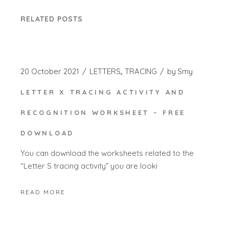
RELATED POSTS
20 October 2021
LETTERS
TRACING
by
Smy
LETTER X TRACING ACTIVITY AND
RECOGNITION WORKSHEET – FREE
DOWNLOAD
You can download the worksheets related to the
“Letter S tracing activity” you are looki
READ MORE