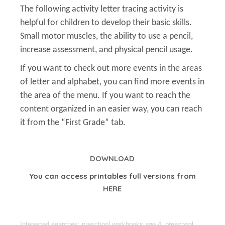
The following activity letter tracing activity is
helpful for children to develop their basic skills.
Small motor muscles, the ability to use a pencil,
increase assessment, and physical pencil usage.
If you want to check out more events in the areas
of letter and alphabet, you can find more events in
the area of the menu. If you want to reach the
content organized in an easier way, you can reach
it from the “First Grade” tab.
DOWNLOAD
You can access printables full versions from
HERE
Interested searches: preschool workbooks age 4, preschool