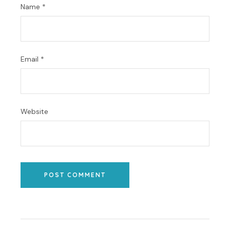
Name
*
Email
*
Website
POST COMMENT