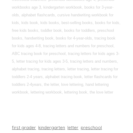
workbooks age 3, kindergarten workbook, books for 3-year-
olds, alphabet flashcards, cursive handwriting workbook for
kids, kids book, kids books, best-selling books, books for kids,
free kids books, toddler book, books for toddlers, preschool
books, handwriting book, books for 4-year-olds, tracing book
for kids ages 4-8, tracing letters and numbers for preschool,
ABC tracing book for preschool, tracing letters for kids ages 3-
5, letter tracing for kids ages 3-5, tracing letters and numbers,
alphabet tracing, tracing letters, letter tracing, letter tracing for
toddlers 2-4 years, alphabet tracing book, letter flashcards for
toddlers 2-4years, the letter, love lettering, hand lettering
workbook, lettering workbook, lettering book, the love letter
first grader
kindergarten
letter
preschool