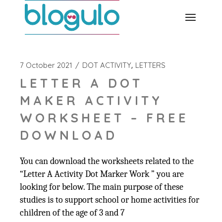
Skip
to
the
content
7 October 2021
DOT ACTIVITY
LETTERS
LETTER A DOT
MAKER ACTIVITY
WORKSHEET – FREE
DOWNLOAD
You can download the worksheets related to the
“Letter A Activity Dot Marker Work ” you are
looking for below. The main purpose of these
studies is to support school or home activities for
children of the age of 3 and 7