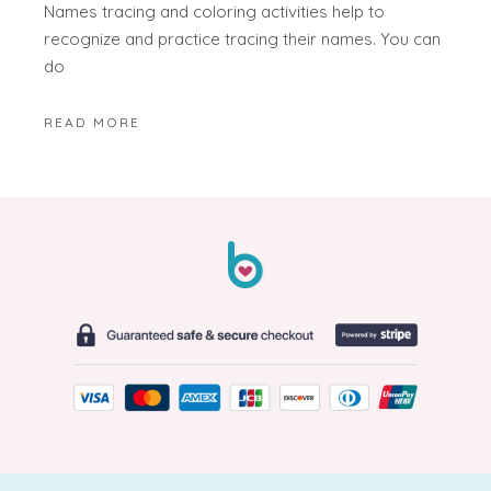
Names tracing and coloring activities help to
recognize and practice tracing their names. You can
do
READ MORE