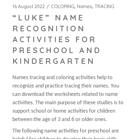
16 August 2022
COLORING
Names
TRACING
“LUKE” NAME
RECOGNITION
ACTIVITIES FOR
PRESCHOOL AND
KINDERGARTEN
Names tracing and coloring activities help to
recognize and practice tracing their names. You
can download the worksheets related to name
activities. The main purpose of these studies is to
support school or home activities for children
between the age of 3 and 6 or older ones.
The following name activities for preschool are