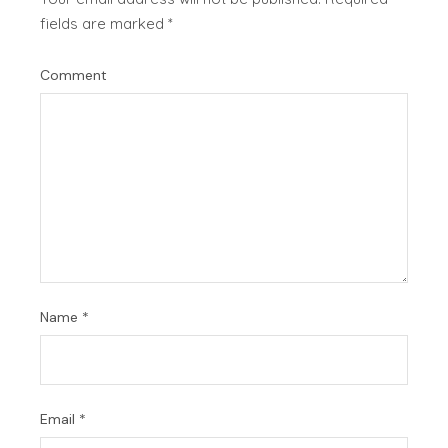
fields are marked
*
Comment
Name
*
Email
*