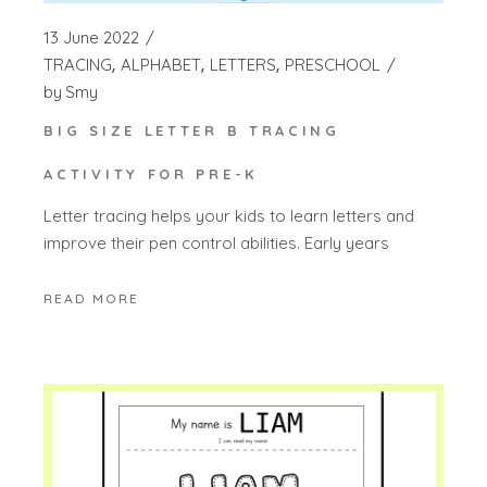
13 June 2022
TRACING
ALPHABET
LETTERS
PRESCHOOL
by
Smy
BIG SIZE LETTER B TRACING
ACTIVITY FOR PRE-K
Letter tracing helps your kids to learn letters and
improve their pen control abilities. Early years
READ MORE