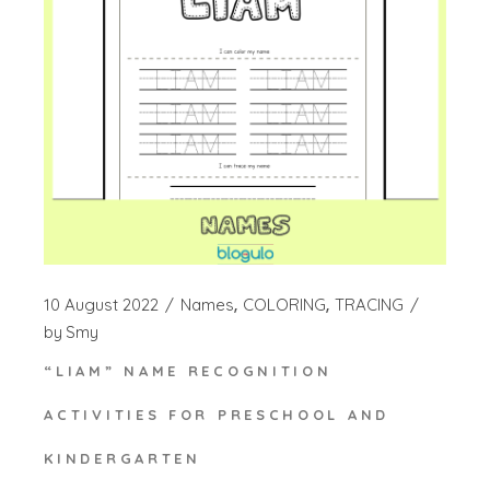
10 August 2022
Names
COLORING
TRACING
by
Smy
“LIAM” NAME RECOGNITION
ACTIVITIES FOR PRESCHOOL AND
KINDERGARTEN