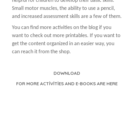
helpful for children to develop their basic skills.
Small motor muscles, the ability to use a pencil,
and increased assessment skills are a few of them.
You can find more activities on the blog if you
want to check out more printables. If you want to
get the content organized in an easier way, you
can reach it from the shop.
DOWNLOAD
FOR MORE ACTİVİTİES AND E-BOOKS ARE HERE