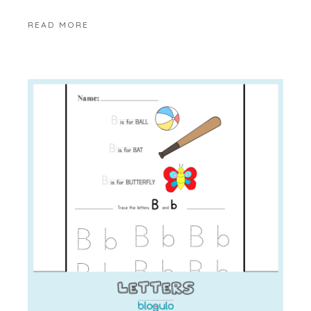
READ MORE