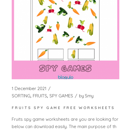
1 December 2021
SORTING
FRUITS
SPY GAMES
by
Smy
FRUITS SPY GAME FREE WORKSHEETS
Fruits spy game worksheets are you are looking for
below can download easily. The main purpose of th