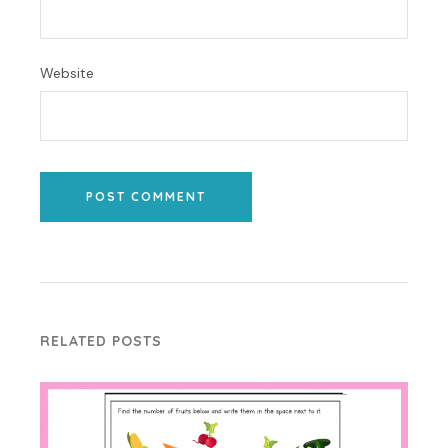
Website
POST COMMENT
RELATED POSTS