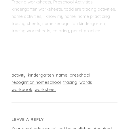
Tracing worksheets, Preschool Activities,
kindergarten worksheets, toddlers tracing activities,
name activities, I know my name, name practicing
tracing sheets, name recognition kindergarten,
tracing worksheets, coloring, pencil practice
activity
kindergarten
name
preschool
recognition homeschool
tracing
words
workbook
worksheet
LEAVE A REPLY
Your email address will not be published.
Required