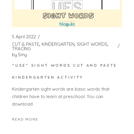
5 April 2022
CUT & PASTE
KINDERGARTEN
SIGHT WORDS
TRACING
by
Smy
“USE” SIGHT WORDS CUT AND PASTE
KINDERGARTEN ACTIVITY
Kindergarten sight words are basic words that
children have to learn at preschool. You can
download
READ MORE