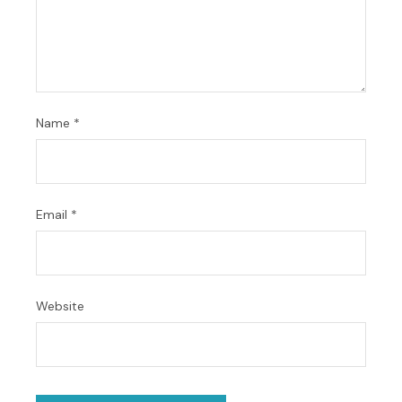
Name
*
Email
*
Website