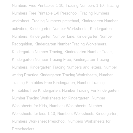
Numbers Free Printables 1-10, Tracing Numbers 1-10, Tracing
Numbers Free Printable 1-0 Preschool, Tracing Numbers
worksheet, Tracing Numbers preschool, Kindergarten Number
activities, Kindergarten Number Worksheets, Kindergarten
Numbers, Kindergarten Number Line, Kindergarten Number
Recognition, Kindergarten Number Tracing Worksheets,
Kindergarten Number Tracing, Kindergarten Number Trace,
Kindergarten Number Tracing Free, Kindergarten Tracing
Numbers, Kindergarten Tracing Numbers and letters, Number
writing Practice Kindergarten Tracing Worksheets, Number
Tracing Printables Free Kindergarten, Number Tracing
Printables free Kindergarten, Number Tracing For kindergarten,
Number Tracing Worksheets for Kindergarten, Number
Worksheets for Kids, Numbers Worksheets, Number
Worksheets for kids 1-10, Numbers Worksheets Kindergarten,
Numbers Worksheet Preschool, Numbers Worksheets for
Preschoolers