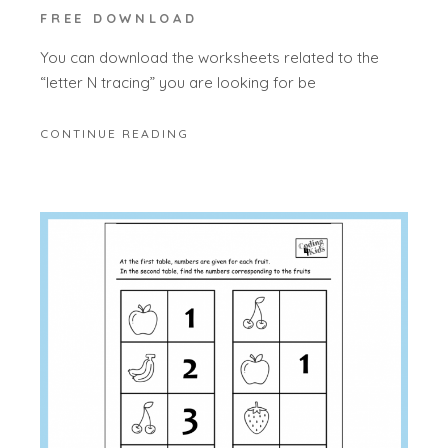
FREE DOWNLOAD
You can download the worksheets related to the
“letter N tracing” you are looking for be
CONTINUE READING