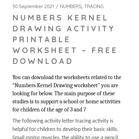
30 September 2021
NUMBERS
TRACING
NUMBERS KERNEL
DRAWING ACTIVITY
PRINTABLE
WORKSHEET – FREE
DOWNLOAD
You can download the worksheets related to the
“Numbers Kernel Drawing worksheet” you are
looking for below. The main purpose of these
studies is to support a school or home activities
for children of the age of 3 and 7
The following activity letter tracing activity is
helpful for children to develop their basic skills.
Small motor muscles, the ability to use a pencil,