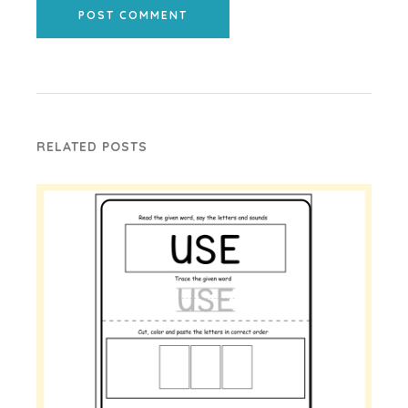
POST COMMENT
RELATED POSTS