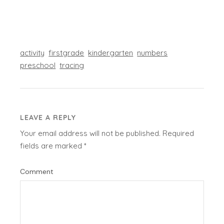
activity
firstgrade
kindergarten
numbers
preschool
tracing
LEAVE A REPLY
Your email address will not be published.
Required
fields are marked
*
Comment