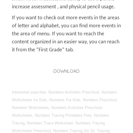
increase assessment , and physical pencil usage.
If you want to check out more events in the areas
of letter and alphabet, you can find more events in
the area of menu. If you want to reach the
content organized in an easier way, you can reach
it from the “First Grade” tab.
DOWNLOAD
Interested searches: Numbers Activities Preschool, Numbers
Worksheets for Kids, Numbers For Kids, Numbers Preschool,
Numbers Worksheets, Numbers Activities Preschool
Worksheets, Numbers Tracing Printables Free, Numbers
Tracing, Numbers Trace Worksheet, Numbers Tracing
Worksheets Preschool, Numbers Tracing 1to 10, Tracing