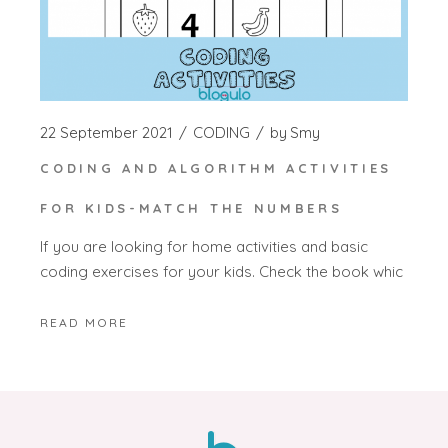
22 September 2021
CODING
by
Smy
CODING AND ALGORITHM ACTIVITIES
FOR KIDS-MATCH THE NUMBERS
If you are looking for home activities and basic
coding exercises for your kids. Check the book whic
READ MORE