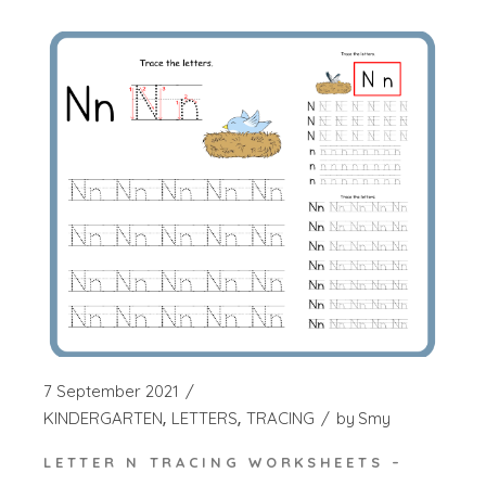
7 September 2021
KINDERGARTEN
LETTERS
TRACING
by
Smy
LETTER N TRACING WORKSHEETS –