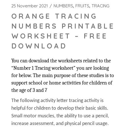
25 November 2021
NUMBERS
FRUITS
TRACING
ORANGE TRACING
NUMBERS PRINTABLE
WORKSHEET – FREE
DOWNLOAD
You can download the worksheets related to the
“Number 1 Tracing worksheet” you are looking
for below. The main purpose of these studies is to
support school or home activities for children of
the age of 3 and 7
The following activity letter tracing activity is
helpful for children to develop their basic skills.
Small motor muscles, the ability to use a pencil,
increase assessment, and physical pencil usage.