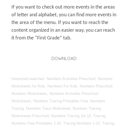
If you want to check out more events in the areas
of letter and alphabet, you can find more events in
the area of the menu. If you want to reach the
content organized in an easier way, you can reach
it from the “First Grade” tab.
DOWNLOAD
Interested searches: Numbers Activities Preschool, Numbers
Worksheets for Kids, Numbers For Kids, Numbers Preschool,
Numbers Worksheets, Numbers Activities Preschool
Worksheets, Numbers Tracing Printables Free, Numbers
Tracing, Numbers Trace Worksheet, Numbers Tracing
Worksheets Preschool, Numbers Tracing 1to 10, Tracing
Numbers Free Printables 1-10, Tracing Numbers 1-10, Tracing