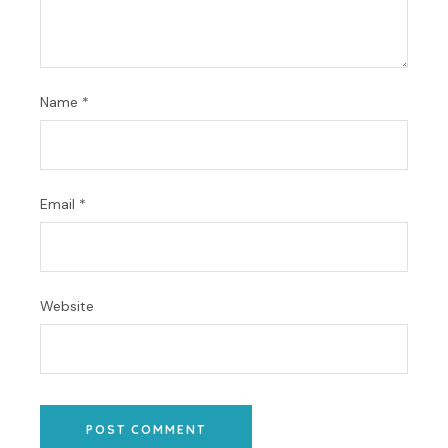
Name
*
Email
*
Website
POST COMMENT