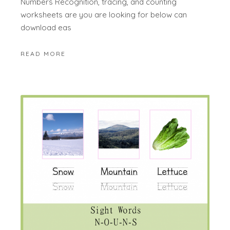
Numbers Recognition, tracing, and counting
worksheets are you are looking for below can
download eas
READ MORE