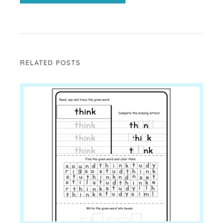
RELATED POSTS