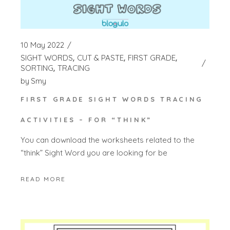
10 May 2022
SIGHT WORDS
CUT & PASTE
FIRST GRADE
SORTING
TRACING
by
Smy
FIRST GRADE SIGHT WORDS TRACING
ACTIVITIES – FOR “THINK”
You can download the worksheets related to the
“think” Sight Word you are looking for be
READ MORE