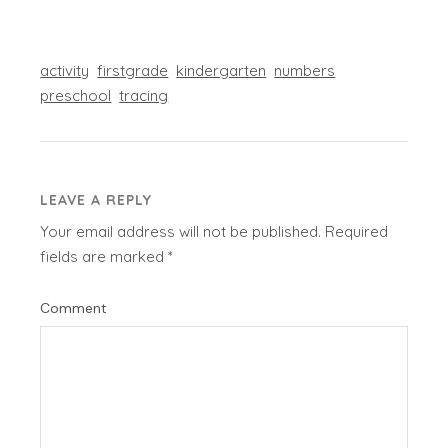
activity
firstgrade
kindergarten
numbers
preschool
tracing
LEAVE A REPLY
Your email address will not be published.
Required
fields are marked
*
Comment