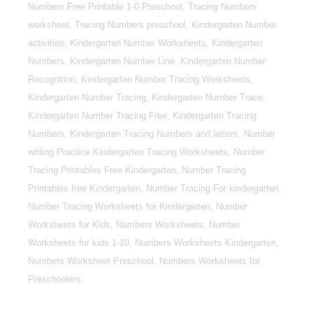
Numbers Free Printable 1-0 Preschool, Tracing Numbers
worksheet, Tracing Numbers preschool, Kindergarten Number
activities, Kindergarten Number Worksheets, Kindergarten
Numbers, Kindergarten Number Line, Kindergarten Number
Recognition, Kindergarten Number Tracing Worksheets,
Kindergarten Number Tracing, Kindergarten Number Trace,
Kindergarten Number Tracing Free, Kindergarten Tracing
Numbers, Kindergarten Tracing Numbers and letters, Number
writing Practice Kindergarten Tracing Worksheets, Number
Tracing Printables Free Kindergarten, Number Tracing
Printables free Kindergarten, Number Tracing For kindergarten,
Number Tracing Worksheets for Kindergarten, Number
Worksheets for Kids, Numbers Worksheets, Number
Worksheets for kids 1-10, Numbers Worksheets Kindergarten,
Numbers Worksheet Preschool, Numbers Worksheets for
Preschoolers