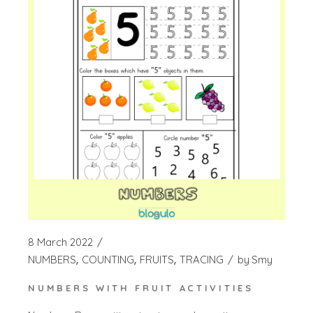
8 March 2022
NUMBERS
COUNTING
FRUITS
TRACING
by
Smy
NUMBERS WITH FRUIT ACTIVITIES