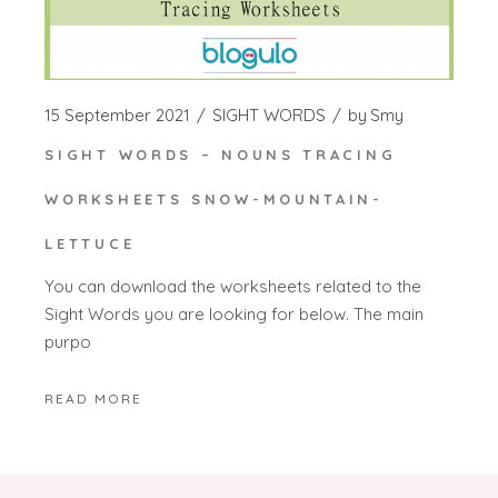
15 September 2021
SIGHT WORDS
by
Smy
SIGHT WORDS – NOUNS TRACING
WORKSHEETS SNOW-MOUNTAIN-
LETTUCE
You can download the worksheets related to the
Sight Words you are looking for below. The main
purpo
READ MORE