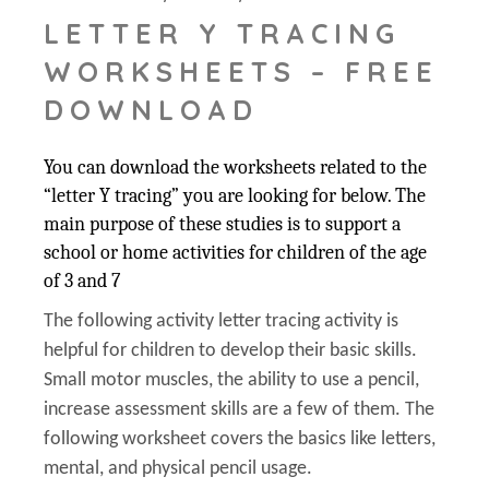
LETTER Y TRACING
WORKSHEETS – FREE
DOWNLOAD
You can download the worksheets related to the
“letter Y tracing” you are looking for below. The
main purpose of these studies is to support a
school or home activities for children of the age
of 3 and 7
The following activity letter tracing activity is
helpful for children to develop their basic skills.
Small motor muscles, the ability to use a pencil,
increase assessment skills are a few of them. The
following worksheet covers the basics like letters,
mental, and physical pencil usage.