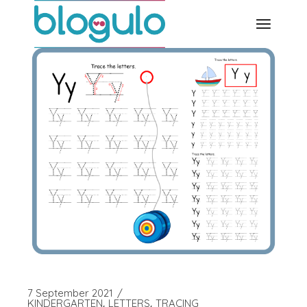
Skip
to
the
content
7 September 2021
KINDERGARTEN
LETTERS
TRACING