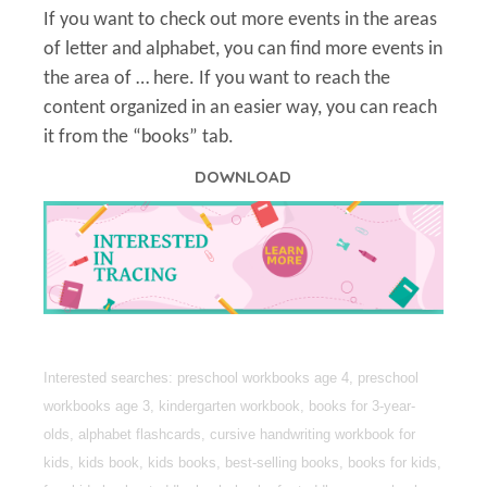
If you want to check out more events in the areas
of letter and alphabet, you can find more events in
the area of … here. If you want to reach the
content organized in an easier way, you can reach
it from the “books” tab.
DOWNLOAD
Interested searches: preschool workbooks age 4, preschool
workbooks age 3, kindergarten workbook, books for 3-year-
olds, alphabet flashcards, cursive handwriting workbook for
kids, kids book, kids books, best-selling books, books for kids,