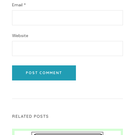
Email
*
Website
POST COMMENT
RELATED POSTS