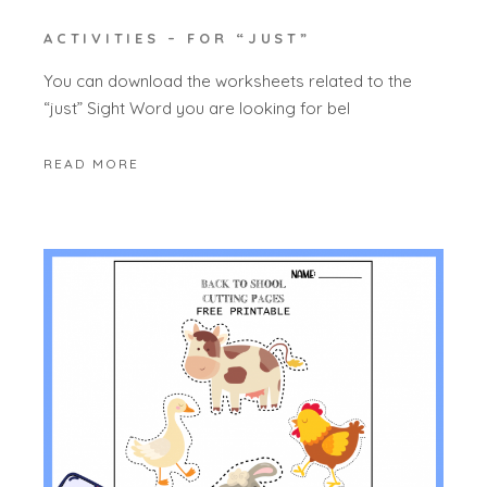
ACTIVITIES – FOR “JUST”
You can download the worksheets related to the
“just” Sight Word you are looking for bel
READ MORE