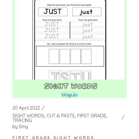
20 April 2022
SIGHT WORDS
CUT & PASTE
FIRST GRADE
TRACING
by
Smy
FIRST GRADE SIGHT WORDS