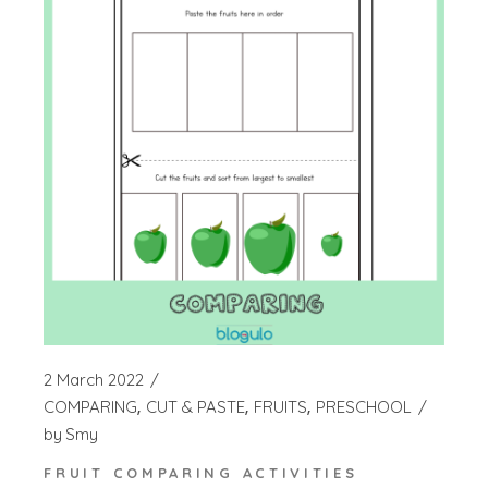
2 March 2022
COMPARING
CUT & PASTE
FRUITS
PRESCHOOL
by
Smy
FRUIT COMPARING ACTIVITIES