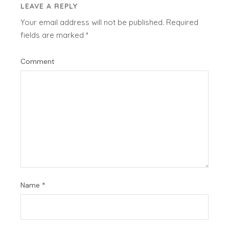
LEAVE A REPLY
Your email address will not be published.
Required
fields are marked
*
Comment
Name
*