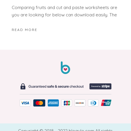
Comparing fruits and cut and paste worksheets are
you are looking for below can download easily. The
READ MORE
Copyright © 2018 - 2022 blogulo.com All rights