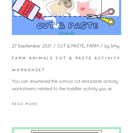
27 September 2021
CUT & PASTE
FARM
by
Smy
FARM ANIMALS CUT & PASTE ACTIVITY
WORKSHEET
You can download the school cut and paste activity
worksheets related to the toddler activity you ar
READ MORE