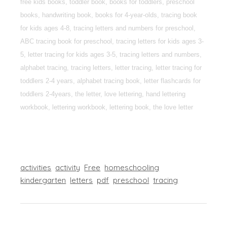
free kids books, toddler book, books for toddlers, preschool
books, handwriting book, books for 4-year-olds, tracing book
for kids ages 4-8, tracing letters and numbers for preschool,
ABC tracing book for preschool, tracing letters for kids ages 3-
5, letter tracing for kids ages 3-5, tracing letters and numbers,
alphabet tracing, tracing letters, letter tracing, letter tracing for
toddlers 2-4 years, alphabet tracing book, letter flashcards for
toddlers 2-4years, the letter, love lettering, hand lettering
workbook, lettering workbook, lettering book, the love letter
activities
activity
Free
homeschooling
kindergarten
letters
pdf
preschool
tracing