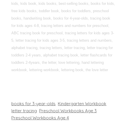
kids, kids book, kids books, best-selling books, books for kids,
free kids books, toddler book, books for toddlers, preschool
books, handwriting book, books for 4-year-olds, tracing book
for kids ages 4-8, tracing letters and numbers for preschool,
ABC tracing book for preschool, tracing letters for kids ages 3-
5, letter tracing for kids ages 3-5, tracing letters and numbers,
alphabet tracing, tracing letters, letter tracing, letter tracing for
toddlers 2-4 years, alphabet tracing book, letter flashcards for
toddlers 2-4years, the letter, love lettering, hand lettering
workbook, lettering workbook, lettering book, the love letter
books for 3-year-olds
Kindergarten Workbook
letter tracing
Preschool Workbooks Age 3
Preschool Workbooks Age 4