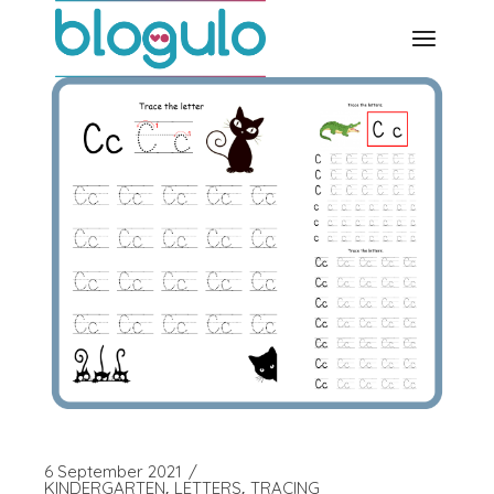
Skip
to
the
content
6 September 2021
KINDERGARTEN
LETTERS
TRACING