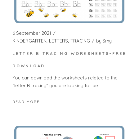
6 September 2021
KINDERGARTEN
LETTERS
TRACING
by
Smy
LETTER B TRACING WORKSHEETS-FREE
DOWNLOAD
You can download the worksheets related to the
“letter B tracing” you are looking for be
READ MORE