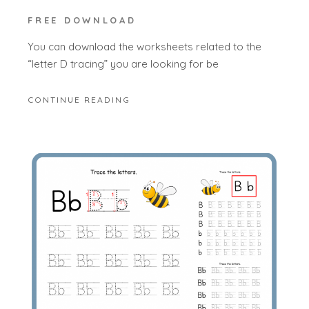
FREE DOWNLOAD
You can download the worksheets related to the
“letter D tracing” you are looking for be
CONTINUE READING