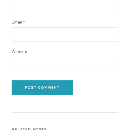
Email
*
Website
POST COMMENT
RELATED POSTS