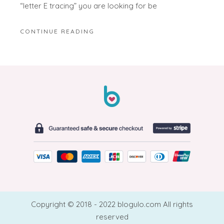
“letter E tracing” you are looking for be
CONTINUE READING
Copyright © 2018 - 2022 blogulo.com All rights
reserved