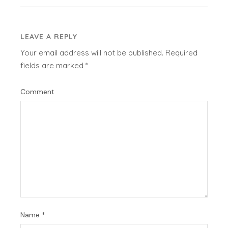
LEAVE A REPLY
Your email address will not be published.
Required
fields are marked
*
Comment
Name
*