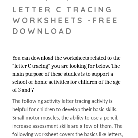
LETTER C TRACING
WORKSHEETS -FREE
DOWNLOAD
You can download the worksheets related to the
“letter C tracing” you are looking for below. The
main purpose of these studies is to support a
school or home activities for children of the age
of 3 and 7
The following activity letter tracing activity is
helpful for children to develop their basic skills.
Small motor muscles, the ability to use a pencil,
increase assessment skills are a few of them. The
following worksheet covers the basics like letters,