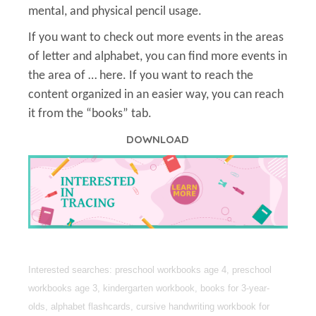
mental, and physical pencil usage.
If you want to check out more events in the areas
of letter and alphabet, you can find more events in
the area of … here. If you want to reach the
content organized in an easier way, you can reach
it from the “books” tab.
DOWNLOAD
Interested searches: preschool workbooks age 4, preschool
workbooks age 3, kindergarten workbook, books for 3-year-
olds, alphabet flashcards, cursive handwriting workbook for