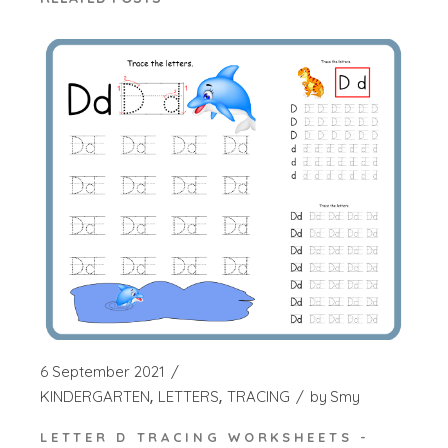
6 September 2021
KINDERGARTEN
LETTERS
TRACING
by
Smy
LETTER D TRACING WORKSHEETS -