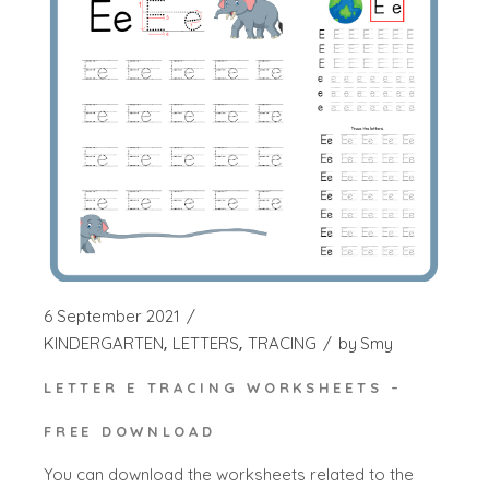
6 September 2021
KINDERGARTEN
LETTERS
TRACING
by
Smy
LETTER E TRACING WORKSHEETS –
FREE DOWNLOAD
You can download the worksheets related to the