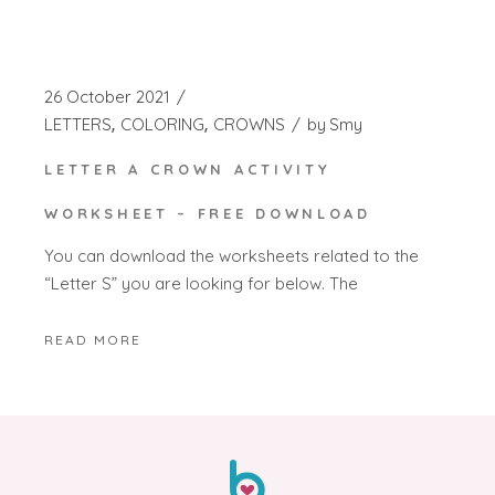
26 October 2021
LETTERS
COLORING
CROWNS
by
Smy
LETTER A CROWN ACTIVITY
WORKSHEET – FREE DOWNLOAD
You can download the worksheets related to the
“Letter S” you are looking for below. The
READ MORE