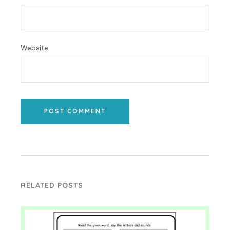
Website
POST COMMENT
RELATED POSTS