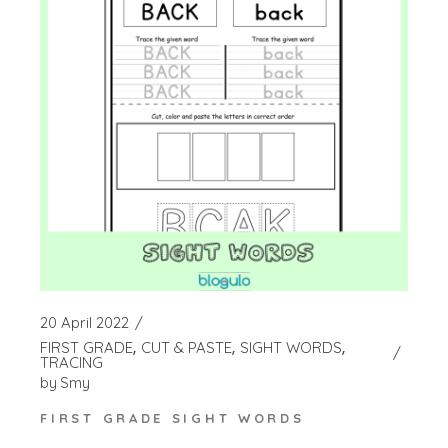
20 April 2022
FIRST GRADE
CUT & PASTE
SIGHT WORDS
TRACING
by
Smy
FIRST GRADE SIGHT WORDS