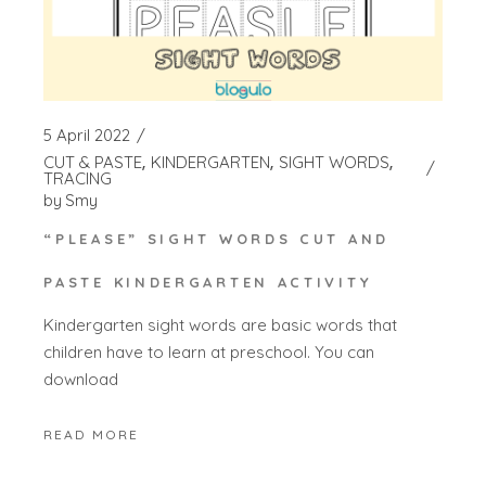
5 April 2022
CUT & PASTE
KINDERGARTEN
SIGHT WORDS
TRACING
by
Smy
“PLEASE” SIGHT WORDS CUT AND
PASTE KINDERGARTEN ACTIVITY
Kindergarten sight words are basic words that
children have to learn at preschool. You can
download
READ MORE