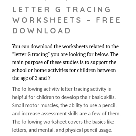
LETTER G TRACING
WORKSHEETS – FREE
DOWNLOAD
You can download the worksheets related to the
“letter G tracing” you are looking for below. The
main purpose of these studies is to support the
school or home activities for children between
the age of 3 and 7
The following activity letter tracing activity is
helpful for children to develop their basic skills.
Small motor muscles, the ability to use a pencil,
and increase assessment skills are a few of them.
The following worksheet covers the basics like
letters, and mental, and physical pencil usage.