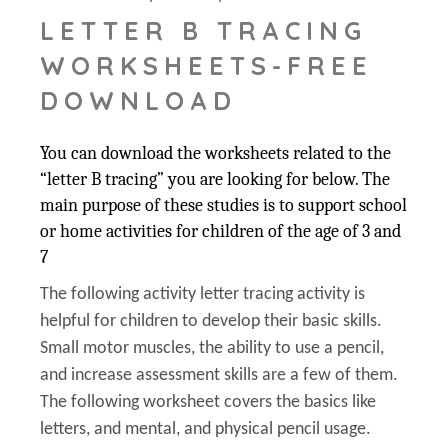
LETTER B TRACING
WORKSHEETS-FREE
DOWNLOAD
You can download the worksheets related to the
“letter B tracing” you are looking for below. The
main purpose of these studies is to support school
or home activities for children of the age of 3 and
7
The following activity letter tracing activity is
helpful for children to develop their basic skills.
Small motor muscles, the ability to use a pencil,
and increase assessment skills are a few of them.
The following worksheet covers the basics like
letters, and mental, and physical pencil usage.