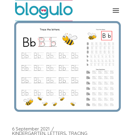
Skip
to
the
content
6 September 2021
KINDERGARTEN
LETTERS
TRACING