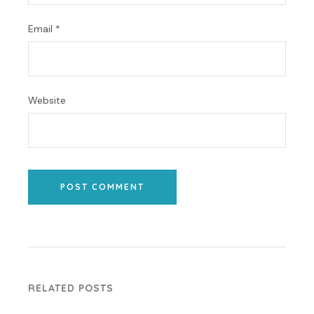
Email
*
Website
POST COMMENT
RELATED POSTS