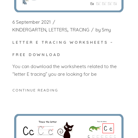
6 September 2021
KINDERGARTEN
LETTERS
TRACING
by
Smy
LETTER E TRACING WORKSHEETS –
FREE DOWNLOAD
You can download the worksheets related to the
“letter E tracing” you are looking for be
CONTINUE READING