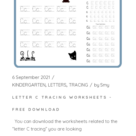
6 September 2021
KINDERGARTEN
LETTERS
TRACING
by
Smy
LETTER C TRACING WORKSHEETS -
FREE DOWNLOAD
You can download the worksheets related to the
“letter C tracing” you are looking