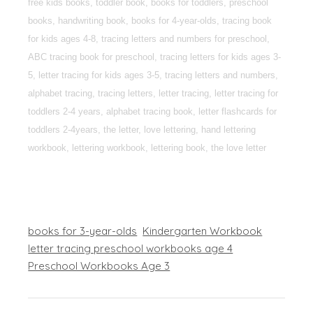
free kids books, toddler book, books for toddlers, preschool
books, handwriting book, books for 4-year-olds, tracing book
for kids ages 4-8, tracing letters and numbers for preschool,
ABC tracing book for preschool, tracing letters for kids ages 3-
5, letter tracing for kids ages 3-5, tracing letters and numbers,
alphabet tracing, tracing letters, letter tracing, letter tracing for
toddlers 2-4 years, alphabet tracing book, letter flashcards for
toddlers 2-4years, the letter, love lettering, hand lettering
workbook, lettering workbook, lettering book, the love letter
books for 3-year-olds
Kindergarten Workbook
letter tracing preschool workbooks age 4
Preschool Workbooks Age 3