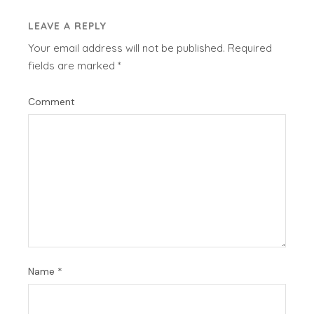
LEAVE A REPLY
Your email address will not be published.
Required
fields are marked
*
Comment
Name
*