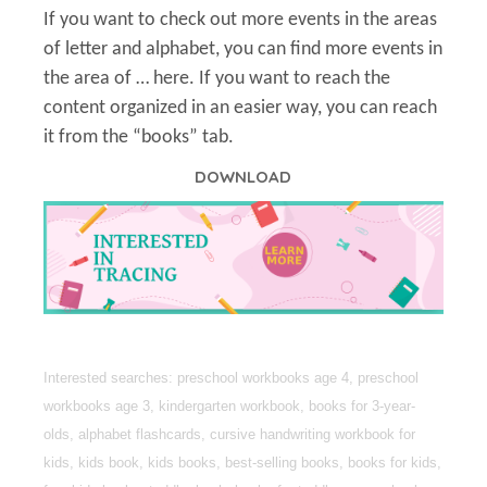
If you want to check out more events in the areas
of letter and alphabet, you can find more events in
the area of … here. If you want to reach the
content organized in an easier way, you can reach
it from the “books” tab.
DOWNLOAD
Interested searches: preschool workbooks age 4, preschool
workbooks age 3, kindergarten workbook, books for 3-year-
olds, alphabet flashcards, cursive handwriting workbook for
kids, kids book, kids books, best-selling books, books for kids,