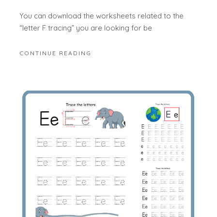
You can download the worksheets related to the
“letter F tracing” you are looking for be
CONTINUE READING