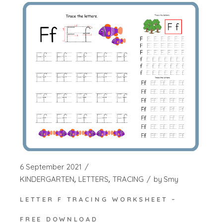
6 September 2021
KINDERGARTEN
LETTERS
TRACING
by
Smy
LETTER F TRACING WORKSHEET –
FREE DOWNLOAD