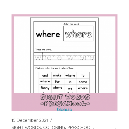
15 December 2021
SIGHT WORDS
COLORING
PRESCHOOL