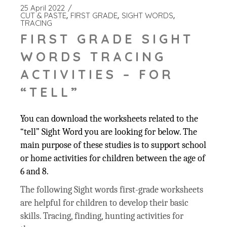
25 April 2022
CUT & PASTE
FIRST GRADE
SIGHT WORDS
TRACING
FIRST GRADE SIGHT
WORDS TRACING
ACTIVITIES – FOR
“TELL”
You can download the worksheets related to the
“tell” Sight Word you are looking for below. The
main purpose of these studies is to support school
or home activities for children between the age of
6 and 8.
The following Sight words first-grade worksheets
are helpful for children to develop their basic
skills. Tracing, finding, hunting activities for