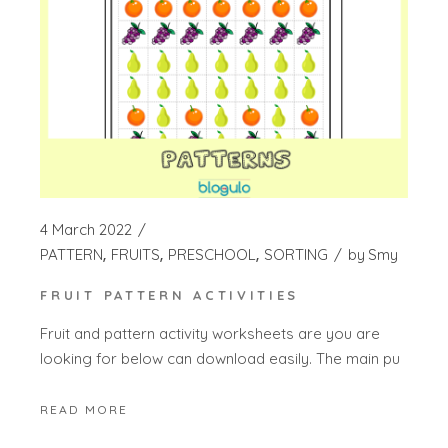
4 March 2022
PATTERN
FRUITS
PRESCHOOL
SORTING
by
Smy
FRUIT PATTERN ACTIVITIES
Fruit and pattern activity worksheets are you are
looking for below can download easily. The main pu
READ MORE