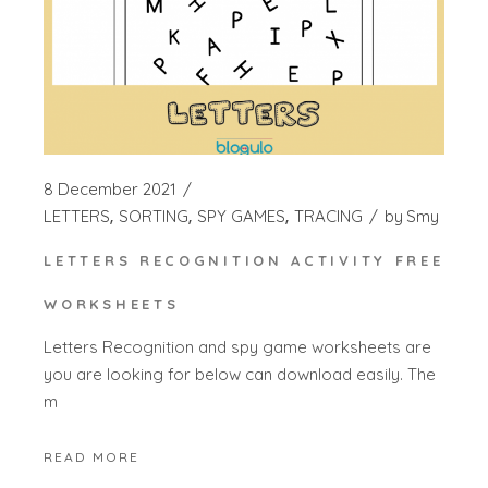
8 December 2021
LETTERS
SORTING
SPY GAMES
TRACING
by
Smy
LETTERS RECOGNITION ACTIVITY FREE
WORKSHEETS
Letters Recognition and spy game worksheets are
you are looking for below can download easily. The
m
READ MORE