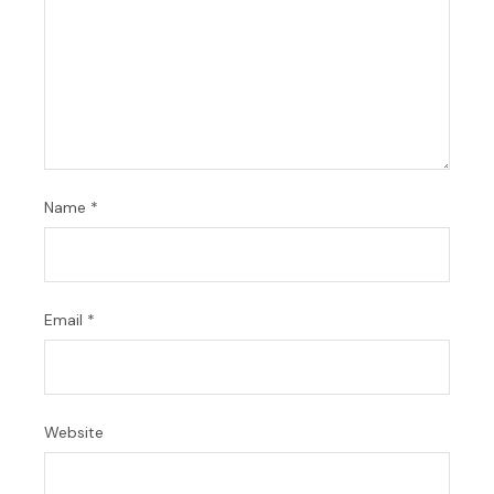
Name
*
Email
*
Website