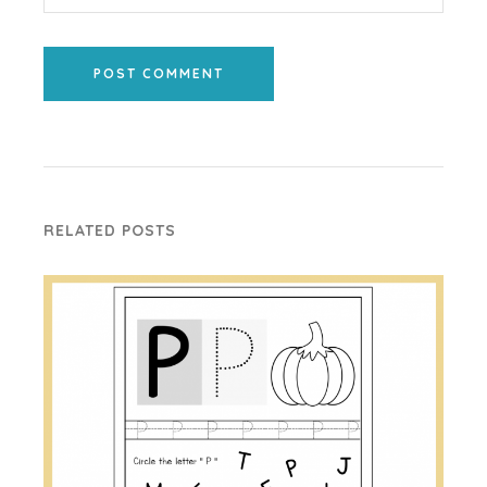
POST COMMENT
RELATED POSTS