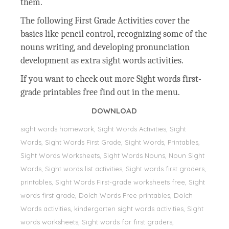
them.
The following First Grade Activities cover the
basics like pencil control, recognizing some of the
nouns writing, and developing pronunciation
development as extra sight words activities.
If you want to check out more Sight words first-
grade printables free find out in the menu.
DOWNLOAD
sight words homework, Sight Words Activities, Sight
Words, Sight Words First Grade, Sight Words, Printables,
Sight Words Worksheets, Sight Words Nouns, Noun Sight
Words, Sight words list activities, Sight words first graders,
printables, Sight Words First-grade worksheets free, Sight
words first grade, Dolch Words Free printables, Dolch
Words activities, kindergarten sight words activities, Sight
words worksheets, Sight words for first graders,