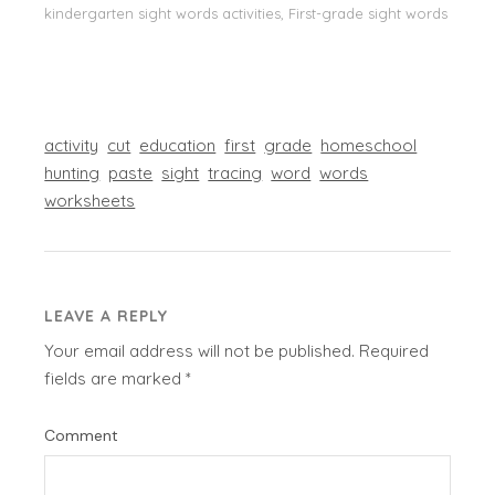
kindergarten sight words activities, First-grade sight words
activity
cut
education
first
grade
homeschool
hunting
paste
sight
tracing
word
words
worksheets
LEAVE A REPLY
Your email address will not be published.
Required
fields are marked
*
Comment