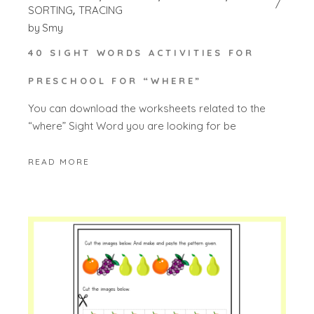
SORTING
TRACING
by
Smy
40 SIGHT WORDS ACTIVITIES FOR
PRESCHOOL FOR “WHERE”
You can download the worksheets related to the
“where” Sight Word you are looking for be
READ MORE