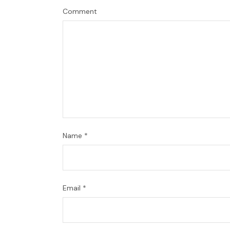
Comment
Name
*
Email
*