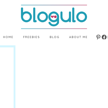
HOME
FREEBIES
BLOG
ABOUT ME
Pinte
Fa