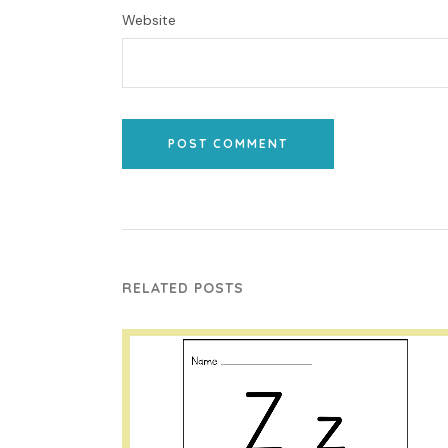
Website
POST COMMENT
RELATED POSTS