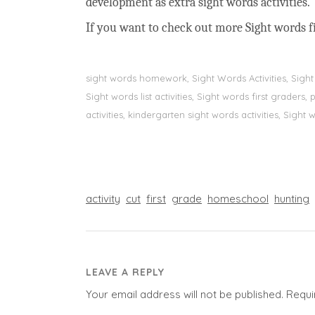
development as extra sight words activities.
If you want to check out more Sight words fi
sight words homework, Sight Words Activities, Sigh
Sight words list activities, Sight words first grader
activities, kindergarten sight words activities, Sight
activity
cut
first
grade
homeschool
hunting
LEAVE A REPLY
Your email address will not be published.
Requi