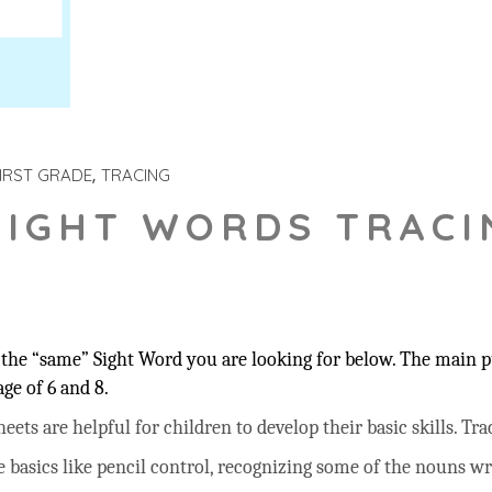
IRST GRADE
TRACING
SIGHT WORDS TRACI
the “same” Sight Word you are looking for below. The main pu
ge of 6 and 8.
ts are helpful for children to develop their basic skills. Trac
he basics like pencil control, recognizing some of the nouns w