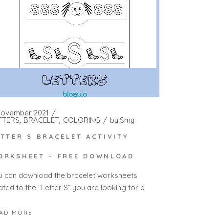
November 2021
TTERS
BRACELET
COLORING
by
Smy
ETTER S BRACELET ACTIVITY
ORKSHEET – FREE DOWNLOAD
u can download the bracelet worksheets
ated to the “Letter S” you are looking for b
AD MORE