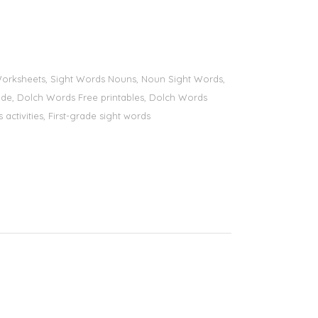
s Worksheets, Sight Words Nouns, Noun Sight Words,
 grade, Dolch Words Free printables, Dolch Words
 activities, First-grade sight words