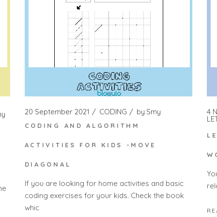
20 September 2021
CODING
by
Smy
4 
my
LE
CODING AND ALGORITHM
L
ACTIVITIES FOR KIDS -MOVE
W
DIAGONAL
Yo
If you are looking for home activities and basic
rel
he
coding exercises for your kids. Check the book
whic
RE