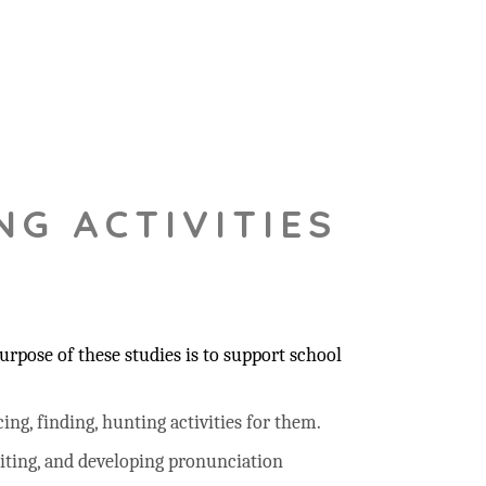
NG ACTIVITIES
rpose of these studies is to support school
ing, finding, hunting activities for them.
riting, and developing pronunciation