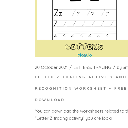
20 October 2021
LETTERS
TRACING
by
S
LETTER Z TRACING ACTIVITY AND
RECOGNITION WORKSHEET – FREE
DOWNLOAD
You can download the worksheets related to t
“Letter Z tracing activity” you are looki