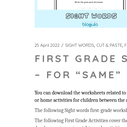
25 April 2022
SIGHT WORDS
CUT & PASTE
F
FIRST GRADE 
– FOR “SAME”
You can download the worksheets related to 
or home activities for children between the a
The following Sight words first-grade workshee
The following First Grade Activities cover t