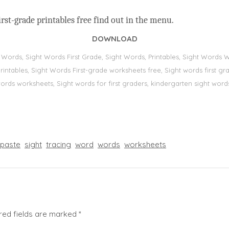
rst-grade printables free find out in the menu.
DOWNLOAD
t Words, Sight Words First Grade, Sight Words, Printables, Sight Word
s, printables, Sight Words First-grade worksheets free, Sight words first
 words worksheets, Sight words for first graders, kindergarten sight words
paste
sight
tracing
word
words
worksheets
red fields are marked
*