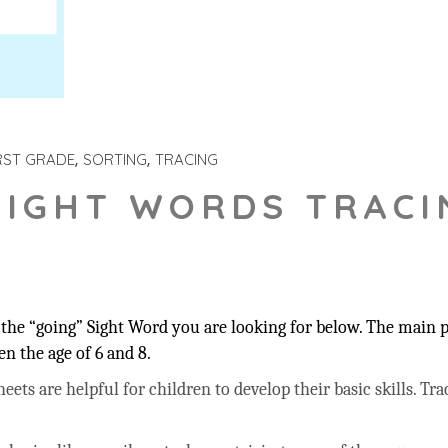
RST GRADE
SORTING
TRACING
SIGHT WORDS TRACI
”
the “going” Sight Word you are looking for below. The main pu
n the age of 6 and 8.
ts are helpful for children to develop their basic skills. Trac