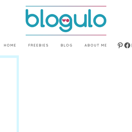
HOME
FREEBIES
BLOG
ABOUT ME
Pinte
Fa