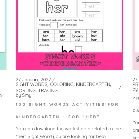
27 January 2022
27 
SIGHT WORDS
COLORING
KINDERGARTEN
PR
by
SORTING
TRACING
by
Smy
ES
P
100 SIGHT WORDS ACTIVITIES FOR
C
KINDERGARTEN – FOR “HER”
Yo
You can download the worksheets related to the
pr
“her” Sight Word you are looking for belo
su