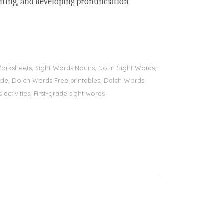
riting, and developing pronunciation
s Worksheets, Sight Words Nouns, Noun Sight Words,
 grade, Dolch Words Free printables, Dolch Words
 activities, First-grade sight words