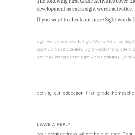
The following First Grade Activities cover t
development as extra sight words activities.
If you want to check out more Sight words fi
sight words homework, Sight Words Activities, Sigh
Sight words list activities, Sight words first grader
activities, kindergarten sight words activities, Sight
activity
cut
education
first
grade
homescho
LEAVE A REPLY
Your email address will not be published.
Requi