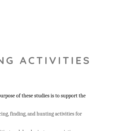
NG ACTIVITIES
rpose of these studies is to support the
ing, finding, and hunting activities for