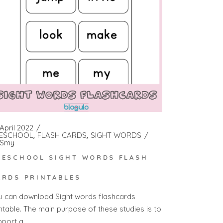
April 2022
ESCHOOL
FLASH CARDS
SIGHT WORDS
Smy
RESCHOOL SIGHT WORDS FLASH
ARDS PRINTABLES
u can download Sight words flashcards
intable. The main purpose of these studies is to
pport a