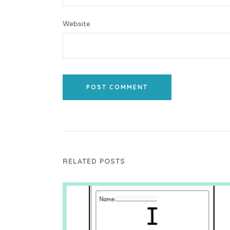
Website
POST COMMENT
RELATED POSTS