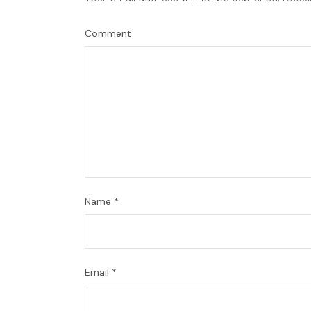
Comment
Name
*
Email
*