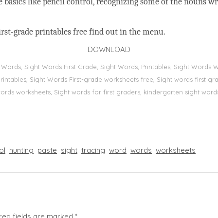
he basics like pencil control, recognizing some of the nouns w
rst-grade printables free find out in the menu.
DOWNLOAD
t Words, Sight Words First Grade, Sight Words, Printables, Sight Word
s, printables, Sight Words First-grade worksheets free, Sight words first
 words worksheets, Sight words for first graders, kindergarten sight words
ol
hunting
paste
sight
tracing
word
words
worksheets
red fields are marked
*