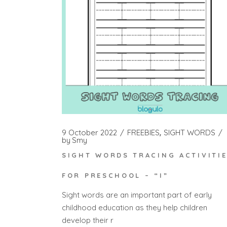
9 October 2022
FREEBIES
SIGHT WORDS
by
Smy
SIGHT WORDS TRACING ACTIVITI
FOR PRESCHOOL – “I”
Sight words are an important part of early
childhood education as they help children
develop their r