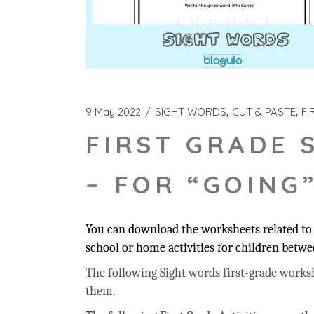
9 May 2022
SIGHT WORDS
CUT & PASTE
FI
FIRST GRADE 
– FOR “GOING
You can download the worksheets related to 
school or home activities for children betwee
The following Sight words first-grade workshee
them.